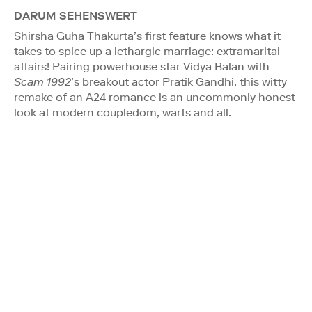
DARUM SEHENSWERT
Shirsha Guha Thakurta’s first feature knows what it
takes to spice up a lethargic marriage: extramarital
affairs! Pairing powerhouse star Vidya Balan with
Scam 1992
’s breakout actor Pratik Gandhi, this witty
remake of an A24 romance is an uncommonly honest
look at modern coupledom, warts and all.