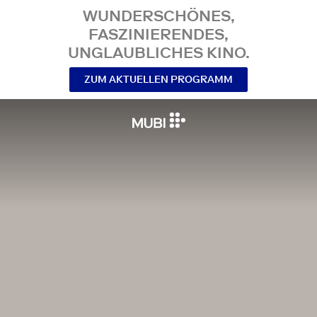
WUNDERSCHÖNES,
FASZINIERENDES,
UNGLAUBLICHES KINO.
ZUM AKTUELLEN PROGRAMM