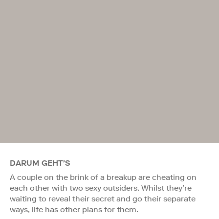
DARUM GEHT'S
A couple on the brink of a breakup are cheating on
each other with two sexy outsiders. Whilst they’re
waiting to reveal their secret and go their separate
ways, life has other plans for them.