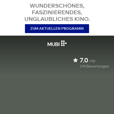
WUNDERSCHÖNES,
FASZINIERENDES,
UNGLAUBLICHES KINO.
ZUM AKTUELLEN PROGRAMM
7.0
/10
214
Bewertungen