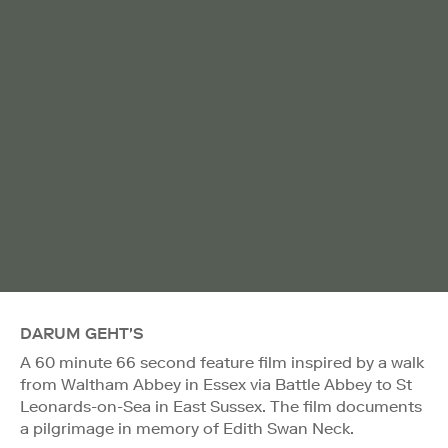
DARUM GEHT'S
A 60 minute 66 second feature film inspired by a walk
from Waltham Abbey in Essex via Battle Abbey to St
Leonards-on-Sea in East Sussex. The film documents
a pilgrimage in memory of Edith Swan Neck.