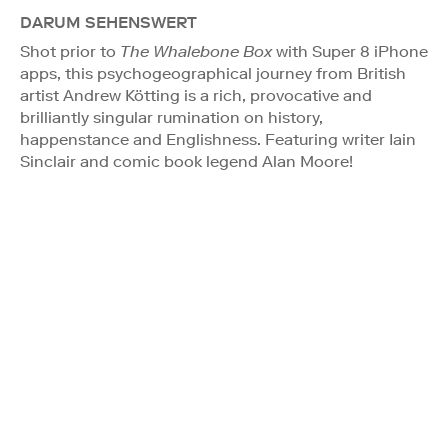
DARUM SEHENSWERT
Shot prior to
The Whalebone Box
with Super 8 iPhone
apps, this psychogeographical journey from British
artist Andrew Kötting is a rich, provocative and
brilliantly singular rumination on history,
happenstance and Englishness. Featuring writer Iain
Sinclair and comic book legend Alan Moore!