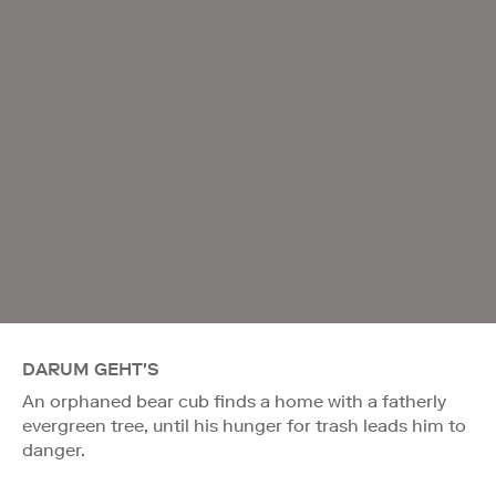
DARUM GEHT'S
An orphaned bear cub finds a home with a fatherly
evergreen tree, until his hunger for trash leads him to
danger.