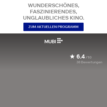
WUNDERSCHÖNES,
FASZINIERENDES,
UNGLAUBLICHES KINO.
ZUM AKTUELLEN PROGRAMM
6.4
/10
38
Bewertungen