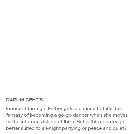
DARUM GEHT'S
Innocent farm girl Esther gets a chance to fulfill her
fantasy of becoming a go-go dancer when she moves
to the infamous island of Ibiza. But is this country girl
better suited to all-night partying or peace and quiet?