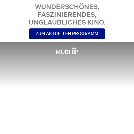
WUNDERSCHÖNES,
FASZINIERENDES,
UNGLAUBLICHES KINO.
ZUM AKTUELLEN PROGRAMM