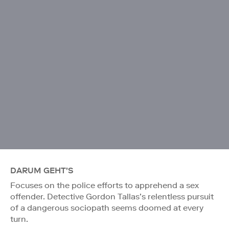
DARUM GEHT'S
Focuses on the police efforts to apprehend a sex
offender. Detective Gordon Tallas’s relentless pursuit
of a dangerous sociopath seems doomed at every
turn.