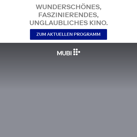
WUNDERSCHÖNES,
FASZINIERENDES,
UNGLAUBLICHES KINO.
ZUM AKTUELLEN PROGRAMM