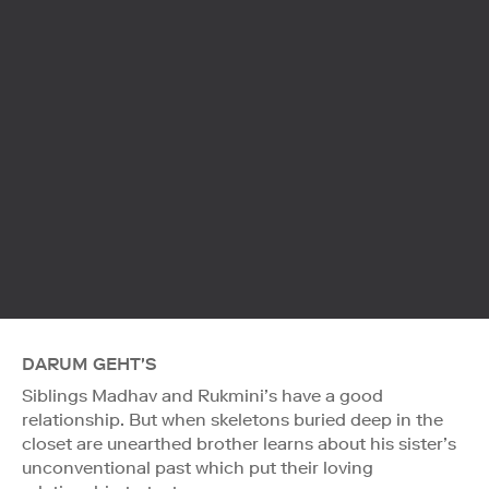
DARUM GEHT'S
Siblings Madhav and Rukmini’s have a good
relationship. But when skeletons buried deep in the
closet are unearthed brother learns about his sister’s
unconventional past which put their loving