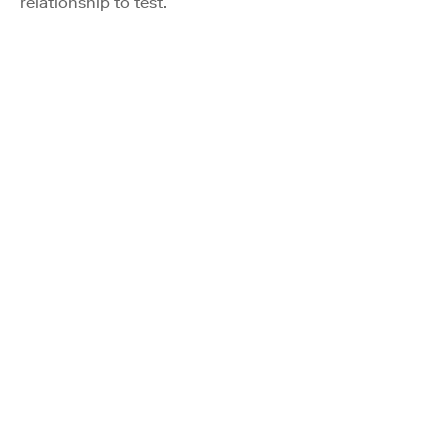
relationship to test.