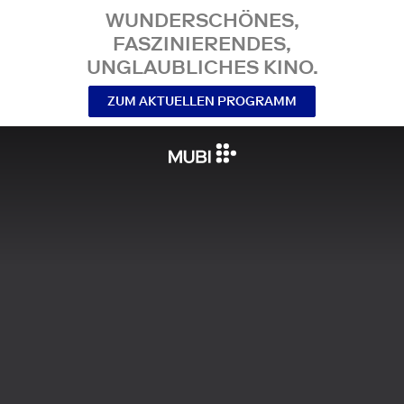
WUNDERSCHÖNES,
FASZINIERENDES,
UNGLAUBLICHES KINO.
ZUM AKTUELLEN PROGRAMM