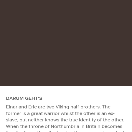
DARUM GEHT'S
Einar and Eric are two Viking half-brothers. The
former is a great warrior whilst the other is an ex-
slave, but neither knows the true identity of the other.
When the throne of Northumbria in Britain becomes