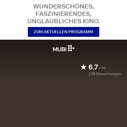
WUNDERSCHÖNES,
FASZINIERENDES,
UNGLAUBLICHES KINO.
ZUM AKTUELLEN PROGRAMM
6.7
/10
249
Bewertungen