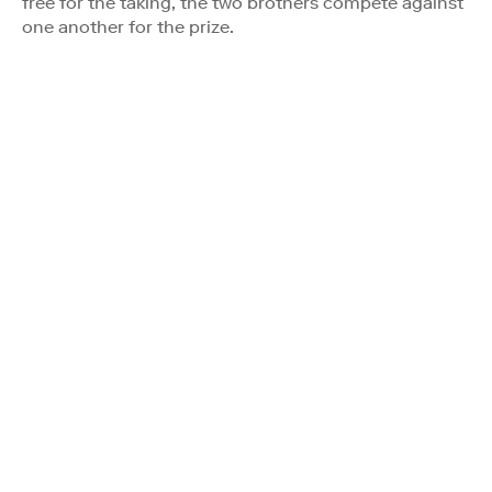
free for the taking, the two brothers compete against
one another for the prize.