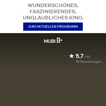
WUNDERSCHÖNES,
FASZINIERENDES,
UNGLAUBLICHES KINO.
ZUM AKTUELLEN PROGRAMM
5.7
/10
46
Bewertungen