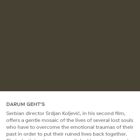
DARUM GEHT'S
Serbian director Srdjan Koljević, in his second film,
offers a gentle mosaic of the lives of several lost souls
who have to overcome the emotional traumas of their
past in order to put their ruined lives back together.