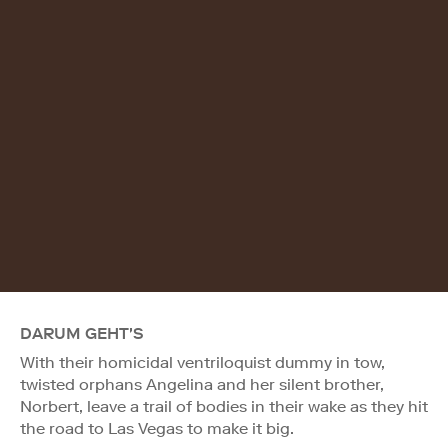
DARUM GEHT'S
With their homicidal ventriloquist dummy in tow,
twisted orphans Angelina and her silent brother,
Norbert, leave a trail of bodies in their wake as they hit
the road to Las Vegas to make it big.