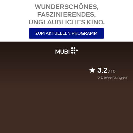
WUNDERSCHÖNES,
FASZINIERENDES,
UNGLAUBLICHES KINO.
ZUM AKTUELLEN PROGRAMM
3.2
/10
5
Bewertungen