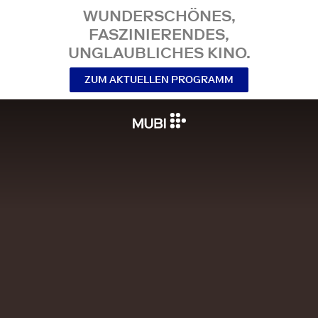
WUNDERSCHÖNES,
FASZINIERENDES,
UNGLAUBLICHES KINO.
ZUM AKTUELLEN PROGRAMM