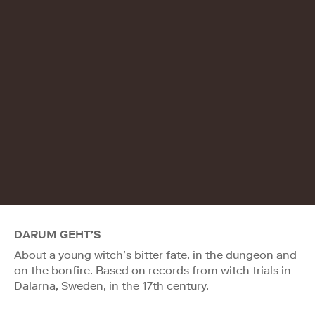
DARUM GEHT'S
About a young witch’s bitter fate, in the dungeon and
on the bonfire. Based on records from witch trials in
Dalarna, Sweden, in the 17th century.