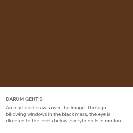
DARUM GEHT'S
An oily liquid crawls over the image. Through
billowing windows in the black mass, the eye is
directed to the levels below. Everything is in motion.