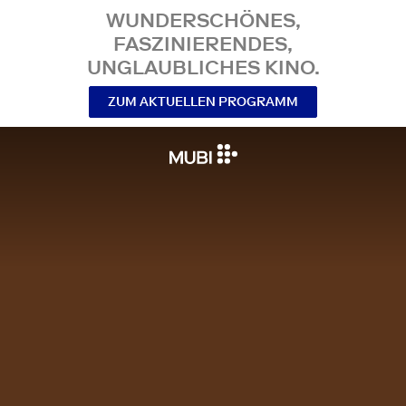
WUNDERSCHÖNES,
FASZINIERENDES,
UNGLAUBLICHES KINO.
ZUM AKTUELLEN PROGRAMM