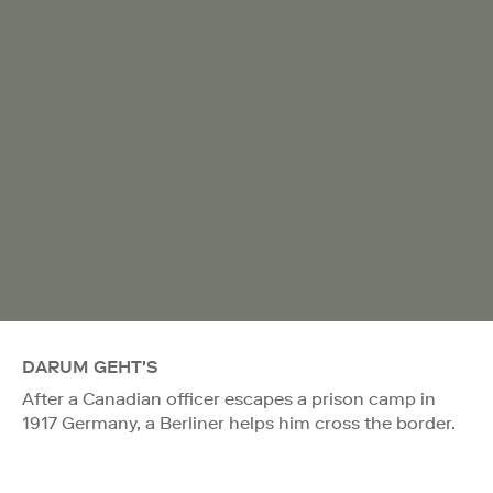
DARUM GEHT'S
After a Canadian officer escapes a prison camp in
1917 Germany, a Berliner helps him cross the border.