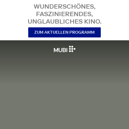
WUNDERSCHÖNES,
FASZINIERENDES,
UNGLAUBLICHES KINO.
ZUM AKTUELLEN PROGRAMM