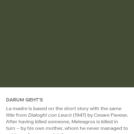
DARUM GEHT'S
La madre
is based on the short story with the same
title from
Dialoghi con Leucò
(1947) by Cesare Pavese.
After having killed someone, Meleagros is killed in
turn – by his own mother, whom he never managed to