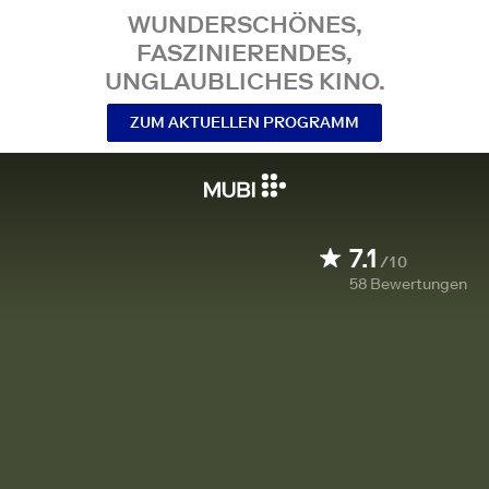
WUNDERSCHÖNES,
FASZINIERENDES,
UNGLAUBLICHES KINO.
ZUM AKTUELLEN PROGRAMM
7.1
/10
58
Bewertungen