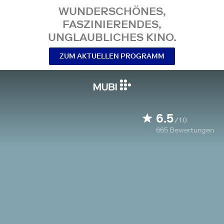
WUNDERSCHÖNES,
FASZINIERENDES,
UNGLAUBLICHES KINO.
ZUM AKTUELLEN PROGRAMM
6.5
/10
665
Bewertungen