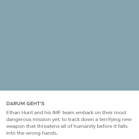
DARUM GEHT'S
Ethan Hunt and his IMF team embark on their most
dangerous mission yet: to track down a terrifying new
weapon that threatens all of humanity before it falls
into the wrong hands.