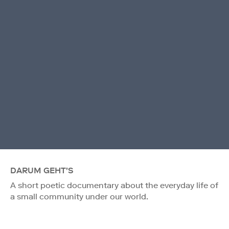
DARUM GEHT'S
A short poetic documentary about the everyday life of
a small community under our world.