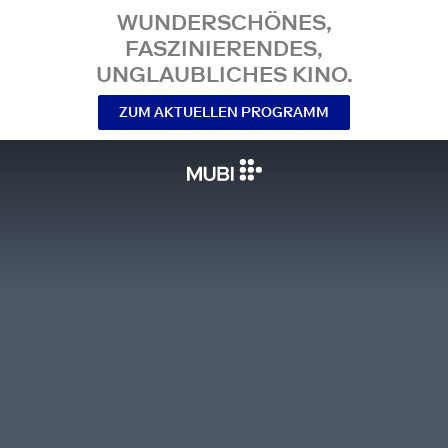
WUNDERSCHÖNES,
FASZINIERENDES,
UNGLAUBLICHES KINO.
ZUM AKTUELLEN PROGRAMM