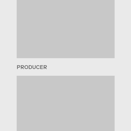
PRODUCER