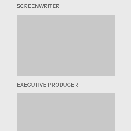
SCREENWRITER
EXECUTIVE PRODUCER