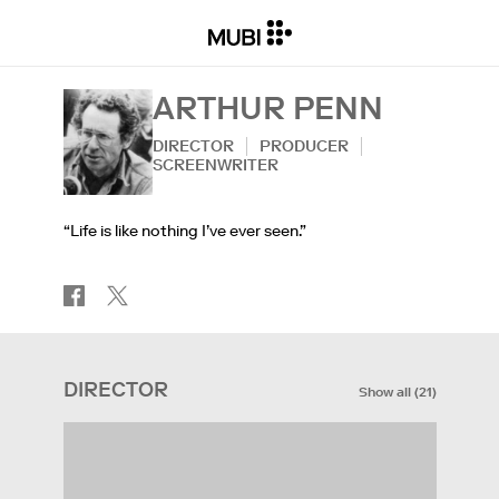
ARTHUR PENN
DIRECTOR
PRODUCER
SCREENWRITER
“Life is like nothing I’ve ever seen.”
DIRECTOR
Show all
(
21
)