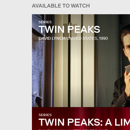
AVAILABLE TO WATCH
SERIES
TWIN PEAKS
DAVID LYNCH
UNITED STATES, 1990
SERIES
TWIN PEAKS: A LI