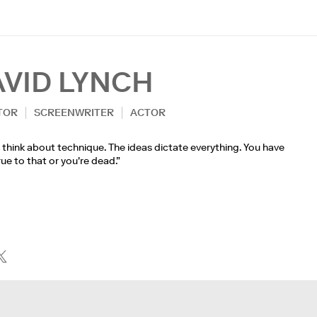
AVID LYNCH
TOR
SCREENWRITER
ACTOR
t think about technique. The ideas dictate everything. You have
rue to that or you're dead.”