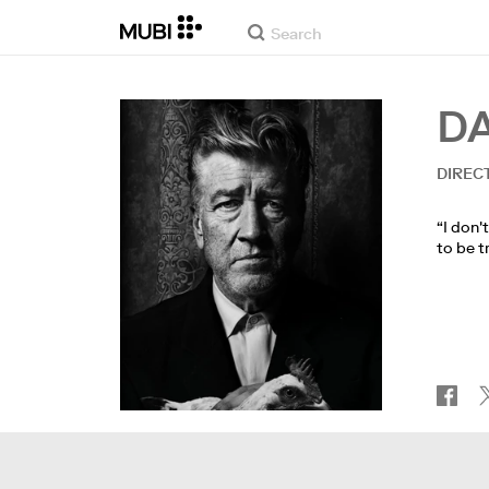
D
DIREC
“I don'
to be t