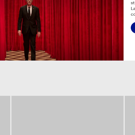
s
La
c