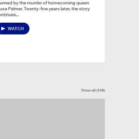
tunned by the murder of homecoming queen
ura Palmer. Twenty-five years later, the story
ontinues…
WATCH
Show all
(
138
)