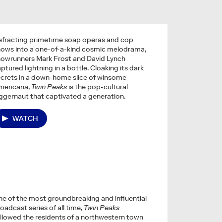
efracting primetime soap operas and cop
hows into a one-of-a-kind cosmic melodrama,
howrunners Mark Frost and David Lynch
ptured lightning in a bottle. Cloaking its dark
crets in a down-home slice of winsome
mericana,
Twin Peaks
is the pop-cultural
ggernaut that captivated a generation.
WATCH
e of the most groundbreaking and influential
oadcast series of all time,
Twin Peaks
llowed the residents of a northwestern town