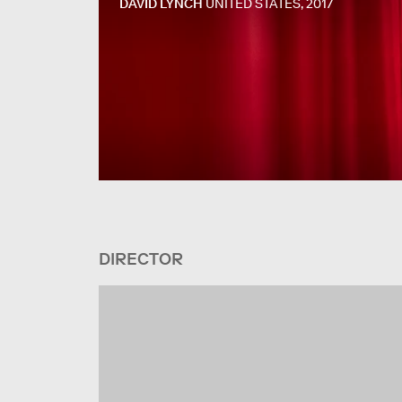
DAVID LYNCH
UNITED STATES, 2017
DIRECTOR