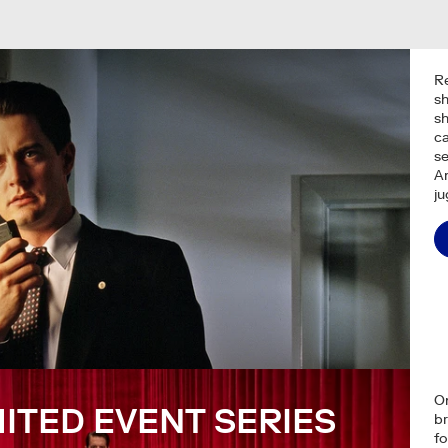
R
s
s
ca
se
A
ju
On
MITED EVENT SERIES
br
fo