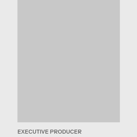
EXECUTIVE PRODUCER