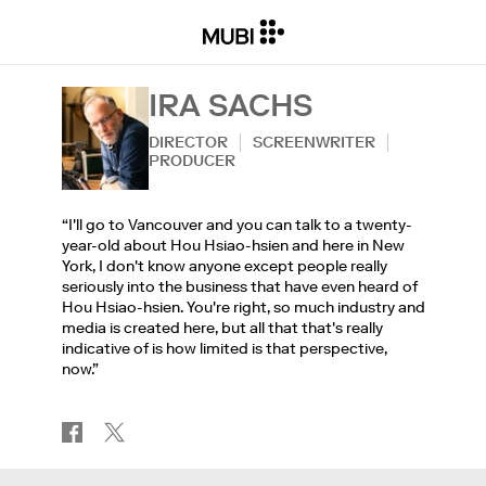
IRA SACHS
DIRECTOR
SCREENWRITER
PRODUCER
“I'll go to Vancouver and you can talk to a twenty-
year-old about Hou Hsiao-hsien and here in New
York, I don't know anyone except people really
seriously into the business that have even heard of
Hou Hsiao-hsien. You're right, so much industry and
media is created here, but all that that's really
indicative of is how limited is that perspective,
now.”