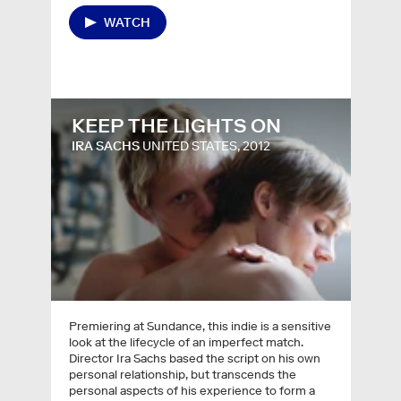
WATCH
KEEP THE LIGHTS ON
IRA SACHS
UNITED STATES, 2012
Premiering at Sundance, this indie is a sensitive
look at the lifecycle of an imperfect match.
Director Ira Sachs based the script on his own
personal relationship, but transcends the
personal aspects of his experience to form a