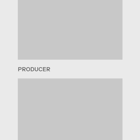
PRODUCER