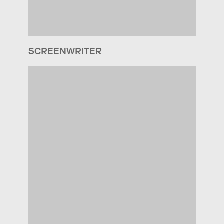
SCREENWRITER