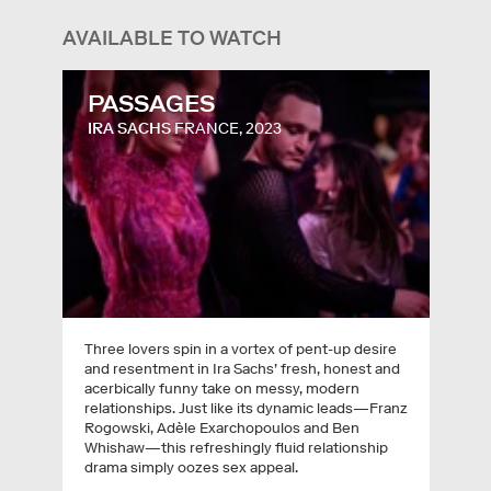
AVAILABLE TO WATCH
PASSAGES
IRA SACHS
FRANCE, 2023
Three lovers spin in a vortex of pent-up desire
and resentment in Ira Sachs’ fresh, honest and
acerbically funny take on messy, modern
relationships. Just like its dynamic leads—Franz
Rogowski, Adèle Exarchopoulos and Ben
Whishaw—this refreshingly fluid relationship
drama simply oozes sex appeal.