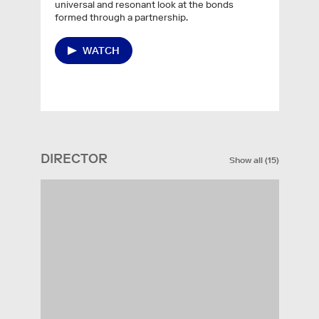
universal and resonant look at the bonds
formed through a partnership.
WATCH
DIRECTOR
Show all
(
15
)