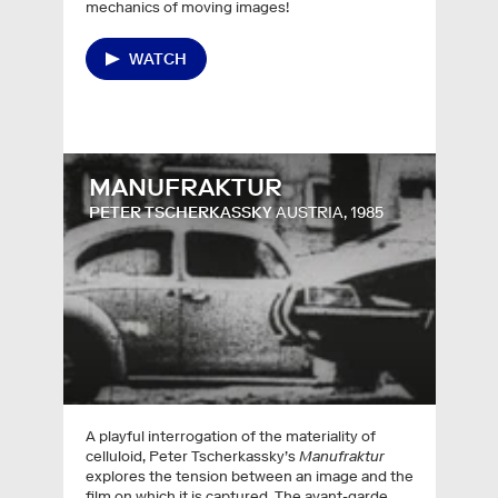
mechanics of moving images!
WATCH
MANUFRAKTUR
PETER TSCHERKASSKY
AUSTRIA, 1985
A playful interrogation of the materiality of
celluloid, Peter Tscherkassky’s
Manufraktur
explores the tension between an image and the
film on which it is captured. The avant-garde