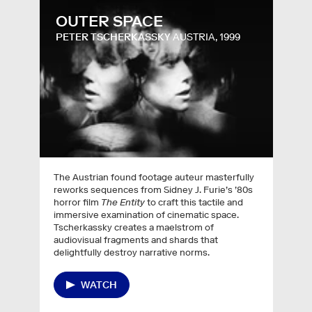
OUTER SPACE
PETER TSCHERKASSKY
AUSTRIA, 1999
The Austrian found footage auteur masterfully
reworks sequences from Sidney J. Furie’s ’80s
horror film
The Entity
to craft this tactile and
immersive examination of cinematic space.
Tscherkassky creates a maelstrom of
audiovisual fragments and shards that
delightfully destroy narrative norms.
WATCH