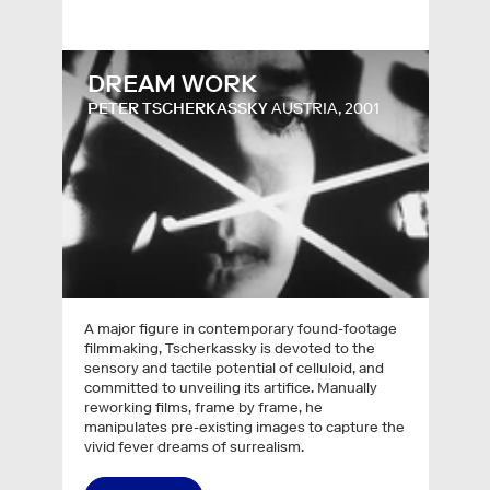
DREAM WORK
PETER TSCHERKASSKY
AUSTRIA, 2001
A major figure in contemporary found-footage
filmmaking, Tscherkassky is devoted to the
sensory and tactile potential of celluloid, and
committed to unveiling its artifice. Manually
reworking films, frame by frame, he
manipulates pre-existing images to capture the
vivid fever dreams of surrealism.