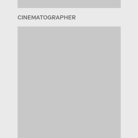
CINEMATOGRAPHER