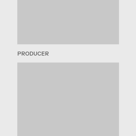
PRODUCER