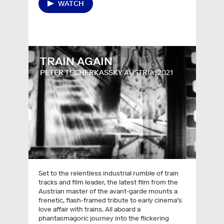
WATCH
TRAIN AGAIN
PETER TSCHERKASSKY
AUSTRIA, 2021
Set to the relentless industrial rumble of train
tracks and film leader, the latest film from the
Austrian master of the avant-garde mounts a
frenetic, flash-framed tribute to early cinema’s
love affair with trains. All aboard a
phantasmagoric journey into the flickering