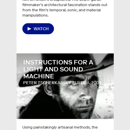
filmmaker’s architectural fascination stands out
from the film’s temporal, sonic, and material
manipulations.
WATCH
INSTRUCTIONS FOR A
LIGHT AND SOUND
MACHINE
PETER TSCHERKASSKY
AUSTRIA, 2005
Using painstakingly artisanal methods, the