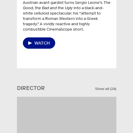
Austrian avant-gardist turns Sergio Leone’s
The
Good, the Bad and the Ugly
into a black-and-
white celluloid spectacular: his “attempt to
transform a Roman Western into a Greek
tragedy.” A vividly reactive and highly
combustible CinemaScope short.
WATCH
DIRECTOR
Show all
(
24
)