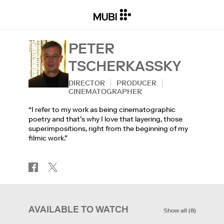
PETER
TSCHERKASSKY
DIRECTOR
PRODUCER
CINEMATOGRAPHER
“I refer to my work as being cinematographic
poetry and that’s why I love that layering, those
superimpositions, right from the beginning of my
filmic work.”
AVAILABLE TO WATCH
Show all
(
8
)