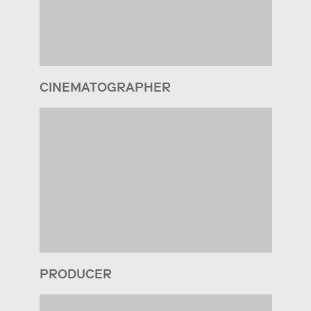
CINEMATOGRAPHER
PRODUCER