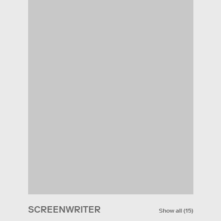
SCREENWRITER
Show all
(
15
)