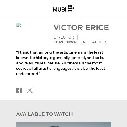
VÍCTOR ERICE
DIRECTOR
SCREENWRITER
ACTOR
“I think that among the arts, cinema is the least
known. Its history is generally ignored, and so is,
above all, its real nature. As cinema is the most
secret of all artistic languages, it is also the least
understood.”
AVAILABLE TO WATCH