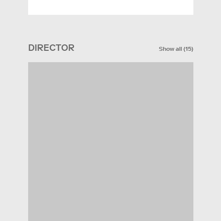
DIRECTOR
Show all
(
15
)