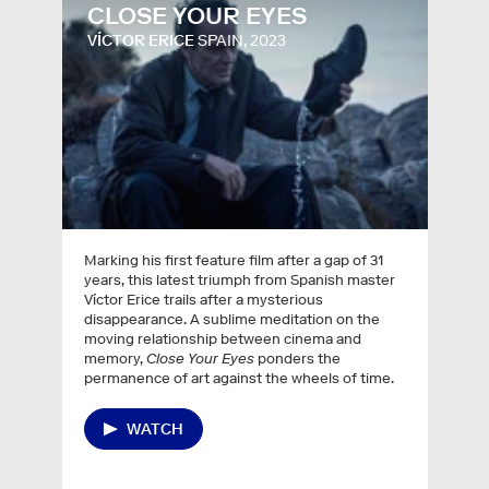
CLOSE YOUR EYES
VÍCTOR ERICE
SPAIN, 2023
Marking his first feature film after a gap of 31
years, this latest triumph from Spanish master
Víctor Erice trails after a mysterious
disappearance. A sublime meditation on the
moving relationship between cinema and
memory,
Close Your Eyes
ponders the
permanence of art against the wheels of time.
WATCH