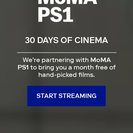
30 DAYS OF CINEMA
We’re partnering with
MoMA
PS1
to bring you a month free of
hand-picked films.
START STREAMING