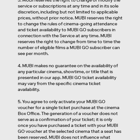
3. MUBI reserves the right to change or modify the
service or subscriptions at any time and in its sole
discretion, including but not limited to applicable
prices, without prior notice. MUBI reserves the right
to change the rules of cinema-going attendance
and ticket availability to MUBI GO subscribers in
connection with the Service at any time. MUBI
reserves the right to change from time to time the
number of eligible films a MUBI GO subscriber can
see per month.
4. MUBI makes no guarantee on the availability of
any particular cinema, showtime, or title that is
presented in our app. MUBI GO ticket availability
may vary from the specific cinema ticket
availability.
5. You agree to only activate your MUBI GO
voucher for a single ticket purchase at the cinema
Box Office. The generation of a voucher does not
serve as a confirmation of your ticket; it is only
once you have purchased a ticket with your MUBI
GO voucher at the selected cinema that a seat has
been reserved. MUBI does not influence what