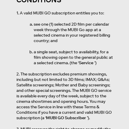
1. A valid MUBI GO subscription entitles you to:
see one (1) selected 2D film per calendar
week through the MUBI Go app at a
selected cinema in your registered billing
country; and
a single seat, subject to availability, for a
film showing open to the general public at
a selected cinema. (the ‘
Service
’)
2. The subscription excludes premium showings,
including but not limited to 3D films; IMAX; Q&As;
Satellite screenings; Mother and Baby screenings;
and other special screenings. The MUBI GO service
is available every day of the week, subject to the
cinema showtimes and opening hours. You may
access the Service in line with these Terms &
Conditions if you have a current and valid MUBI GO
subscription (a ‘
MUBI GO Subscriber
’).