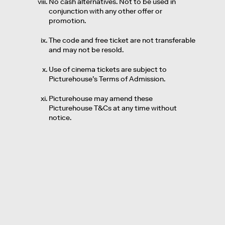
No cash alternatives. Not to be used in
conjunction with any other offer or
promotion.
The code and free ticket are not transferable
and may not be resold.
Use of cinema tickets are subject to
Picturehouse’s Terms of Admission.
Picturehouse may amend these
Picturehouse T&Cs at any time without
notice.