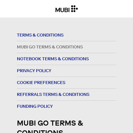
TERMS & CONDITIONS
MUBI GO TERMS & CONDITIONS
NOTEBOOK TERMS & CONDITIONS
PRIVACY POLICY
COOKIE PREFERENCES
REFERRALS TERMS & CONDITIONS
FUNDING POLICY
MUBI GO TERMS &
CONDITIONS