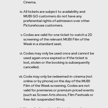
Cinema.
All tickets are subject to availability and
MUBI GO customers do not have any
preferential rights of admission over other
Picturehouse customers.
Codes are valid for one ticket to watch a 2D
screening of the relevant MUBI Film of the
Week in a standard seat.
Codes may only be used once and cannot be
used again once expired or if the ticket is
lost, stolen or the booking is subsequently
cancelled.
Code may only be redeemed in-cinema (not
online or by phone) on the day of the MUBI
Film of the Week screening. Codes are not
valid for premieres or premium priced events
(such as Screen Arts shows, Film Festivals or
free-list-suspended films).