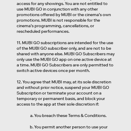
access for any showings. You are not entitled to
use MUBI GO in conjunction with any other
promotions offered by MUBI or the cinema’s own
promotions. MUBI is not responsible for the
cinema’s programming, cancellations, or
rescheduled performances.
11. MUBI GO subscriptions are intended for the use
of the MUBI GO subscriber only, and are not to be
shared with anyone else. MUBI GO Subscribers may
only use the MUBI GO app on one active device at
a time. MUBI GO Subscribers are only permitted to
switch active devices once per month.
12. You agree that MUBI may, at its sole discretion
and without prior notice, suspend your MUBI GO
Subscription or terminate your account on a
temporary or permanent basis, and block your
access to the app at their sole discretion if:
You breach these Terms & Conditions.
You permit another person to use your