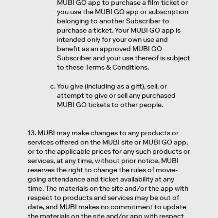
MUBI GO app to purchase a film ticket or
you use the MUBI GO app or subscription
belonging to another Subscriber to
purchase a ticket. Your MUBI GO app is
intended only for your own use and
benefit as an approved MUBI GO
Subscriber and your use thereof is subject
to these Terms & Conditions.
You give (including as a gift), sell, or
attempt to give or sell any purchased
MUBI GO tickets to other people.
13. MUBI may make changes to any products or
services offered on the MUBI site or MUBI GO app,
or to the applicable prices for any such products or
services, at any time, without prior notice. MUBI
reserves the right to change the rules of movie-
going attendance and ticket availability at any
time. The materials on the site and/or the app with
respect to products and services may be out of
date, and MUBI makes no commitment to update
the materials on the site and/or app with respect