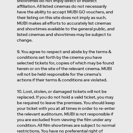
showtimes do not imply direct or indirect
affiliation. All listed cinemas do not necessarily
have the ability to accept MUBI GO vouchers, and
their listing on this site does not imply as such.
MUBI makes all efforts to accurately list cinemas
and showtimes available to the general public, and
listed cinemas and showtimes may be subject to
change.
9. You agree to respect and abide by the terms &
conditions set forth by the cinema you have
selected tickets for, copies of which may be found
herein or on the site of the relevant cinema. MUBI
will not be held responsible for the cinema’s
actions if their terms & conditions are violated.
10. Lost, stolen, or damaged tickets will not be
replaced. If you do not hold a valid ticket, you may
be required to leave the premises. You should keep
your ticket with you at all times in order to re-enter
the relevant auditorium. MUBI is not responsible if
you are excluded from viewing the film under any
condition. All film showtimes are subject to normal
restrictions. You have no preferential right of