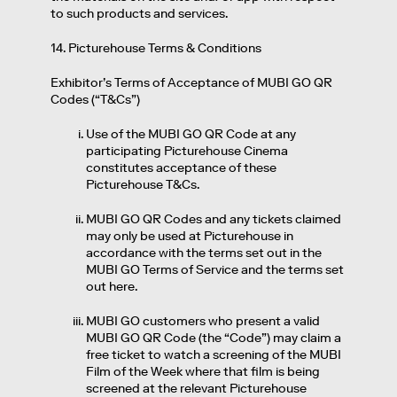
to such products and services.
14. Picturehouse Terms & Conditions
Exhibitor’s Terms of Acceptance of MUBI GO QR
Codes (“T&Cs”)
Use of the MUBI GO QR Code at any
participating Picturehouse Cinema
constitutes acceptance of these
Picturehouse T&Cs.
MUBI GO QR Codes and any tickets claimed
may only be used at Picturehouse in
accordance with the terms set out in the
MUBI GO Terms of Service and the terms set
out here.
MUBI GO customers who present a valid
MUBI GO QR Code (the “Code”) may claim a
free ticket to watch a screening of the MUBI
Film of the Week where that film is being
screened at the relevant Picturehouse