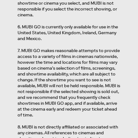
showtime or cinema you select, and MUBI is not
responsible if you select the incorrect showing, or
cinema.
6. MUBI GO is currently only available for use in the
United States, United Kingdom, Ireland, Germany
and Mexico.
7. MUBI GO makes reasonable attempts to provide
access to a variety of films in cinemas nationwide,
however the time and locations for films may vary
based on cinema’s selection of films, screenings,
and showtime availability, which are all subject to
change. If the showtime you want to see is not
available, MUBI will not be held responsible. MUBI is
not responsible if the selected showing is sold out,
and we recommend that you frequently check
showtimes in MUBI GO app, and if available, arrive
at the cinema early and redeem your ticket ahead
of time.
8. MUBI is not directly affiliated or associated with
any cinemas. All references to cinemas and