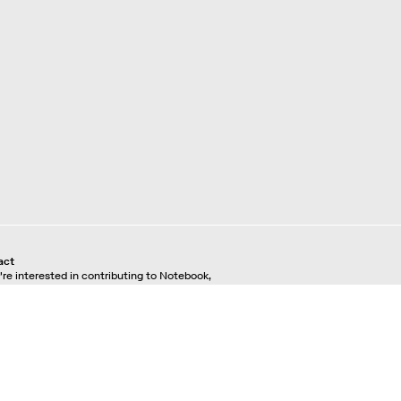
act
u're interested in contributing to Notebook,
se see our
pitching guidelines.
For all other
ries, contact the
editorial team.