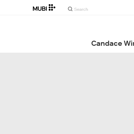
Candace Wi