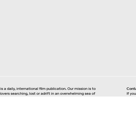
is a daily, international film publication. Our mission is to
Cont
 lovers searching, lost or adrift in an overwhelming sea of
If yo
e offer text, images, sounds and video as critical maps,
plea
nd illuminations to the worlds of contemporary and
inqui
lm. Notebook is a MUBI publication.
acy Policy
Your Privacy Choices