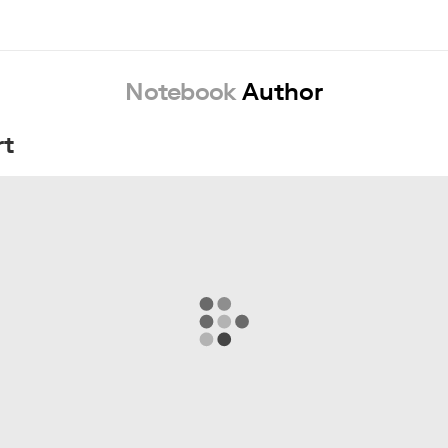
Notebook
Author
rt