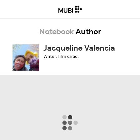
Notebook
Author
Jacqueline Valencia
Writer. Film critic.