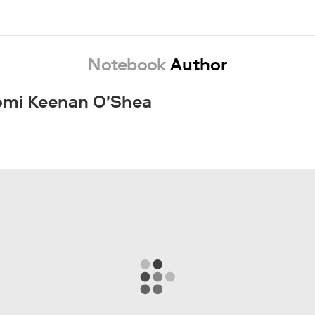
Notebook
Author
mi Keenan O'Shea