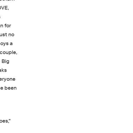
OVE,
s
n for
ust no
loys a
 couple,
 Big
aks
veryone
se been
oes,"