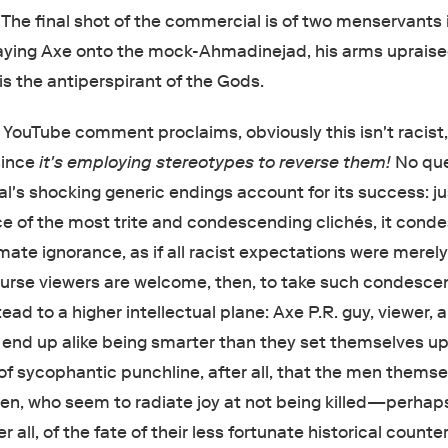
The final shot of the commercial is of two menservants 
aying Axe onto the mock-Ahmadinejad, his arms upraise
 is the antiperspirant of the Gods.
 YouTube comment proclaims, obviously this isn't racist
since
it's employing stereotypes to reverse them!
No que
's shocking generic endings account for its success: jus
ce of the most trite and condescending clichés, it con
imate ignorance, as if all racist expectations were merel
ourse viewers are welcome, then, to take such condesce
ead to a higher intellectual plane: Axe P.R. guy, viewer, 
all end up alike being smarter than they set themselves u
 of sycophantic punchline, after all, that the men thems
n, who seem to radiate joy at not being killed—perhap
ter all, of the fate of their less fortunate historical counte