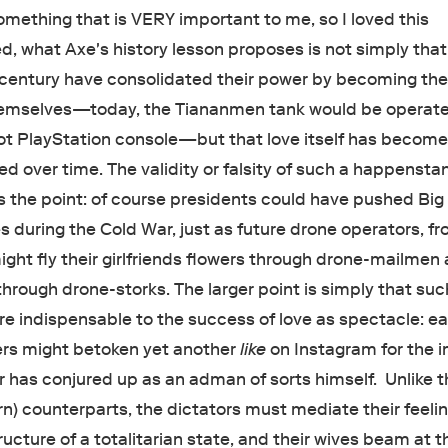
omething that is VERY important to me, so I loved this
d, what Axe's history lesson proposes is not simply that
t century have consolidated their power by becoming th
emselves—today, the Tiananmen tank would be operat
 not PlayStation console—but that love itself has becom
ized over time. The validity or falsity of such a happenst
es the point: of course presidents could have pushed Bi
 during the Cold War, just as future drone operators, f
ght fly their girlfriends flowers through drone-mailmen
hrough drone-storks. The larger point is simply that suc
re indispensable to the success of love as spectacle: ea
ers might betoken yet another
like
on Instagram for the 
r has conjured up as an adman of sorts himself. Unlike t
rn) counterparts, the dictators must mediate their feeli
ructure of a totalitarian state, and their wives beam at t