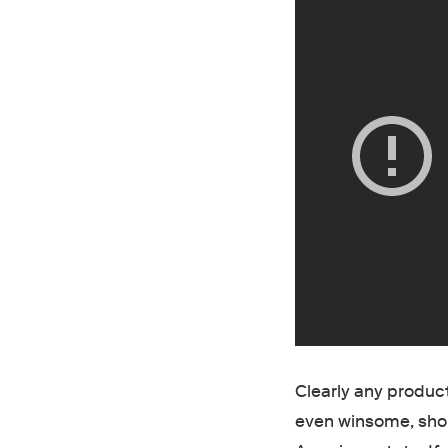
Clearly any product
even winsome, shoul