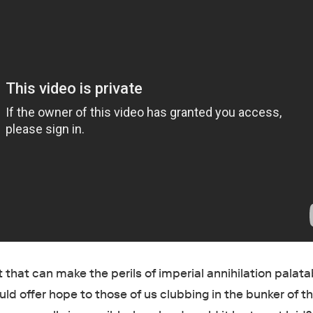
 that can make the perils of imperial annihilation palata
d offer hope to those of us clubbing in the bunker of t