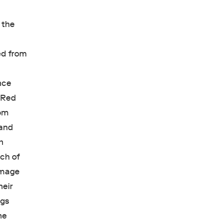
 the
e
ed from
e
ance
g Red
rom
 and
h
ch of
image
heir
ngs
he