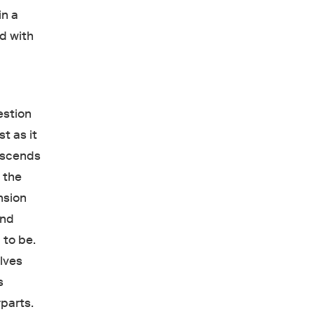
in a
d with
,
stion
t as it
descends
y the
nsion
and
p to be.
elves
s
rparts.