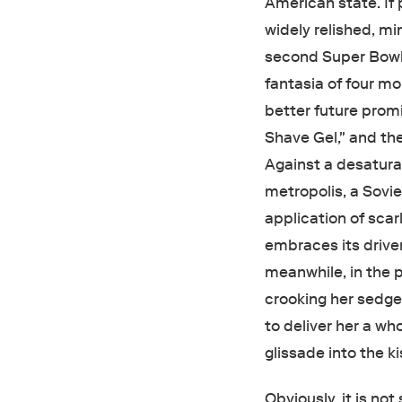
American state. If p
widely relished, m
second Super Bowl c
fantasia of four mo
better future pro
Shave Gel," and th
Against a desaturat
metropolis, a Sovie
application of scar
embraces its driver
meanwhile, in the p
crooking her sedg
to deliver her a w
glissade into the k
Obviously, it is no