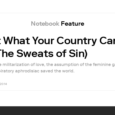
Notebook
Feature
 What Your Country Ca
The Sweats of Sin)
 militarization of love, the assumption of the feminine 
iratory aphrodisiac saved the world.
 2014