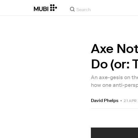
Axe Not
Do (or: 
An axe-gesis on the
how one anti-persp
David Phelps
•
21 APR