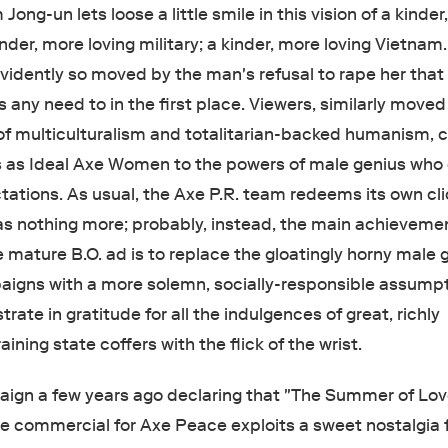
ong-un lets loose a little smile in this vision of a kinde
kinder, more loving military; a kinder, more loving Vietnam
evidently so moved by the man's refusal to rape her that
any need to in the first place. Viewers, similarly moved
f multiculturalism and totalitarian-backed humanism, c
 as Ideal Axe Women to the powers of male genius who
ctations. As usual, the Axe P.R. team redeems its own cl
as nothing more; probably, instead, the main achieveme
e mature B.O. ad is to replace the gloatingly horny male 
igns with a more solemn, socially-responsible assumpt
rate in gratitude for all the indulgences of great, richly
ining state coffers with the flick of the wrist.
aign a few years ago declaring that "The Summer of Lov
he commercial for Axe Peace exploits a sweet nostalgia f