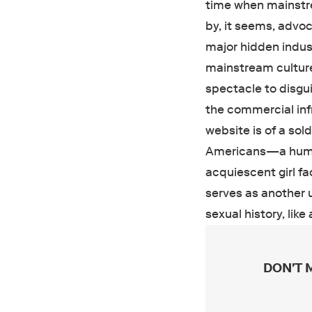
time when mainstre
by, it seems, advoc
major hidden indust
mainstream culture
spectacle to disgui
the commercial inf
website is of a sold
Americans—a human 
acquiescent girl f
serves as another u
sexual history, like
DON'T 