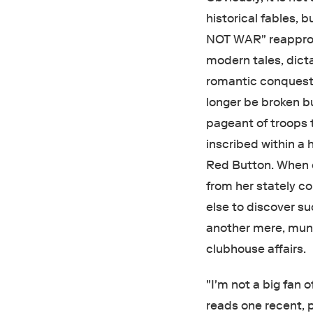
historical fables, 
NOT WAR" reappropr
modern tales, dict
romantic conquest.
longer be broken b
pageant of troops t
inscribed within a
Red Button. When on
from her stately co
else to discover s
another mere, mun
clubhouse affairs.
"I'm not a big fan 
reads one recent,