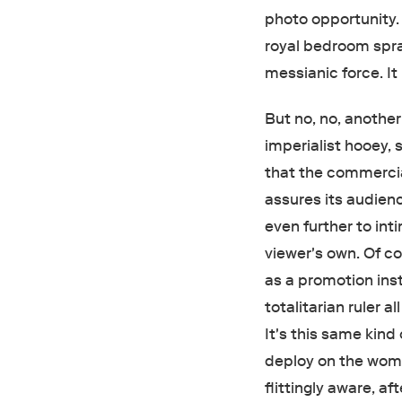
photo opportunity. 
royal bedroom spr
messianic force. It
But no, no, another
imperialist hooey, 
that the commercial
assures its audien
even further to int
viewer's own. Of c
as a promotion inst
totalitarian ruler 
It's this same kind
deploy on the wome
flittingly aware, af