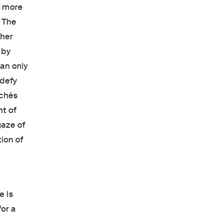
r, more
. The
 her
 by
an only
 defy
ichés
nt of
gaze of
ion of
e Is
or a