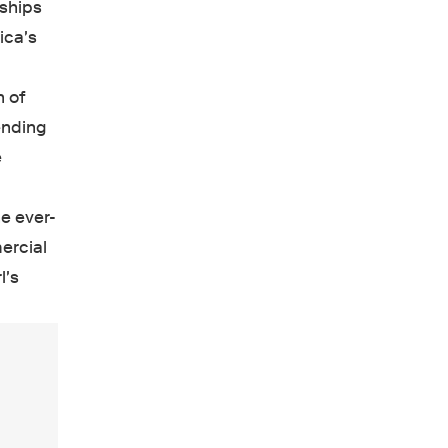
nships
ica's
n of
ending
e
e ever-
ercial
l's