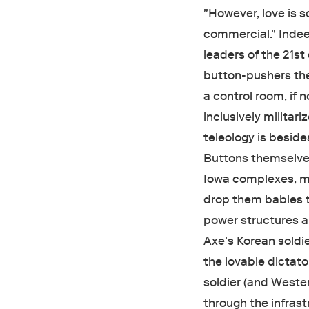
"However, love is s
commercial. " Indee
leaders of the 21s
button-pushers th
a control room, if
inclusively militar
teleology is besid
Buttons themselves
Iowa complexes, mi
drop them babies t
power structures a
Axe's Korean soldi
the lovable dictato
soldier (and Weste
through the infrast