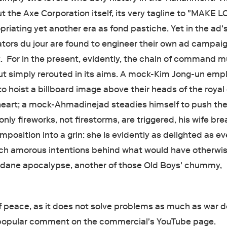
but the Axe Corporation itself, its very tagline to "MAKE L
iating yet another era as fond pastiche. Yet in the ad'
ators du jour are found to engineer their own ad campaig
 For in the present, evidently, the chain of command m
ut simply rerouted in its aims. A mock-Kim Jong-un emp
o hoist a billboard image above their heads of the royal
 heart; a mock-Ahmadinejad steadies himself to push the
ly fireworks, not firestorms, are triggered, his wife bre
mposition into a grin: she is evidently as delighted as e
uch amorous intentions behind what would have otherwi
dane apocalypse, another of those Old Boys' chummy,
of peace, as it does not solve problems as much as war d
 popular comment on the commercial's YouTube page.