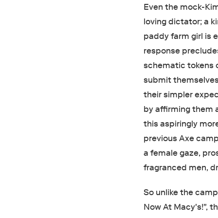
Even the mock-Kim J
loving dictator; a 
paddy farm girl is 
response precludes 
schematic tokens o
submit themselves
their simpler expe
by affirming them 
this aspiringly mor
previous Axe campa
a female gaze, prost
fragranced men, dra
So unlike the camp
Now At Macy's!", t