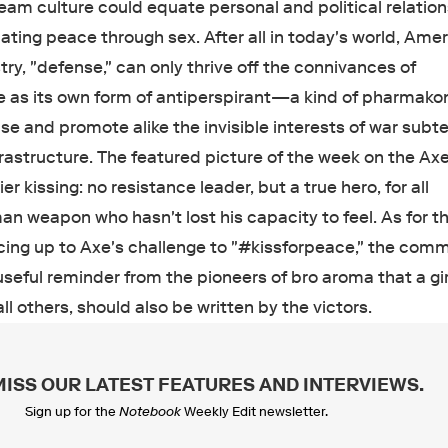
am culture could equate personal and political relatio
ating peace through sex. After all in today's world, Amer
ry, "defense," can only thrive off the connivances of
 as its own form of antiperspirant—a kind of pharmako
se and promote alike the invisible interests of war subt
rastructure. The featured picture of the week on the Ax
ier kissing: no resistance leader, but a true hero, for all
weapon who hasn't lost his capacity to feel. As for th
acing up to Axe's challenge to "#kissforpeace," the comm
seful reminder from the pioneers of bro aroma that a gir
 all others, should also be written by the victors.
MISS OUR LATEST FEATURES AND INTERVIEWS
.
Sign up for the
Notebook
Weekly Edit newsletter.