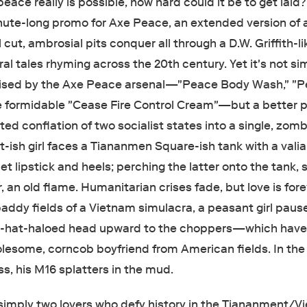
eace really is possible, how hard could it be to get laid?
inute-long promo for Axe Peace, an extended version of 
ut, ambrosial pits conquer all through a D.W. Griffith-li
ral tales rhyming across the 20th century. Yet it's not si
mised by the Axe Peace arsenal—"Peace Body Wash," "
e formidable "Cease Fire Control Cream"—but a better p
ed conflation of two socialist states into a single, zomb
t-ish girl faces a Tiananmen Square-ish tank with a vali
let lipstick and heels; perching the latter onto the tank, 
, an old flame. Humanitarian crises fade, but love is fore
addy fields of a Vietnam simulacra, a peasant girl paus
e-hat-haloed head upward to the choppers—which hav
holesome, corncob boyfriend from American fields. In the
iss, his M16 splatters in the mud.
t simply two lovers who defy history in the Tiananment/