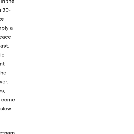
 In the
a 30-
ke
mply a
Peace
ast.
ie
ant
she
ver:
es,
e come
 slow
Vietnam