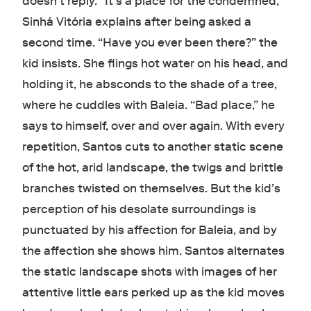
doesn’t reply. “It’s a place for the condemned,”
Sinhá Vitória explains after being asked a
second time. “Have you ever been there?” the
kid insists. She flings hot water on his head, and
holding it, he absconds to the shade of a tree,
where he cuddles with Baleia. “Bad place,” he
says to himself, over and over again. With every
repetition, Santos cuts to another static scene
of the hot, arid landscape, the twigs and brittle
branches twisted on themselves. But the kid’s
perception of his desolate surroundings is
punctuated by his affection for Baleia, and by
the affection she shows him. Santos alternates
the static landscape shots with images of her
attentive little ears perked up as the kid moves