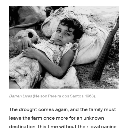
Barren Lives
(Nelson Pereira dos Santos, 1963).
The drought comes again, and the family must
leave the farm once more for an unknown
destination, this time without their loyal canine