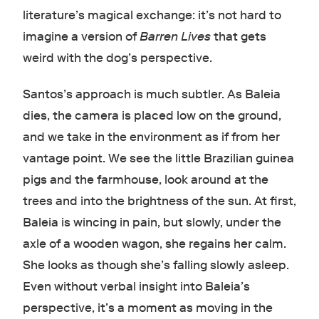
literature’s magical exchange: it’s not hard to
imagine a version of
Barren Lives
that gets
weird with the dog’s perspective.
Santos’s approach is much subtler. As Baleia
dies, the camera is placed low on the ground,
and we take in the environment as if from her
vantage point. We see the little Brazilian guinea
pigs and the farmhouse, look around at the
trees and into the brightness of the sun. At first,
Baleia is wincing in pain, but slowly, under the
axle of a wooden wagon, she regains her calm.
She looks as though she’s falling slowly asleep.
Even without verbal insight into Baleia’s
perspective, it’s a moment as moving in the