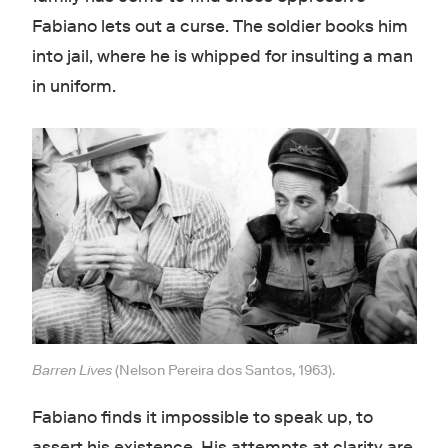
Fabiano lets out a curse. The soldier books him
into jail, where he is whipped for insulting a man
in uniform.
Barren Lives
(Nelson Pereira dos Santos, 1963).
Fabiano finds it impossible to speak up, to
assert his existence. His attempts at clarity are