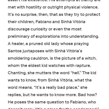
met with hostility or outright physical violence.
It’s no surprise, then, that as they try to protect
their children, Fabiano and Sinhá Vitória
discourage curiosity or even the most
preliminary of explorations into understanding.
A healer, a pruned old lady whose praying
Santos juxtaposes with Sinhá Vitória’s
smoldering cauldron, is the picture of a witch,
whom the eldest kid watches with rapture.
Chanting, she mutters the word “hell.” The kid
wants to know, from Sinhá Vitória, what the
word means. “It’s a really bad place,” she
replies, but he wants to know more. Bad how?
He poses the same question to Fabiano, who