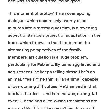
bed was so soft and smelled so good.
This moment of proto-Altman overlapping
dialogue, which occurs only twenty or so
minutes into a mostly quiet film, is a revealing
aspect of Santos’s project of adaptation. In the
book, which follows in the third person the
alternating perspectives of the family
members, articulation is a huge problem,
particularly for Fabiano. By turns aggrieved and
acquiescent, he keeps telling himself he’s an
animal. “Yes sir,” he thinks, “an animal, capable
of overcoming difficulties. He’d arrived in that
fearful situation—and here he was, strong, fat
even.” (These and all following translations are
my own.) But his pride doesn’t last long; as if