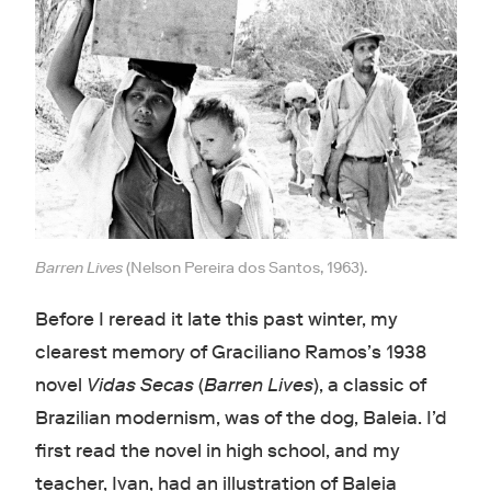
Barren Lives
(Nelson Pereira dos Santos, 1963).
Before I reread it late this past winter, my
clearest memory of Graciliano Ramos’s 1938
novel
Vidas Secas
(
Barren Lives
), a classic of
Brazilian modernism, was of the dog, Baleia. I’d
first read the novel in high school, and my
teacher, Ivan, had an illustration of Baleia