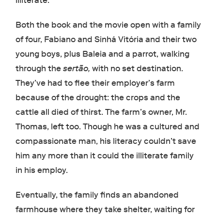
illiterate.
Both the book and the movie open with a family
of four, Fabiano and Sinhá Vitória and their two
young boys, plus Baleia and a parrot, walking
through the
sertão,
with no set destination.
They’ve had to flee their employer’s farm
because of the drought: the crops and the
cattle all died of thirst. The farm’s owner, Mr.
Thomas, left too. Though he was a cultured and
compassionate man, his literacy couldn’t save
him any more than it could the illiterate family
in his employ.
Eventually, the family finds an abandoned
farmhouse where they take shelter, waiting for