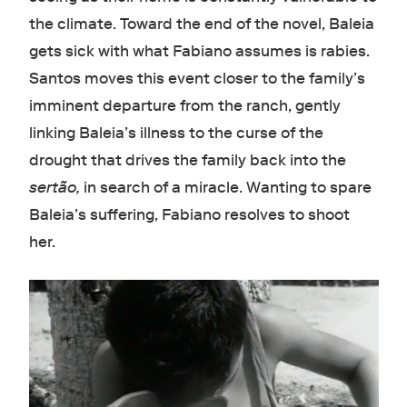
the climate. Toward the end of the novel, Baleia
gets sick with what Fabiano assumes is rabies.
Santos moves this event closer to the family’s
imminent departure from the ranch, gently
linking Baleia’s illness to the curse of the
drought that drives the family back into the
sertão,
in search of a miracle. Wanting to spare
Baleia’s suffering, Fabiano resolves to shoot
her.