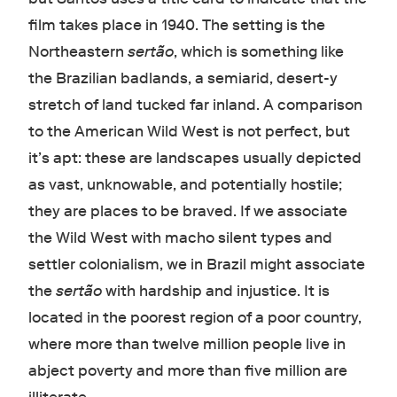
film takes place in 1940. The setting is the
Northeastern
sertão
, which is something like
the Brazilian badlands, a semiarid, desert-y
stretch of land tucked far inland. A comparison
to the American Wild West is not perfect, but
it’s apt: these are landscapes usually depicted
as vast, unknowable, and potentially hostile;
they are places to be braved. If we associate
the Wild West with macho silent types and
settler colonialism, we in Brazil might associate
the
sertão
with hardship and injustice. It is
located in the poorest region of a poor country,
where more than twelve million people live in
abject poverty and more than five million are