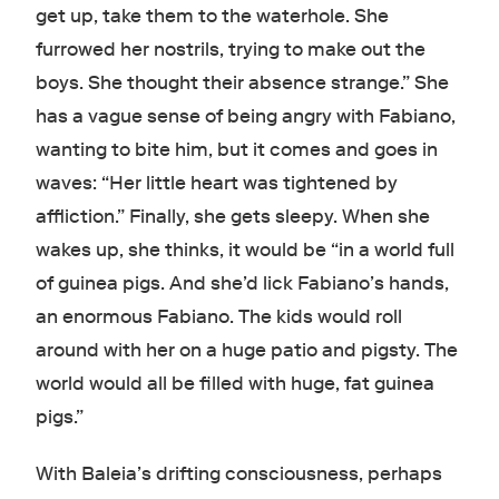
get up, take them to the waterhole. She
furrowed her nostrils, trying to make out the
boys. She thought their absence strange.” She
has a vague sense of being angry with Fabiano,
wanting to bite him, but it comes and goes in
waves: “Her little heart was tightened by
affliction.” Finally, she gets sleepy. When she
wakes up, she thinks, it would be “in a world full
of guinea pigs. And she’d lick Fabiano’s hands,
an enormous Fabiano. The kids would roll
around with her on a huge patio and pigsty. The
world would all be filled with huge, fat guinea
pigs.”
With Baleia’s drifting consciousness, perhaps