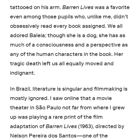
tattooed on his arm.
Barren Lives
was a favorite
even among those pupils who, unlike me, didn’t
obsessively read every book assigned. We all
adored Baleia; though she is a dog, she has as
much of a consciousness and a perspective as
any of the human characters in the book. Her
tragic death left us all equally moved and
indignant.
In Brazil, literature is singular and filmmaking is
mostly ignored. I saw online that a movie
theater in São Paulo not far from where I grew
up was playing a rare print of the film
adaptation of
Barren Lives
(1963), directed by
Nelson Pereira dos Santos—one of the