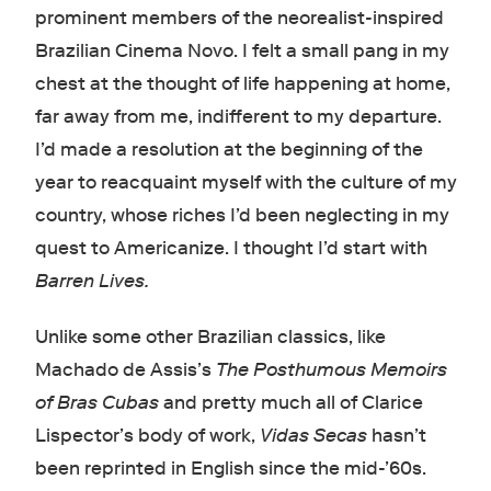
prominent members of the neorealist-inspired
Brazilian Cinema Novo. I felt a small pang in my
chest at the thought of life happening at home,
far away from me, indifferent to my departure.
I’d made a resolution at the beginning of the
year to reacquaint myself with the culture of my
country, whose riches I’d been neglecting in my
quest to Americanize. I thought I’d start with
Barren Lives.
Unlike some other Brazilian classics, like
Machado de Assis’s
The Posthumous Memoirs
of Bras Cubas
and pretty much all of Clarice
Lispector’s body of work,
Vidas Secas
hasn’t
been reprinted in English since the mid-’60s.