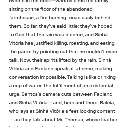
events in the book—Santos films the family
sitting on the floor of the abandoned
farmhouse, a fire burning tenaciously behind
them. So far, they’ve said little; they’ve hoped
to God that the rain would come, and Sinhá
Vitória has justified killing, roasting, and eating
the parrot by pointing out that he couldn’t even
talk. Now, their spirits lifted by the rain, Sinhá
Vitória and Fabiano speak all at once, making
conversation impossible. Talking is like drinking
a cup of water, the fulfillment of an existential
urge. Santos’s camera cuts between Fabiano
and Sinhá Vitória—and, here and there, Baleia,
who lays at Sinhá Vitória’s feet looking content
—as they talk about Mr. Thomas, whose leather