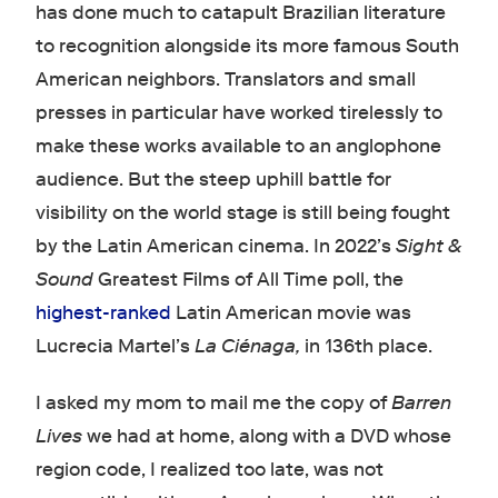
has done much to catapult Brazilian literature
to recognition alongside its more famous South
American neighbors. Translators and small
presses in particular have worked tirelessly to
make these works available to an anglophone
audience. But the steep uphill battle for
visibility on the world stage is still being fought
by the Latin American cinema. In 2022’s
Sight &
Sound
Greatest Films of All Time poll, the
highest-ranked
Latin American movie was
Lucrecia Martel’s
La Ciénaga,
in 136th place.
I asked my mom to mail me the copy of
Barren
Lives
we had at home, along with a DVD whose
region code, I realized too late, was not