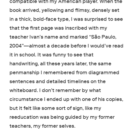
compatible with my American player. When the
book arrived, yellowing and flimsy, densely set
in a thick, bold-face type, I was surprised to see
that the first page was inscribed with my
teacher Ivan’s name and marked “São Paulo,
2004”—almost a decade before I would’ve read
it in school. It was funny to see that
handwriting, all these years later, the same
penmanship I remembered from diagrammed
sentences and detailed timelines on the
whiteboard. I don’t remember by what
circumstance I ended up with one of his copies,
but it felt like some sort of sign, like my
reeducation was being guided by my former
teachers, my former selves.