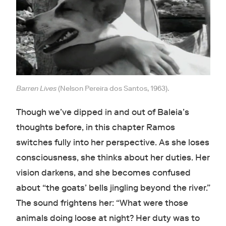
Barren Lives
(Nelson Pereira dos Santos, 1963).
Though we’ve dipped in and out of Baleia’s
thoughts before, in this chapter Ramos
switches fully into her perspective. As she loses
consciousness, she thinks about her duties. Her
vision darkens, and she becomes confused
about “the goats’ bells jingling beyond the river.”
The sound frightens her: “What were those
animals doing loose at night? Her duty was to