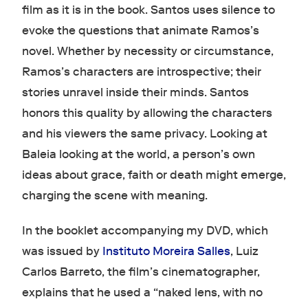
film as it is in the book. Santos uses silence to
evoke the questions that animate Ramos’s
novel. Whether by necessity or circumstance,
Ramos’s characters are introspective; their
stories unravel inside their minds. Santos
honors this quality by allowing the characters
and his viewers the same privacy. Looking at
Baleia looking at the world, a person’s own
ideas about grace, faith or death might emerge,
charging the scene with meaning.
In the booklet accompanying my DVD, which
was issued by
Instituto Moreira Salles
, Luiz
Carlos Barreto, the film’s cinematographer,
explains that he used a “naked lens, with no