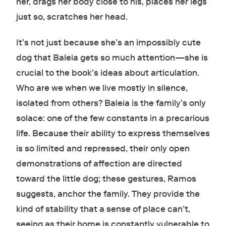
her, drags her body close to his, places her legs
just so, scratches her head.
It’s not just because she’s an impossibly cute
dog that Baleia gets so much attention—she is
crucial to the book’s ideas about articulation.
Who are we when we live mostly in silence,
isolated from others? Baleia is the family’s only
solace: one of the few constants in a precarious
life. Because their ability to express themselves
is so limited and repressed, their only open
demonstrations of affection are directed
toward the little dog; these gestures, Ramos
suggests, anchor the family. They provide the
kind of stability that a sense of place can’t,
seeing as their home is constantly vulnerable to