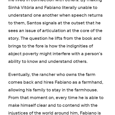
Sinhá Vitória and Fabiano literally unable to
understand one another when speech returns
to them, Santos signals at the outset that he
sees an issue of articulation at the core of the
story. The question he lifts from the book and
brings to the fore is how the indignities of
abject poverty might interfere with a person’s
ability to know and understand others.
Eventually, the rancher who owns the farm
comes back and hires Fabiano as a farmhand,
allowing his family to stay in the farmhouse.
From that moment on, every time he is able to
make himself clear and to contend with the
injustices of the world around him, Fabiano is