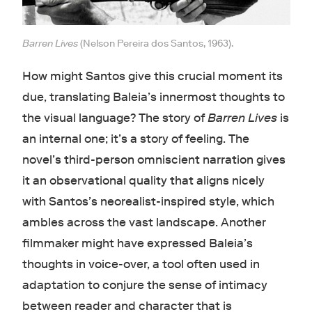
Barren Lives
(Nelson Pereira dos Santos, 1963).
How might Santos give this crucial moment its
due, translating Baleia’s innermost thoughts to
the visual language? The story of
Barren Lives
is
an internal one; it’s a story of feeling. The
novel’s third-person omniscient narration gives
it an observational quality that aligns nicely
with Santos’s neorealist-inspired style, which
ambles across the vast landscape. Another
filmmaker might have expressed Baleia’s
thoughts in voice-over, a tool often used in
adaptation to conjure the sense of intimacy
between reader and character that is