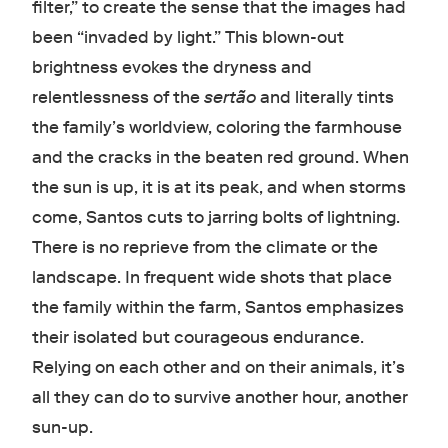
filter,” to create the sense that the images had
been “invaded by light.” This blown-out
brightness evokes the dryness and
relentlessness of the
sertão
and literally tints
the family’s worldview, coloring the farmhouse
and the cracks in the beaten red ground. When
the sun is up, it is at its peak, and when storms
come, Santos cuts to jarring bolts of lightning.
There is no reprieve from the climate or the
landscape. In frequent wide shots that place
the family within the farm, Santos emphasizes
their isolated but courageous endurance.
Relying on each other and on their animals, it’s
all they can do to survive another hour, another
sun-up.