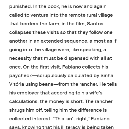
punished. In the book, he is now and again
called to venture into the remote rural village
that borders the farm; in the film, Santos
collapses these visits so that they follow one
another in an extended sequence, almost as if
going into the village were, like speaking, a
necessity that must be dispensed with all at
once. On the first visit, Fabiano collects his
paycheck—scrupulously calculated by Sinhá
Vitória using beans—from the rancher. He tells
his employer that according to his wife’s
calculations, the money is short. The rancher
shrugs him off, telling him the difference is
collected interest. “This isn’t right,” Fabiano
says, knowing that his illiteracy is being taken