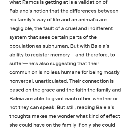
what Ramos is getting at is a validation of
Fabiano’s notion that the differences between
his family’s way of life and an animal’s are
negligible, the fault of a cruel and indifferent
system that sees certain parts of the
population as subhuman. But with Baleia’s
ability to register memory—and therefore, to
suffer—he’s also suggesting that their
communion is no less humane for being mostly
nonverbal, unarticulated. Their connection is
based on the grace and the faith the family and
Baleia are able to grant each other, whether or
not they can speak. But still, reading Baleia’s
thoughts makes me wonder what kind of effect
she could have on the family if only she could