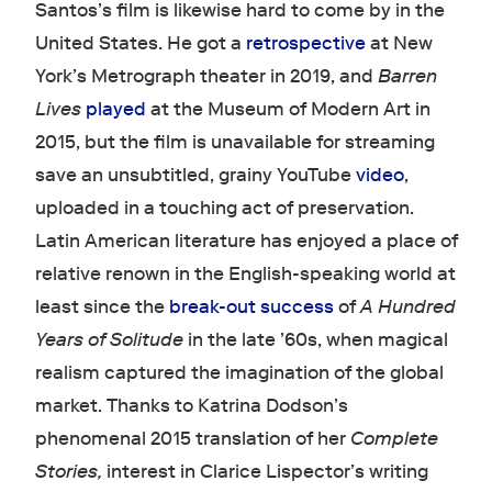
Santos’s film is likewise hard to come by in the
United States. He got a
retrospective
at New
York’s Metrograph theater in 2019, and
Barren
Lives
played
at the Museum of Modern Art in
2015, but the film is unavailable for streaming
save an unsubtitled, grainy YouTube
video
,
uploaded in a touching act of preservation.
Latin American literature has enjoyed a place of
relative renown in the English-speaking world at
least since the
break-out success
of
A Hundred
Years of Solitude
in the late ’60s, when magical
realism captured the imagination of the global
market. Thanks to Katrina Dodson’s
phenomenal 2015 translation of her
Complete
Stories,
interest in Clarice Lispector’s writing