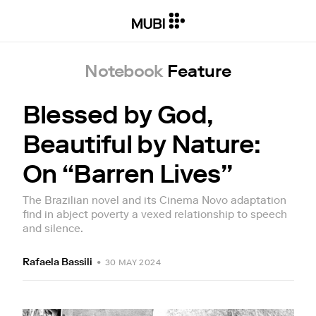
Notebook
Feature
Blessed by God,
Beautiful by Nature:
On “Barren Lives”
The Brazilian novel and its Cinema Novo adaptation
find in abject poverty a vexed relationship to speech
and silence.
Rafaela Bassili
•
30 MAY 2024