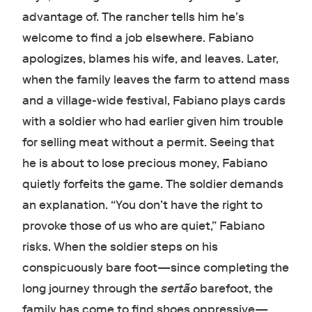
advantage of. The rancher tells him he’s
welcome to find a job elsewhere. Fabiano
apologizes, blames his wife, and leaves. Later,
when the family leaves the farm to attend mass
and a village-wide festival, Fabiano plays cards
with a soldier who had earlier given him trouble
for selling meat without a permit. Seeing that
he is about to lose precious money, Fabiano
quietly forfeits the game. The soldier demands
an explanation. “You don’t have the right to
provoke those of us who are quiet,” Fabiano
risks. When the soldier steps on his
conspicuously bare foot—since completing the
long journey through the
sertão
barefoot, the
family has come to find shoes oppressive—