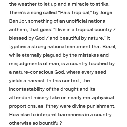
the weather to let up and a miracle to strike.
There’s a song called “País Tropical,” by Jorge
Ben Jor, something of an unofficial national
anthem, that goes: “I live in a tropical country /
blessed by God / and beautiful by nature.” It
typifies a strong national sentiment that Brazil,
while eternally plagued by the mistakes and
misjudgments of man, is a country touched by
a nature-conscious God, where every seed
yields a harvest. In this context, the
incontestability of the drought and its
attendant misery take on nearly metaphysical
proportions, as if they were divine punishment.
How else to interpret barrenness in a country
otherwise so bountiful?