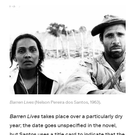
Barren Lives
(Nelson Pereira dos Santos, 1963).
Barren Lives
takes place over a particularly dry
year; the date goes unspecified in the novel,
but Santos uses a title card to indicate that the