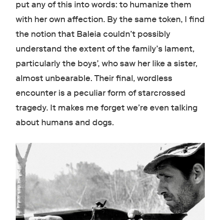
put any of this into words: to humanize them
with her own affection. By the same token, I find
the notion that Baleia couldn’t possibly
understand the extent of the family’s lament,
particularly the boys’, who saw her like a sister,
almost unbearable. Their final, wordless
encounter is a peculiar form of starcrossed
tragedy. It makes me forget we’re even talking
about humans and dogs.