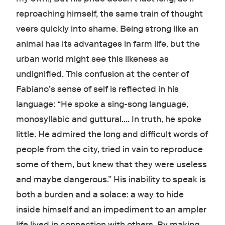
reproaching himself, the same train of thought
veers quickly into shame. Being strong like an
animal has its advantages in farm life, but the
urban world might see this likeness as
undignified. This confusion at the center of
Fabiano’s sense of self is reflected in his
language: “He spoke a sing-song language,
monosyllabic and guttural.… In truth, he spoke
little. He admired the long and difficult words of
people from the city, tried in vain to reproduce
some of them, but knew that they were useless
and maybe dangerous.” His inability to speak is
both a burden and a solace: a way to hide
inside himself and an impediment to an ampler
life lived in connection with others. By making