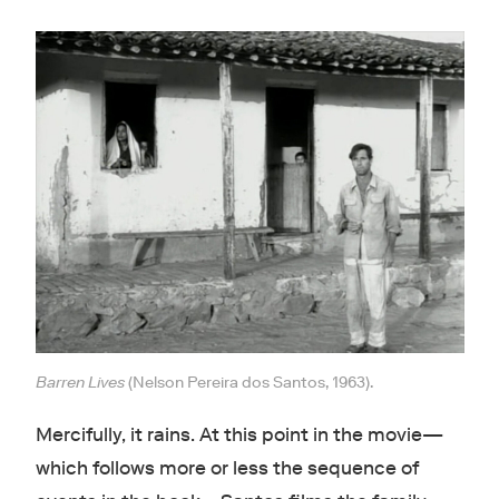
Barren Lives
(Nelson Pereira dos Santos, 1963).
Mercifully, it rains. At this point in the movie—
which follows more or less the sequence of