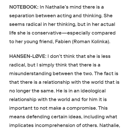
NOTEBOOK:
In Nathalie’s mind there is a
separation between acting and thinking. She
seems radical in her thinking, but in her actual
life she is conservative—especially compared
to her young friend, Fabien (Roman Kolinka).
HANSEN-LØVE
: I don’t think that she is less
radical, but I simply think that there is a
misunderstanding between the two. The fact is
that there is a relationship with the world that is
no longer the same. He is in an ideological
relationship with the world and for him it is
important to not make a compromise. This
means defending certain ideas, including what
implicates incomprehension of others. Nathalie,