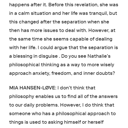
happens after it. Before this revelation, she was
in a calm situation and her life was tranquil, but
this changed after the separation when she
then has more issues to deal with. However, at
the same time she seems capable of dealing
with her life. I could argue that the separation is
a blessing in disguise . Do you see Nathalie’s
philosophical thinking as a way to more wisely
approach anxiety, freedom, and inner doubts?
MIA HANSEN-LØVE
: I don’t think that
philosophy enables us to find all of the answers
to our daily problems. However, I do think that
someone who has a philosophical approach to
things is used to asking himself or herself