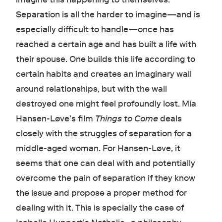
Separation is all the harder to imagine—and is
especially difficult to handle—once has
reached a certain age and has built a life with
their spouse. One builds this life according to
certain habits and creates an imaginary wall
around relationships, but with the wall
destroyed one might feel profoundly lost. Mia
Hansen-Løve’s film
Things to Come
deals
closely with the struggles of separation for a
middle-aged woman. For Hansen-Løve, it
seems that one can deal with and potentially
overcome the pain of separation if they know
the issue and propose a proper method for
dealing with it. This is specially the case of