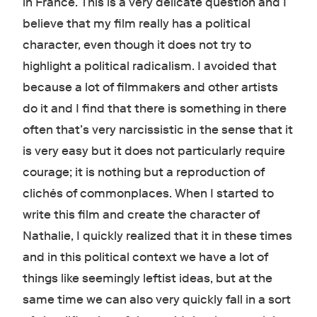
in France. This is a very delicate question and I
believe that my film really has a political
character, even though it does not try to
highlight a political radicalism. I avoided that
because a lot of filmmakers and other artists
do it and I find that there is something in there
often that’s very narcissistic in the sense that it
is very easy but it does not particularly require
courage; it is nothing but a reproduction of
clichés of commonplaces. When I started to
write this film and create the character of
Nathalie, I quickly realized that it in these times
and in this political context we have a lot of
things like seemingly leftist ideas, but at the
same time we can also very quickly fall in a sort