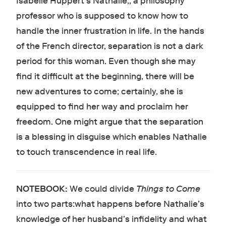
Isabelle Huppert’s Nathalie,, a philosophy
professor who is supposed to know how to
handle the inner frustration in life. In the hands
of the French director, separation is not a dark
period for this woman. Even though she may
find it difficult at the beginning, there will be
new adventures to come; certainly, she is
equipped to find her way and proclaim her
freedom. One might argue that the separation
is a blessing in disguise which enables Nathalie
to touch transcendence in real life.
NOTEBOOK:
We could divide
Things to Come
into two parts:what happens before Nathalie’s
knowledge of her husband’s infidelity and what