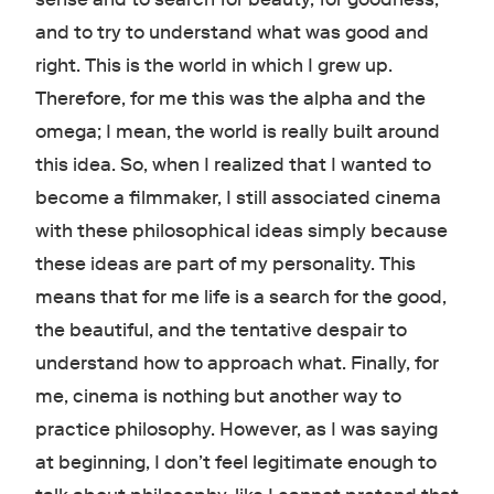
and to try to understand what was good and
right. This is the world in which I grew up.
Therefore, for me this was the alpha and the
omega; I mean, the world is really built around
this idea. So, when I realized that I wanted to
become a filmmaker, I still associated cinema
with these philosophical ideas simply because
these ideas are part of my personality. This
means that for me life is a search for the good,
the beautiful, and the tentative despair to
understand how to approach what. Finally, for
me, cinema is nothing but another way to
practice philosophy. However, as I was saying
at beginning, I don’t feel legitimate enough to