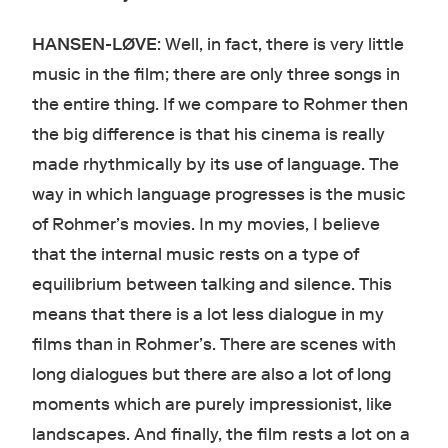
HANSEN-LØVE
: Well, in fact, there is very little
music in the film; there are only three songs in
the entire thing. If we compare to Rohmer then
the big difference is that his cinema is really
made rhythmically by its use of language. The
way in which language progresses is the music
of Rohmer’s movies. In my movies, I believe
that the internal music rests on a type of
equilibrium between talking and silence. This
means that there is a lot less dialogue in my
films than in Rohmer’s. There are scenes with
long dialogues but there are also a lot of long
moments which are purely impressionist, like
landscapes. And finally, the film rests a lot on a