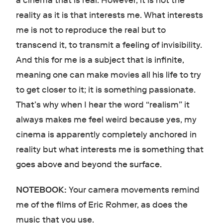
a cinema that is real. However, it is not the
reality as it is that interests me. What interests
me is not to reproduce the real but to
transcend it, to transmit a feeling of invisibility.
And this for me is a subject that is infinite,
meaning one can make movies all his life to try
to get closer to it; it is something passionate.
That’s why when I hear the word “realism” it
always makes me feel weird because yes, my
cinema is apparently completely anchored in
reality but what interests me is something that
goes above and beyond the surface.
NOTEBOOK:
Your camera movements remind
me of the films of Eric Rohmer, as does the
music that you use.