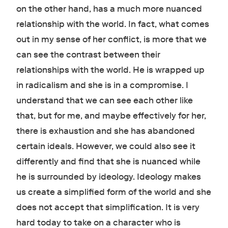
on the other hand, has a much more nuanced
relationship with the world. In fact, what comes
out in my sense of her conflict, is more that we
can see the contrast between their
relationships with the world. He is wrapped up
in radicalism and she is in a compromise. I
understand that we can see each other like
that, but for me, and maybe effectively for her,
there is exhaustion and she has abandoned
certain ideals. However, we could also see it
differently and find that she is nuanced while
he is surrounded by ideology. Ideology makes
us create a simplified form of the world and she
does not accept that simplification. It is very
hard today to take on a character who is