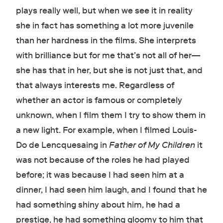
plays really well, but when we see it in reality
she in fact has something a lot more juvenile
than her hardness in the films. She interprets
with brilliance but for me that’s not all of her—
she has that in her, but she is not just that, and
that always interests me. Regardless of
whether an actor is famous or completely
unknown, when I film them I try to show them in
a new light. For example, when I filmed Louis-
Do de Lencquesaing in
Father of My Children
it
was not because of the roles he had played
before; it was because I had seen him at a
dinner, I had seen him laugh, and I found that he
had something shiny about him, he had a
prestige, he had something gloomy to him that