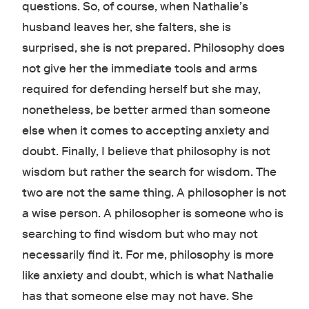
questions. So, of course, when Nathalie’s
husband leaves her, she falters, she is
surprised, she is not prepared. Philosophy does
not give her the immediate tools and arms
required for defending herself but she may,
nonetheless, be better armed than someone
else when it comes to accepting anxiety and
doubt. Finally, I believe that philosophy is not
wisdom but rather the search for wisdom. The
two are not the same thing. A philosopher is not
a wise person. A philosopher is someone who is
searching to find wisdom but who may not
necessarily find it. For me, philosophy is more
like anxiety and doubt, which is what Nathalie
has that someone else may not have. She