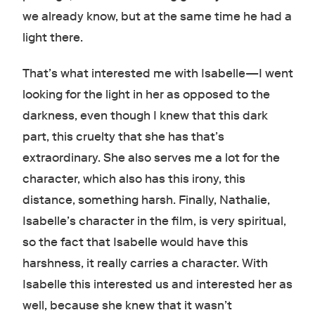
we already know, but at the same time he had a
light there.
That’s what interested me with Isabelle—I went
looking for the light in her as opposed to the
darkness, even though I knew that this dark
part, this cruelty that she has that’s
extraordinary. She also serves me a lot for the
character, which also has this irony, this
distance, something harsh. Finally, Nathalie,
Isabelle’s character in the film, is very spiritual,
so the fact that Isabelle would have this
harshness, it really carries a character. With
Isabelle this interested us and interested her as
well, because she knew that it wasn’t