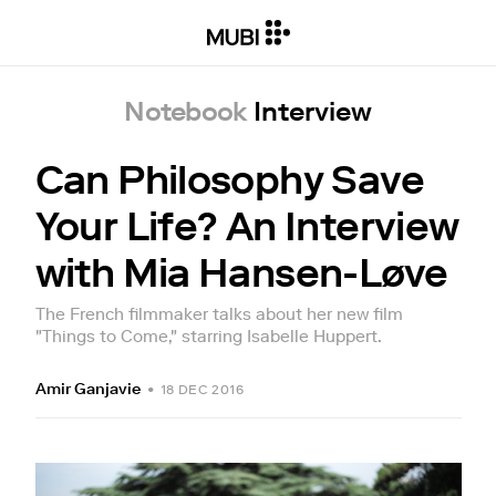
Notebook
Interview
Can Philosophy Save
Your Life? An Interview
with Mia Hansen-Løve
The French filmmaker talks about her new film
"Things to Come," starring Isabelle Huppert.
Amir Ganjavie
•
18 DEC 2016