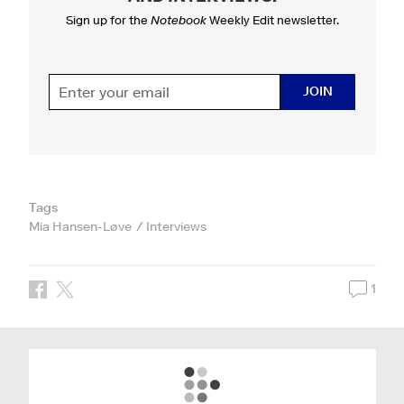
Sign up for the
Notebook
Weekly Edit newsletter.
JOIN
Tags
Mia Hansen-Løve
Interviews
1