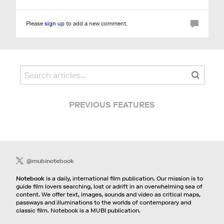
Please
sign up
to add a new comment.
PREVIOUS FEATURES
@mubinotebook
Notebook
is a daily, international film publication. Our mission is to
guide film lovers searching, lost or adrift in an overwhelming sea of
content. We offer text, images, sounds and video as critical maps,
passways and illuminations to the worlds of contemporary and
classic film. Notebook is a MUBI publication.