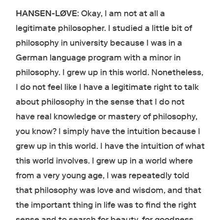
HANSEN-LØVE
: Okay, I am not at all a
legitimate philosopher. I studied a little bit of
philosophy in university because I was in a
German language program with a minor in
philosophy. I grew up in this world. Nonetheless,
I do not feel like I have a legitimate right to talk
about philosophy in the sense that I do not
have real knowledge or mastery of philosophy,
you know? I simply have the intuition because I
grew up in this world. I have the intuition of what
this world involves. I grew up in a world where
from a very young age, I was repeatedly told
that philosophy was love and wisdom, and that
the important thing in life was to find the right
sense and to search for beauty, for goodness,