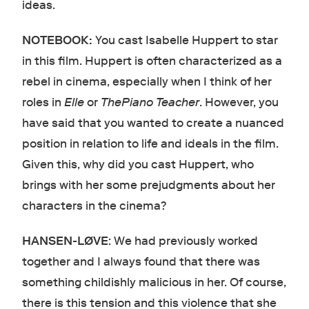
ideas.
NOTEBOOK:
You cast Isabelle Huppert to star
in this film. Huppert is often characterized as a
rebel in cinema, especially when I think of her
roles in
Elle
or
ThePiano Teacher
. However, you
have said that you wanted to create a nuanced
position in relation to life and ideals in the film.
Given this, why did you cast Huppert, who
brings with her some prejudgments about her
characters in the cinema?
HANSEN-LØVE
: We had previously worked
together and I always found that there was
something childishly malicious in her. Of course,
there is this tension and this violence that she