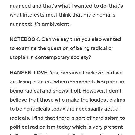
nuanced and that’s what I wanted to do, that’s
what interests me. I think that my cinema is
nuanced; it’s ambivalent.
NOTEBOOK:
Can we say that you also wanted
to examine the question of being radical or
utopian in contemporary society?
HANSEN-LØVE
: Yes, because I believe that we
are living in an era when everyone takes pride in
being radical and shows it off. However, I don’t
believe that those who make the loudest claims
to being radicals today are necessarily actual
radicals. I find that there is sort of narcissism to
political radicalism today which is very present