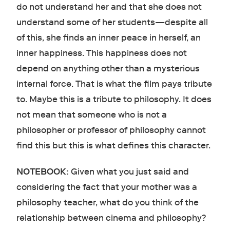
do not understand her and that she does not
understand some of her students—despite all
of this, she finds an inner peace in herself, an
inner happiness. This happiness does not
depend on anything other than a mysterious
internal force. That is what the film pays tribute
to. Maybe this is a tribute to philosophy. It does
not mean that someone who is not a
philosopher or professor of philosophy cannot
find this but this is what defines this character.
NOTEBOOK:
Given what you just said and
considering the fact that your mother was a
philosophy teacher, what do you think of the
relationship between cinema and philosophy?