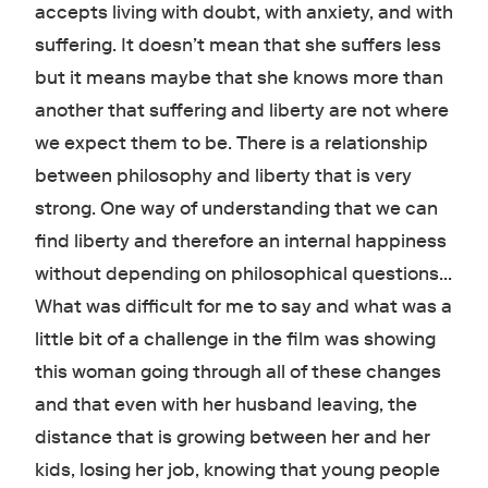
accepts living with doubt, with anxiety, and with
suffering. It doesn’t mean that she suffers less
but it means maybe that she knows more than
another that suffering and liberty are not where
we expect them to be. There is a relationship
between philosophy and liberty that is very
strong. One way of understanding that we can
find liberty and therefore an internal happiness
without depending on philosophical questions…
What was difficult for me to say and what was a
little bit of a challenge in the film was showing
this woman going through all of these changes
and that even with her husband leaving, the
distance that is growing between her and her
kids, losing her job, knowing that young people