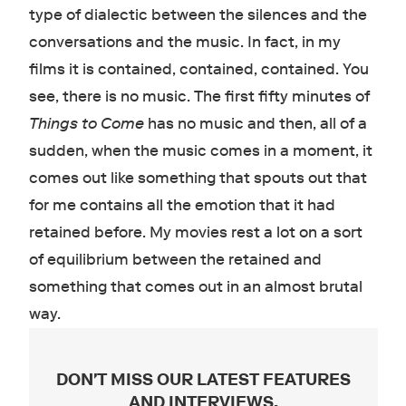
type of dialectic between the silences and the
conversations and the music. In fact, in my
films it is contained, contained, contained. You
see, there is no music. The first fifty minutes of
Things to Come
has no music and then, all of a
sudden, when the music comes in a moment, it
comes out like something that spouts out that
for me contains all the emotion that it had
retained before. My movies rest a lot on a sort
of equilibrium between the retained and
something that comes out in an almost brutal
way.
DON'T MISS OUR LATEST FEATURES
AND INTERVIEWS
.