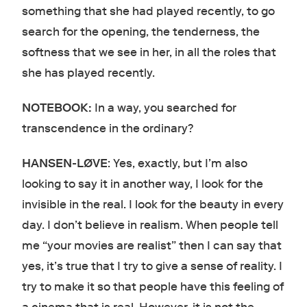
something that she had played recently, to go
search for the opening, the tenderness, the
softness that we see in her, in all the roles that
she has played recently.
NOTEBOOK:
In a way, you searched for
transcendence in the ordinary?
HANSEN-LØVE
: Yes, exactly, but I’m also
looking to say it in another way, I look for the
invisible in the real. I look for the beauty in every
day. I don’t believe in realism. When people tell
me “your movies are realist” then I can say that
yes, it’s true that I try to give a sense of reality. I
try to make it so that people have this feeling of