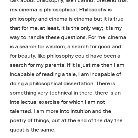
talk about philosophy, like I cannot pretend that
my cinema is philosophical. Philosophy is
philosophy and cinema is cinema but it is true
that for me, at least, it is the only way; it is my
way to handle these questions. For me, cinema
is a search for wisdom, a search for good and
for beauty, like philosophy could have been a
search for my parents. If it is just me then I am
incapable of reading a tale, I am incapable of
doing a philosophical dissertation. There is
something very technical in there, there is an
intellectual exercise for which I am not
talented. I am more into intuition and the
poetry of things, but at the end of the day the
quest is the same.