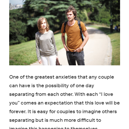
One of the greatest anxieties that any couple
can have is the possibility of one day
separating from each other. With each “I love
you” comes an expectation that this love will be
forever. It is easy for couples to imagine others
separating but is much more difficult to
imagine this happening to themselves.