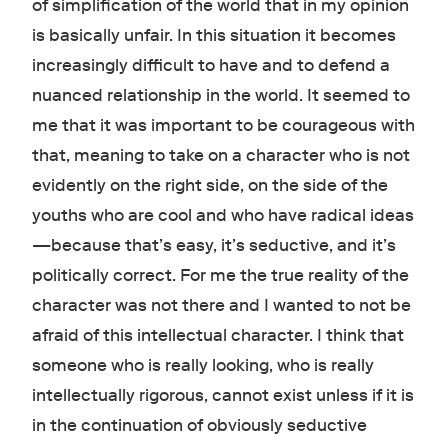
of simplification of the world that in my opinion
is basically unfair. In this situation it becomes
increasingly difficult to have and to defend a
nuanced relationship in the world. It seemed to
me that it was important to be courageous with
that, meaning to take on a character who is not
evidently on the right side, on the side of the
youths who are cool and who have radical ideas
—because that’s easy, it’s seductive, and it’s
politically correct. For me the true reality of the
character was not there and I wanted to not be
afraid of this intellectual character. I think that
someone who is really looking, who is really
intellectually rigorous, cannot exist unless if it is
in the continuation of obviously seductive