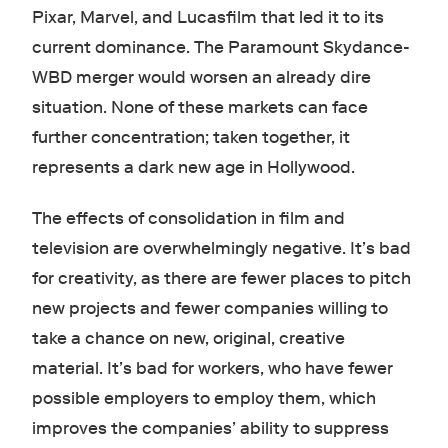
Pixar, Marvel, and Lucasfilm that led it to its
current dominance. The Paramount Skydance-
WBD merger would worsen an already dire
situation. None of these markets can face
further concentration; taken together, it
represents a dark new age in Hollywood.
The effects of consolidation in film and
television are overwhelmingly negative. It’s bad
for creativity, as there are fewer places to pitch
new projects and fewer companies willing to
take a chance on new, original, creative
material. It’s bad for workers, who have fewer
possible employers to employ them, which
improves the companies’ ability to suppress