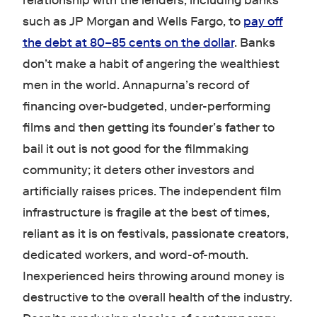
relationship with the lenders, including banks
such as JP Morgan and Wells Fargo, to
pay off
the debt at 80–85 cents on the dollar
. Banks
don’t make a habit of angering the wealthiest
men in the world. Annapurna’s record of
financing over-budgeted, under-performing
films and then getting its founder’s father to
bail it out is not good for the filmmaking
community; it deters other investors and
artificially raises prices. The independent film
infrastructure is fragile at the best of times,
reliant as it is on festivals, passionate creators,
dedicated workers, and word-of-mouth.
Inexperienced heirs throwing around money is
destructive to the overall health of the industry.