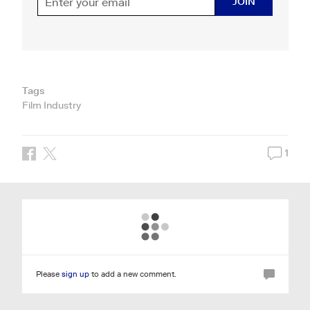
JOIN
Tags
Film Industry
1
Please
sign up
to add a new comment.