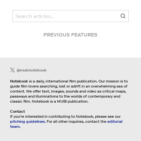
PREVIOUS FEATURES
@mubinotebook
Notebook
is a daily, international film publication. Our mission is to
guide film lovers searching, lost or adrift in an overwhelming sea of
content. We offer text, images, sounds and video as critical maps,
passways and illuminations to the worlds of contemporary and
classic film. Notebook is a MUBI publication.
Contact
If you're interested in contributing to Notebook, please see our
pitching guidelines.
For all other inquiries, contact the
editorial
team.