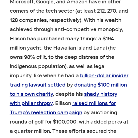
Microsoft, Google, and Amazon have in other
corners of the tech sector (at least 212, 270, and
128 companies, respectively). With his wealth
achieved through anti-competitive monopoly,
Ellison has purchased many things: a $194
million yacht, the Hawaiian island Lanai (he
owns 98% of it, to the deep distress of the
indigenous population), as well as legal
impunity, like when he had a
billion-dollar insider
trading lawsuit settled
by
donating $100 million
to his own charity
, despite his
shady history
with philanthropy
. Ellison
raised millions for
Trump’s reelection campaign
by auctioning
rounds of golf for $100,000, with added perks at
a quarter million. These efforts secured the