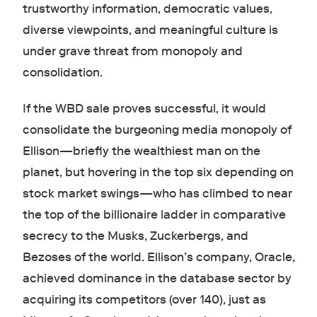
trustworthy information, democratic values,
diverse viewpoints, and meaningful culture is
under grave threat from monopoly and
consolidation.
If the WBD sale proves successful, it would
consolidate the burgeoning media monopoly of
Ellison—briefly the wealthiest man on the
planet, but hovering in the top six depending on
stock market swings—who has climbed to near
the top of the billionaire ladder in comparative
secrecy to the Musks, Zuckerbergs, and
Bezoses of the world. Ellison’s company, Oracle,
achieved dominance in the database sector by
acquiring its competitors (over 140), just as