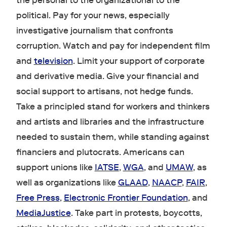
the personal to the organizational to the
political. Pay for your news, especially
investigative journalism that confronts
corruption. Watch and pay for independent film
and
television
. Limit your support of corporate
and derivative media. Give your financial and
social support to artisans, not hedge funds.
Take a principled stand for workers and thinkers
and artists and libraries and the infrastructure
needed to sustain them, while standing against
financiers and plutocrats. Americans can
support unions like
IATSE
,
WGA
, and
UMAW
, as
well as organizations like
GLAAD
,
NAACP
,
FAIR
,
Free Press
,
Electronic Frontier Foundation
, and
MediaJustice
. Take part in protests, boycotts,