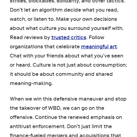
strikes, blockades, solidarity, and other tactics.
Don’t let an algorithm decide what you read,
watch, or listen to. Make your own decisions
about what culture you surround yourself with.
Read reviews by
trusted
critics
. Follow
organizations that celebrate
meaningful
art
.
Chat with your friends about what you’ve seen
or heard. Culture is not just about consumption;
it should be about community and shared
meaning-making.
When we win this defensive maneuver and stop
the takeover of WBD, we can go on the
offensive. Continue the renewed emphasis on
antitrust enforcement. Don’t just limit the
finance-fueled mergers and acquisitions that