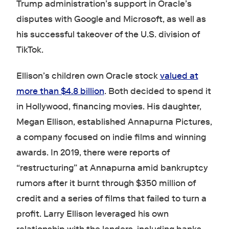
Trump administration’s support in Oracle’s
disputes with Google and Microsoft, as well as
his successful takeover of the U.S. division of
TikTok.
Ellison’s children own Oracle stock
valued at
more than $4.8 billion
. Both decided to spend it
in Hollywood, financing movies. His daughter,
Megan Ellison, established Annapurna Pictures,
a company focused on indie films and winning
awards. In 2019, there were reports of
“restructuring” at Annapurna amid bankruptcy
rumors after it burnt through $350 million of
credit and a series of films that failed to turn a
profit. Larry Ellison leveraged his own