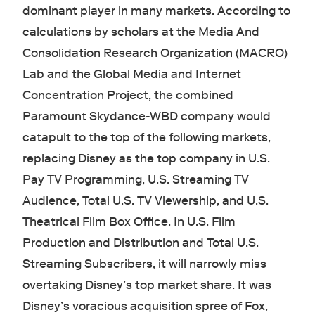
dominant player in many markets. According to
calculations by scholars at the Media And
Consolidation Research Organization (MACRO)
Lab and the Global Media and Internet
Concentration Project, the combined
Paramount Skydance-WBD company would
catapult to the top of the following markets,
replacing Disney as the top company in U.S.
Pay TV Programming, U.S. Streaming TV
Audience, Total U.S. TV Viewership, and U.S.
Theatrical Film Box Office. In U.S. Film
Production and Distribution and Total U.S.
Streaming Subscribers, it will narrowly miss
overtaking Disney’s top market share. It was
Disney’s voracious acquisition spree of Fox,