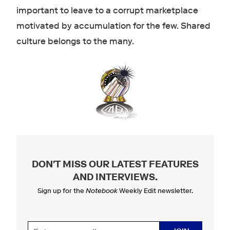
important to leave to a corrupt marketplace
motivated by accumulation for the few. Shared
culture belongs to the many.
DON'T MISS OUR LATEST FEATURES
AND INTERVIEWS
.
Sign up for the
Notebook
Weekly Edit newsletter.