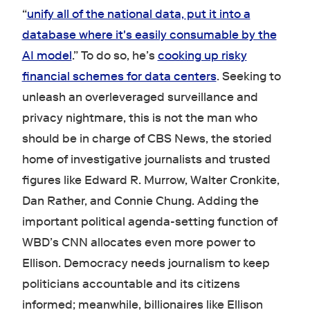
“
unify all of the national data, put it into a
database where it's easily consumable by the
AI model
.” To do so, he’s
cooking up risky
financial schemes for data centers
. Seeking to
unleash an overleveraged surveillance and
privacy nightmare, this is not the man who
should be in charge of CBS News, the storied
home of investigative journalists and trusted
figures like Edward R. Murrow, Walter Cronkite,
Dan Rather, and Connie Chung. Adding the
important political agenda-setting function of
WBD’s CNN allocates even more power to
Ellison. Democracy needs journalism to keep
politicians accountable and its citizens
informed; meanwhile, billionaires like Ellison