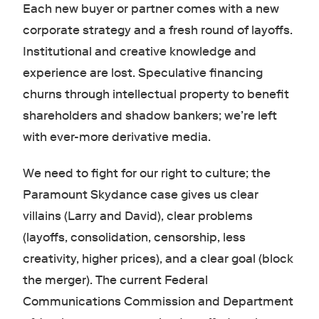
Each new buyer or partner comes with a new
corporate strategy and a fresh round of layoffs.
Institutional and creative knowledge and
experience are lost. Speculative financing
churns through intellectual property to benefit
shareholders and shadow bankers; we’re left
with ever-more derivative media.
We need to fight for our right to culture; the
Paramount Skydance case gives us clear
villains (Larry and David), clear problems
(layoffs, consolidation, censorship, less
creativity, higher prices), and a clear goal (block
the merger). The current Federal
Communications Commission and Department