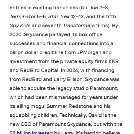
entries in existing franchises (
G.I. Joe
2–3,
Terminator
5–6,
Star Trek
12–13, and the fifth
Spy Kids
and seventh
Transformers
films). By
2020, Skydance parlayed its box office
successes and financial connections into a
billion dollar credit line from JPMorgan and
investment from the private equity firms KKR
and RedBird Capital. In 2024, with financing
from RedBird and Larry Ellison, Skydance was
able to acquire the legacy studio Paramount,
which had been mismanaged for years under
its ailing mogul Summer Redstone and his
squabbling children. Technically, David is the
new CEO of Paramount Skydance, but with the
$6 billion invested by Larry
, it’s hard to believe