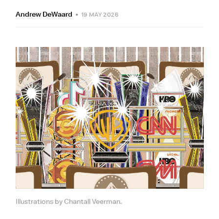
Andrew DeWaard
•
19 MAY 2026
Illustrations by Chantall Veerman.