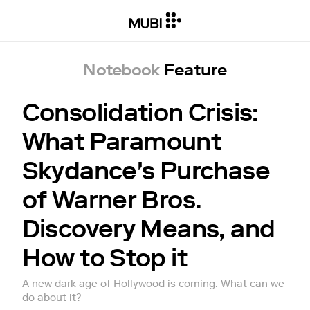
Notebook
Feature
Consolidation Crisis:
What Paramount
Skydance's Purchase
of Warner Bros.
Discovery Means, and
How to Stop it
A new dark age of Hollywood is coming. What can we
do about it?