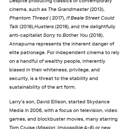
Despite producing classics of contemporary
cinema, such as
The Grandmaster
(2013),
Phantom Thread
( 2017),
If Beale Street Could
Talk
(2018)
,Hustlers
(2019), and the delightfully
anti-capitalist
Sorry to Bother You
(2018),
Annapurna represents the inherent danger of
elite patronage. For independent cinema to rely
on a handful of wealthy people, inherently
biased in their whiteness, privilege, and
security, is a threat to the stability and
sustainability of the art form.
Larry’s son, David Ellison, started Skydance
Media in 2006, with a focus on television, video
games, and blockbuster movies, many starring
Tom Cruise (
Mission: Impossible
4–8) or new