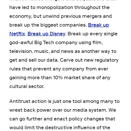
have led to monopolization throughout the
economy, but unwind previous mergers and
break up the biggest companies.
Break up
Netflix
.
Break up Disney
. Break up every single
god-awful Big Tech company using film,
television, music, and news as another way to
get and sell our data. Carve out new regulatory
rules that prevent any company from ever
gaining more than 10% market share of any
cultural sector.
Antitrust action is just one tool among many to
wrest back power over our media system. We
can go further and enact policy changes that
would limit the destructive influence of the