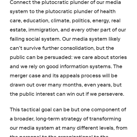
Connect the plutocratic plunder of our media
system to the plutocratic plunder of health
care, education, climate, politics, energy, real
estate, immigration, and every other part of our
failing social system. Our media system likely
can’t survive further consolidation, but the
public can be persuaded: we care about stories
and we rely on good information systems. The
merger case and its appeals process will be
drawn out over many months, even years, but
the public interest can win out if we persevere.
This tactical goal can be but one component of
a broader, long-term strategy of transforming
our media system at many different levels, from