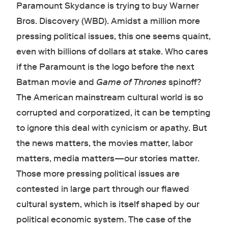
Paramount Skydance is trying to buy Warner
Bros. Discovery (WBD). Amidst a million more
pressing political issues, this one seems quaint,
even with billions of dollars at stake. Who cares
if the Paramount is the logo before the next
Batman movie and
Game of Thrones
spinoff?
The American mainstream cultural world is so
corrupted and corporatized, it can be tempting
to ignore this deal with cynicism or apathy. But
the news matters, the movies matter, labor
matters, media matters—our stories matter.
Those more pressing political issues are
contested in large part through our flawed
cultural system, which is itself shaped by our
political economic system. The case of the