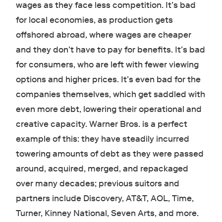
wages as they face less competition. It’s bad
for local economies, as production gets
offshored abroad, where wages are cheaper
and they don’t have to pay for benefits. It’s bad
for consumers, who are left with fewer viewing
options and higher prices. It’s even bad for the
companies themselves, which get saddled with
even more debt, lowering their operational and
creative capacity. Warner Bros. is a perfect
example of this: they have steadily incurred
towering amounts of debt as they were passed
around, acquired, merged, and repackaged
over many decades; previous suitors and
partners include Discovery, AT&T, AOL, Time,
Turner, Kinney National, Seven Arts, and more.