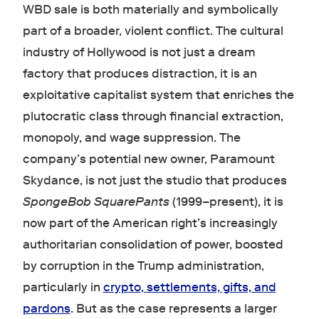
WBD sale is both materially and symbolically
part of a broader, violent conflict. The cultural
industry of Hollywood is not just a dream
factory that produces distraction, it is an
exploitative capitalist system that enriches the
plutocratic class through financial extraction,
monopoly, and wage suppression. The
company’s potential new owner, Paramount
Skydance, is not just the studio that produces
SpongeBob SquarePants
(1999–present), it is
now part of the American right’s increasingly
authoritarian consolidation of power, boosted
by corruption in the Trump administration,
particularly in
crypto, settlements, gifts, and
pardons
. But as the case represents a larger