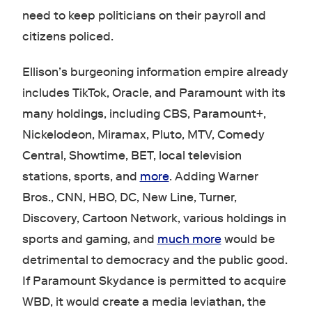
need to keep politicians on their payroll and
citizens policed.
Ellison’s burgeoning information empire already
includes TikTok, Oracle, and Paramount with its
many holdings, including CBS, Paramount+,
Nickelodeon, Miramax, Pluto, MTV, Comedy
Central, Showtime, BET, local television
stations, sports, and
more
. Adding Warner
Bros., CNN, HBO, DC, New Line, Turner,
Discovery, Cartoon Network, various holdings in
sports and gaming, and
much more
would be
detrimental to democracy and the public good.
If Paramount Skydance is permitted to acquire
WBD, it would create a media leviathan, the