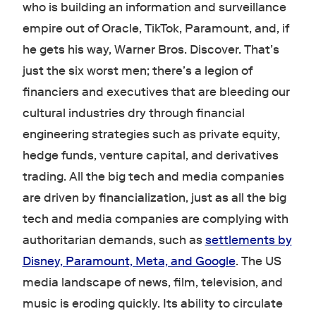
who is building an information and surveillance
empire out of Oracle, TikTok, Paramount, and, if
he gets his way, Warner Bros. Discover. That’s
just the six worst men; there’s a legion of
financiers and executives that are bleeding our
cultural industries dry through financial
engineering strategies such as private equity,
hedge funds, venture capital, and derivatives
trading. All the big tech and media companies
are driven by financialization, just as all the big
tech and media companies are complying with
authoritarian demands, such as
settlements by
Disney, Paramount, Meta, and Google
. The US
media landscape of news, film, television, and
music is eroding quickly. Its ability to circulate