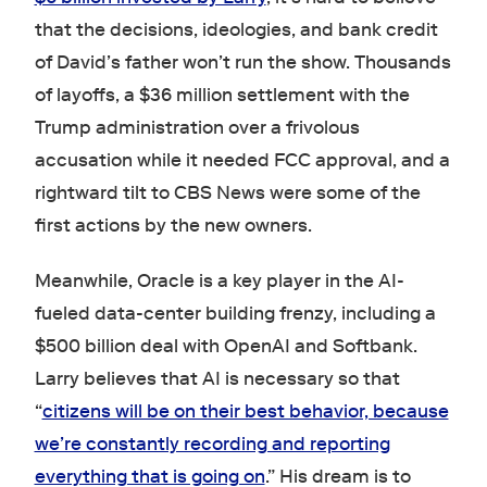
that the decisions, ideologies, and bank credit
of David’s father won’t run the show. Thousands
of layoffs, a $36 million settlement with the
Trump administration over a frivolous
accusation while it needed FCC approval, and a
rightward tilt to CBS News were some of the
first actions by the new owners.
Meanwhile, Oracle is a key player in the AI-
fueled data-center building frenzy, including a
$500 billion deal with OpenAI and Softbank.
Larry believes that AI is necessary so that
“
citizens will be on their best behavior, because
we’re constantly recording and reporting
everything that is going on
.” His dream is to