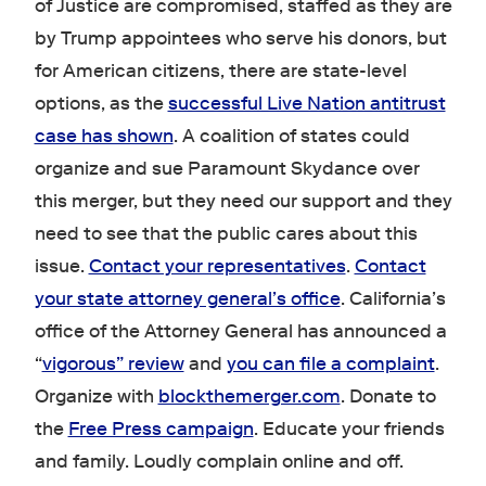
of Justice are compromised, staffed as they are
by Trump appointees who serve his donors, but
for American citizens, there are state-level
options, as the
successful Live Nation antitrust
case has shown
. A coalition of states could
organize and sue Paramount Skydance over
this merger, but they need our support and they
need to see that the public cares about this
issue.
Contact your representatives
.
Contact
your state attorney general’s office
. California’s
office of the Attorney General has announced a
“
vigorous” review
and
you can file a complaint
.
Organize with
blockthemerger.com
. Donate to
the
Free Press campaign
. Educate your friends
and family. Loudly complain online and off.