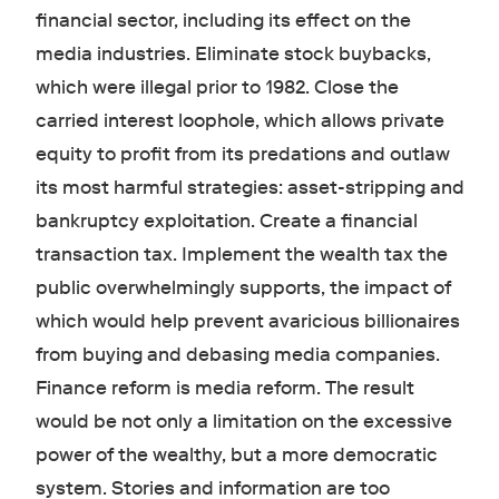
financial sector, including its effect on the
media industries. Eliminate stock buybacks,
which were illegal prior to 1982. Close the
carried interest loophole, which allows private
equity to profit from its predations and outlaw
its most harmful strategies: asset-stripping and
bankruptcy exploitation. Create a financial
transaction tax. Implement the wealth tax the
public overwhelmingly supports, the impact of
which would help prevent avaricious billionaires
from buying and debasing media companies.
Finance reform is media reform. The result
would be not only a limitation on the excessive
power of the wealthy, but a more democratic
system. Stories and information are too