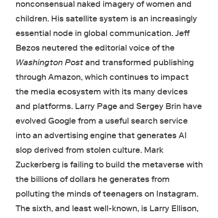
nonconsensual naked imagery of women and
children. His satellite system is an increasingly
essential node in global communication. Jeff
Bezos neutered the editorial voice of the
Washington Post
and transformed publishing
through Amazon, which continues to impact
the media ecosystem with its many devices
and platforms. Larry Page and Sergey Brin have
evolved Google from a useful search service
into an advertising engine that generates AI
slop derived from stolen culture. Mark
Zuckerberg is failing to build the metaverse with
the billions of dollars he generates from
polluting the minds of teenagers on Instagram.
The sixth, and least well-known, is Larry Ellison,