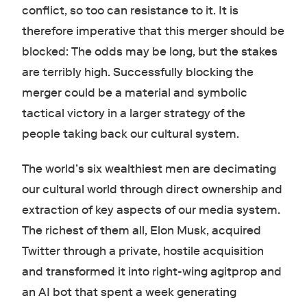
conflict, so too can resistance to it. It is
therefore imperative that this merger should be
blocked: The odds may be long, but the stakes
are terribly high. Successfully blocking the
merger could be a material and symbolic
tactical victory in a larger strategy of the
people taking back our cultural system.
The world’s six wealthiest men are decimating
our cultural world through direct ownership and
extraction of key aspects of our media system.
The richest of them all, Elon Musk, acquired
Twitter through a private, hostile acquisition
and transformed it into right-wing agitprop and
an AI bot that spent a week generating