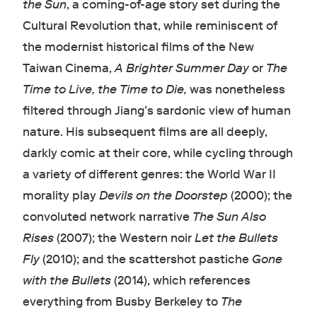
the Sun
, a coming-of-age story set during the
Cultural Revolution that, while reminiscent of
the modernist historical films of the New
Taiwan Cinema,
A Brighter Summer Day
or
The
Time to Live, the Time to Die,
was nonetheless
filtered through Jiang’s sardonic view of human
nature. His subsequent films are all deeply,
darkly comic at their core, while cycling through
a variety of different genres: the World War II
morality play
Devils on the Doorstep
(2000); the
convoluted network narrative
The Sun Also
Rises
(2007); the Western noir
Let the Bullets
Fly
(2010); and the scattershot pastiche
Gone
with the Bullets
(2014), which references
everything from Busby Berkeley to
The