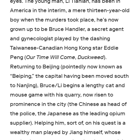
eyes. The young man, Li Tianlan, has been in
America in the interim, a mere thirteen-year-old
boy when the murders took place, he’s now
grown up to be Bruce Handler, a secret agent
and gynecologist played by the dashing
Taiwanese-Canadian Hong Kong star Eddie
Peng (
Our Time Will Come
,
Duckweed
).
Returning to Beijing (pointedly now known as
“Beiping,” the capital having been moved south
to Nanjing), Bruce/Li begins a lengthy cat and
mouse game with his quarry, now risen to
prominence in the city (the Chinese as head of
the police, the Japanese as the leading opium
supplier). Helping him, sort of, on his quest is a
wealthy man played by Jiang himself, whose