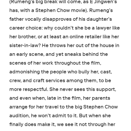
(Rumeng’s big break will come, as E Jingwen’s
has, with a Stephen Chow movie). Rumeng’s
father vocally disapproves of his daughter’s
career choice: why couldn’t she be a lawyer like
her brother, or at least an online retailer like her
sister-in-law? He throws her out of the house in
an early scene, and yet sneaks behind the
scenes of her work throughout the film,
admonishing the people who bully her, cast,
crew, and craft services among them, to be
more respectful. She never sees this support,
and even when, late in the film, her parents
arrange for her travel to the big Stephen Chow
audition, he won’t admit to it. But when she
finally does make it, we see it not through her