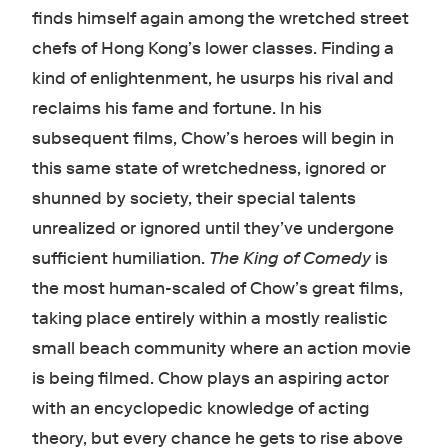
finds himself again among the wretched street
chefs of Hong Kong’s lower classes. Finding a
kind of enlightenment, he usurps his rival and
reclaims his fame and fortune. In his
subsequent films, Chow’s heroes will begin in
this same state of wretchedness, ignored or
shunned by society, their special talents
unrealized or ignored until they’ve undergone
sufficient humiliation.
The King of Comedy
is
the most human-scaled of Chow’s great films,
taking place entirely within a mostly realistic
small beach community where an action movie
is being filmed. Chow plays an aspiring actor
with an encyclopedic knowledge of acting
theory, but every chance he gets to rise above