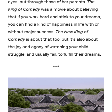
eyes, but through those of her parents.
The
King of Comedy
was a movie about believing
that if you work hard and stick to your dreams,
you can find a kind of happiness in life with or
without major success.
The New King of
Comedy
is about that too, but it’s also about
the joy and agony of watching your child
struggle, and usually fail, to fulfill their dreams.
***