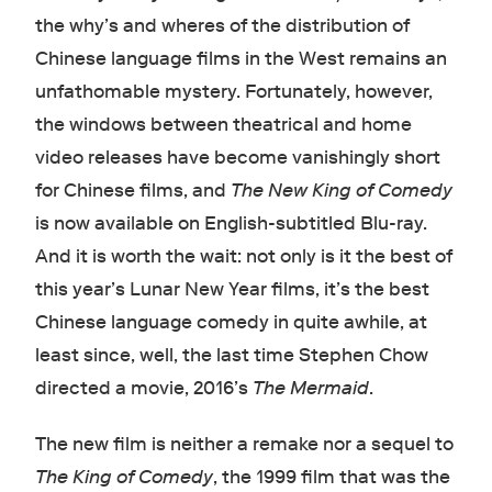
the why’s and wheres of the distribution of
Chinese language films in the West remains an
unfathomable mystery. Fortunately, however,
the windows between theatrical and home
video releases have become vanishingly short
for Chinese films, and
The New King of Comedy
is now available on English-subtitled Blu-ray.
And it is worth the wait: not only is it the best of
this year’s Lunar New Year films, it’s the best
Chinese language comedy in quite awhile, at
least since, well, the last time Stephen Chow
directed a movie, 2016’s
The Mermaid
.
The new film is neither a remake nor a sequel to
The King of Comedy
, the 1999 film that was the