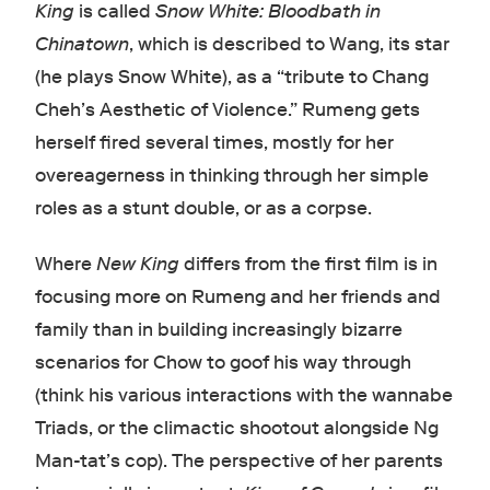
King
is called
Snow White: Bloodbath in
Chinatown
, which is described to Wang, its star
(he plays Snow White), as a “tribute to Chang
Cheh’s Aesthetic of Violence.” Rumeng gets
herself fired several times, mostly for her
overeagerness in thinking through her simple
roles as a stunt double, or as a corpse.
Where
New King
differs from the first film is in
focusing more on Rumeng and her friends and
family than in building increasingly bizarre
scenarios for Chow to goof his way through
(think his various interactions with the wannabe
Triads, or the climactic shootout alongside Ng
Man-tat’s cop). The perspective of her parents