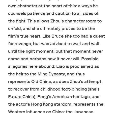
own character at the heart of this: always he
counsels patience and caution to all sides of
the fight. This allows Zhou’s character room to
unfold, and she ultimately proves to be the
film’s true heart. Like Bruce she too had a quest
for revenge, but was advised to wait and wait
until the right moment, but that moment never
came and perhaps now it never will. Possible
allegories here abound: Liao is proclaimed as
the heir to the Ming Dynasty, and thus
represents Old China, as does Zhou’s attempt
to recover from childhood foot-binding (she’s
Future China); Peng’s American heritage, and
the actor’s Hong Kong stardom, represents the
Western influence on China; the Japanese