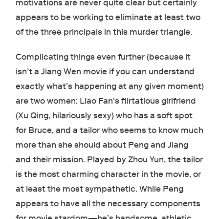
motivations are never quite clear but certainly
appears to be working to eliminate at least two
of the three principals in this murder triangle.
Complicating things even further (because it
isn’t a Jiang Wen movie if you can understand
exactly what’s happening at any given moment)
are two women: Liao Fan's flirtatious girlfriend
(Xu Qing, hilariously sexy) who has a soft spot
for Bruce, and a tailor who seems to know much
more than she should about Peng and Jiang
and their mission. Played by Zhou Yun, the tailor
is the most charming character in the movie, or
at least the most sympathetic. While Peng
appears to have all the necessary components
for movie stardom—he’s handsome, athletic,