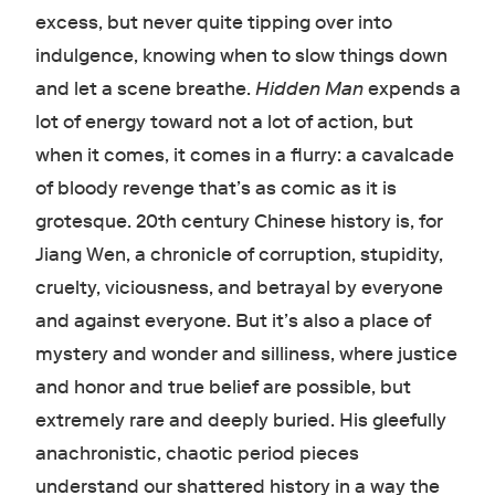
excess, but never quite tipping over into
indulgence, knowing when to slow things down
and let a scene breathe.
Hidden Man
expends a
lot of energy toward not a lot of action, but
when it comes, it comes in a flurry: a cavalcade
of bloody revenge that’s as comic as it is
grotesque. 20th century Chinese history is, for
Jiang Wen, a chronicle of corruption, stupidity,
cruelty, viciousness, and betrayal by everyone
and against everyone. But it’s also a place of
mystery and wonder and silliness, where justice
and honor and true belief are possible, but
extremely rare and deeply buried. His gleefully
anachronistic, chaotic period pieces
understand our shattered history in a way the