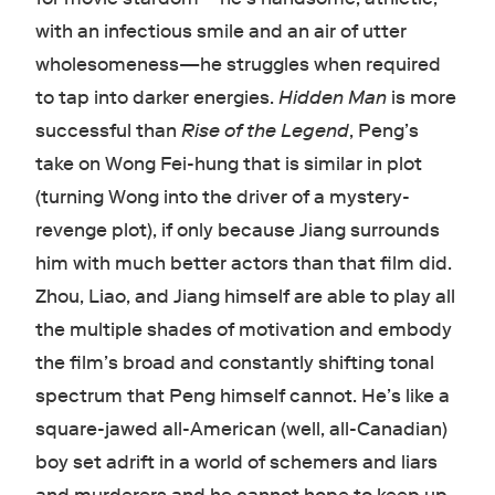
with an infectious smile and an air of utter
wholesomeness—he struggles when required
to tap into darker energies.
Hidden Man
is more
successful than
Rise of the Legend
, Peng’s
take on Wong Fei-hung that is similar in plot
(turning Wong into the driver of a mystery-
revenge plot), if only because Jiang surrounds
him with much better actors than that film did.
Zhou, Liao, and Jiang himself are able to play all
the multiple shades of motivation and embody
the film’s broad and constantly shifting tonal
spectrum that Peng himself cannot. He’s like a
square-jawed all-American (well, all-Canadian)
boy set adrift in a world of schemers and liars