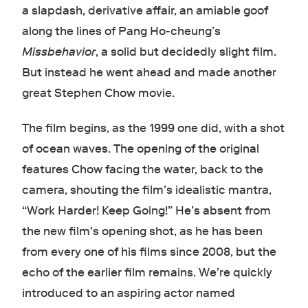
a slapdash, derivative affair, an amiable goof
along the lines of Pang Ho-cheung’s
Missbehavior
, a solid but decidedly slight film.
But instead he went ahead and made another
great Stephen Chow movie.
The film begins, as the 1999 one did, with a shot
of ocean waves. The opening of the original
features Chow facing the water, back to the
camera, shouting the film’s idealistic mantra,
“Work Harder! Keep Going!” He’s absent from
the new film's opening shot, as he has been
from every one of his films since 2008, but the
echo of the earlier film remains. We’re quickly
introduced to an aspiring actor named