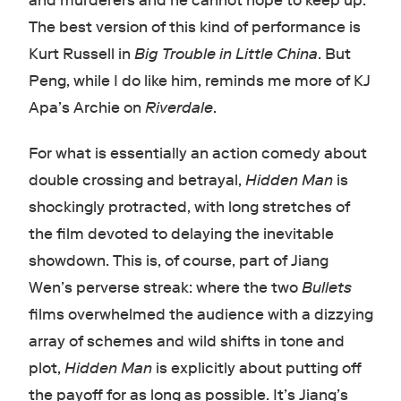
and murderers and he cannot hope to keep up.
The best version of this kind of performance is
Kurt Russell in
Big Trouble in Little China
. But
Peng, while I do like him, reminds me more of KJ
Apa’s Archie on
Riverdale
.
For what is essentially an action comedy about
double crossing and betrayal,
Hidden Man
is
shockingly protracted, with long stretches of
the film devoted to delaying the inevitable
showdown. This is, of course, part of Jiang
Wen’s perverse streak: where the two
Bullets
films overwhelmed the audience with a dizzying
array of schemes and wild shifts in tone and
plot,
Hidden Man
is explicitly about putting off
the payoff for as long as possible. It’s Jiang’s