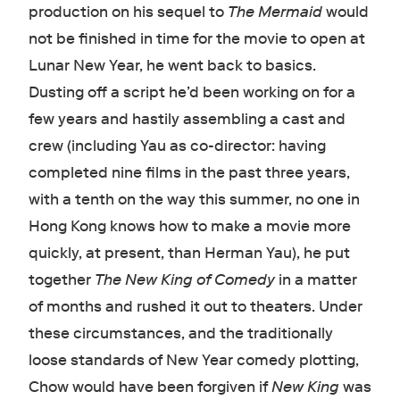
production on his sequel to
The Mermaid
would
not be finished in time for the movie to open at
Lunar New Year, he went back to basics.
Dusting off a script he’d been working on for a
few years and hastily assembling a cast and
crew (including Yau as co-director: having
completed nine films in the past three years,
with a tenth on the way this summer, no one in
Hong Kong knows how to make a movie more
quickly, at present, than Herman Yau), he put
together
The New King of Comedy
in a matter
of months and rushed it out to theaters. Under
these circumstances, and the traditionally
loose standards of New Year comedy plotting,
Chow would have been forgiven if
New King
was