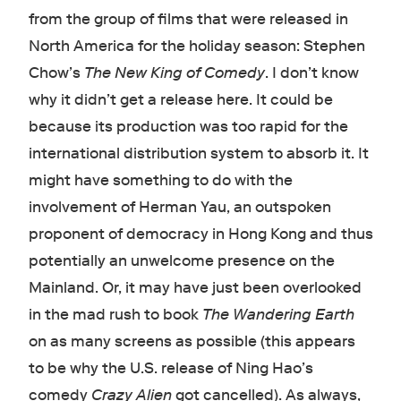
from the group of films that were released in
North America for the holiday season: Stephen
Chow’s
The New King of Comedy
. I don’t know
why it didn’t get a release here. It could be
because its production was too rapid for the
international distribution system to absorb it. It
might have something to do with the
involvement of Herman Yau, an outspoken
proponent of democracy in Hong Kong and thus
potentially an unwelcome presence on the
Mainland. Or, it may have just been overlooked
in the mad rush to book
The Wandering Earth
on as many screens as possible (this appears
to be why the U.S. release of Ning Hao’s
comedy
Crazy Alien
got cancelled). As always,