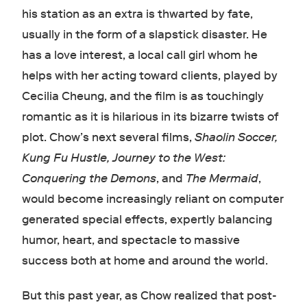
his station as an extra is thwarted by fate,
usually in the form of a slapstick disaster. He
has a love interest, a local call girl whom he
helps with her acting toward clients, played by
Cecilia Cheung, and the film is as touchingly
romantic as it is hilarious in its bizarre twists of
plot. Chow’s next several films,
Shaolin Soccer,
Kung Fu Hustle, Journey to the West:
Conquering the Demons
, and
The Mermaid
,
would become increasingly reliant on computer
generated special effects, expertly balancing
humor, heart, and spectacle to massive
success both at home and around the world.
But this past year, as Chow realized that post-