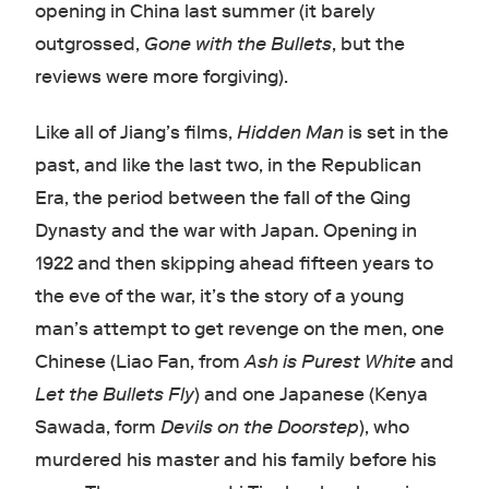
opening in China last summer (it barely
outgrossed,
Gone with the Bullets
, but the
reviews were more forgiving).
Like all of Jiang’s films,
Hidden Man
is set in the
past, and like the last two, in the Republican
Era, the period between the fall of the Qing
Dynasty and the war with Japan. Opening in
1922 and then skipping ahead fifteen years to
the eve of the war, it’s the story of a young
man’s attempt to get revenge on the men, one
Chinese (Liao Fan, from
Ash is Purest White
and
Let the Bullets Fly
) and one Japanese (Kenya
Sawada, form
Devils on the Doorstep
), who
murdered his master and his family before his