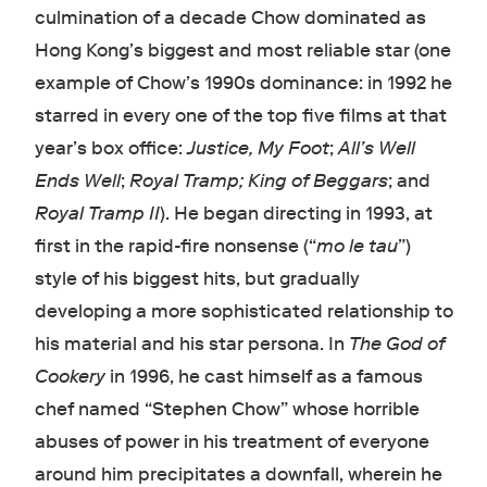
culmination of a decade Chow dominated as
Hong Kong’s biggest and most reliable star (one
example of Chow’s 1990s dominance: in 1992 he
starred in every one of the top five films at that
year’s box office:
Justice, My Foot
;
All’s Well
Ends Well
;
Royal Tramp;
King of Beggars
;
and
Royal Tramp II
). He began directing in 1993, at
first in the rapid-fire nonsense (“
mo le tau
”)
style of his biggest hits, but gradually
developing a more sophisticated relationship to
his material and his star persona. In
The God of
Cookery
in 1996, he cast himself as a famous
chef named “Stephen Chow” whose horrible
abuses of power in his treatment of everyone
around him precipitates a downfall, wherein he