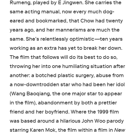
Rumeng, played by E Jingwen. She carries the
same acting manual, now every much dog-
eared and bookmarked, that Chow had twenty
years ago, and her mannerisms are much the
same. She’s relentlessly optimistic—ten years
working as an extra has yet to break her down.
The film that follows will do its best to do so,
throwing her into one humiliating situation after
another: a botched plastic surgery, abuse from
a now-downtrodden star who had been her idol
(Wang Baoqiang, the one major star to appear
in the film), abandonment by both a prettier
friend and her boyfriend. Where the 1999 film
was based around a hilarious John Woo parody
starring Karen Mok, the film within a film in
New