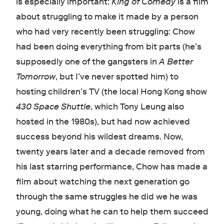
is especially important:
King of Comedy
is a film
about struggling to make it made by a person
who had very recently been struggling: Chow
had been doing everything from bit parts (he’s
supposedly one of the gangsters in
A Better
Tomorrow
, but I’ve never spotted him) to
hosting children’s TV (the local Hong Kong show
430 Space Shuttle
, which Tony Leung also
hosted in the 1980s), but had now achieved
success beyond his wildest dreams. Now,
twenty years later and a decade removed from
his last starring performance, Chow has made a
film about watching the next generation go
through the same struggles he did we he was
young, doing what he can to help them succeed