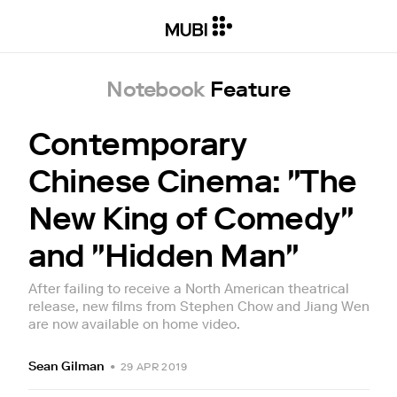
Notebook
Feature
Contemporary
Chinese Cinema: "The
New King of Comedy"
and "Hidden Man"
After failing to receive a North American theatrical
release, new films from Stephen Chow and Jiang Wen
are now available on home video.
Sean Gilman
•
29 APR 2019