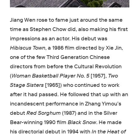
Jiang Wen rose to fame just around the same
time as Stephen Chow did, also making his first
impressions as an actor. His debut was
Hibiscus Town
, a 1986 film directed by Xie Jin,
one of the few Third Generation Chinese
directors from before the Cultural Revolution
(
Woman Basketball Player No. 5
[1957],
Two
Stage Sisters
[1965]) who continued to work
after it had passed. He followed that up with an
incandescent performance in Zhang Yimou’s
debut
Red Sorghum
(1987) and in the Silver
Bear-winning 1990 film
Black Snow
. He made
his directorial debut in 1994 with
In the Heat of