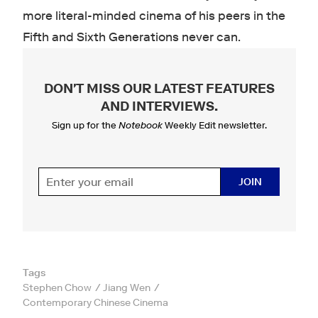
more literal-minded cinema of his peers in the
Fifth and Sixth Generations never can.
DON'T MISS OUR LATEST FEATURES
AND INTERVIEWS
.
Sign up for the
Notebook
Weekly Edit newsletter.
JOIN
Tags
Stephen Chow
Jiang Wen
Contemporary Chinese Cinema