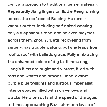
cynical approach to traditional genre material).
Repeatedly Jiang lingers on Eddie Peng running
across the rooftops of Beiping. He runs in
various outfits, including half-naked wearing
only a diaphanous robe, and he even bicycles
across them. Zhou Yun, still recovering from
surgery, has trouble walking, but she leaps from
roof to roof with balletic grace. Fully embracing
the enhanced colors of digital filmmaking,
Jiang’s films are bright and vibrant, filled with
reds and whites and browns, unbelievable
purple blue twilights and lustrous imperialist
interior spaces filled with rich yellows and
blacks. He often cuts at the speed of dialogue,
at times approaching Baz Luhrmann
levels of