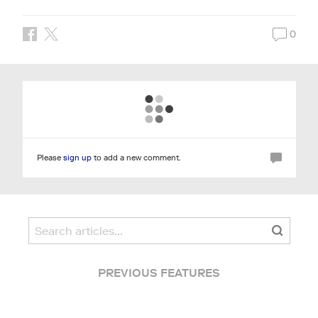
0
Please
sign up
to add a new comment.
PREVIOUS FEATURES