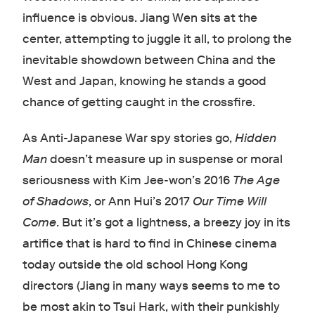
influence is obvious. Jiang Wen sits at the
center, attempting to juggle it all, to prolong the
inevitable showdown between China and the
West and Japan, knowing he stands a good
chance of getting caught in the crossfire.
As Anti-Japanese War spy stories go,
Hidden
Man
doesn’t measure up in suspense or moral
seriousness with Kim Jee-won’s 2016
The Age
of Shadows
, or Ann Hui’s 2017
Our Time Will
Come
. But it’s got a lightness, a breezy joy in its
artifice that is hard to find in Chinese cinema
today outside the old school Hong Kong
directors (Jiang in many ways seems to me to
be most akin to Tsui Hark, with their punkishly