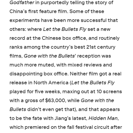
Godfather
in purportedly telling the story of
China’s first feature film. Some of these
experiments have been more successful that
others: where
Let the Bullets Fly
set a new
record at the Chinese box office, and routinely
ranks among the country’s best 21st century
films,
Gone with the Bullets
'
reception was
much more muted, with mixed reviews and
disappointing box office. Neither film got a real
release in North America (
Let the Bullets Fly
played for five weeks, maxing out at 10 screens
with a gross of $63,000, while
Gone with the
Bullets
didn’t even get that), and that appears
to be the fate with Jiang’s latest,
Hidden Man
,
which premiered on the fall festival circuit after