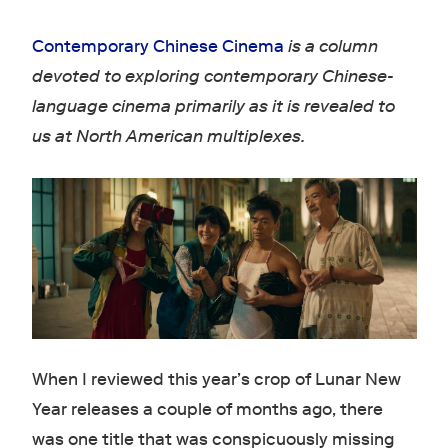
Contemporary Chinese Cinema
is a column
devoted to exploring contemporary Chinese-
language cinema primarily as it is revealed to
us at North American multiplexes.
When I reviewed this year’s crop of Lunar New
Year releases a couple of months ago, there
was one title that was conspicuously missing