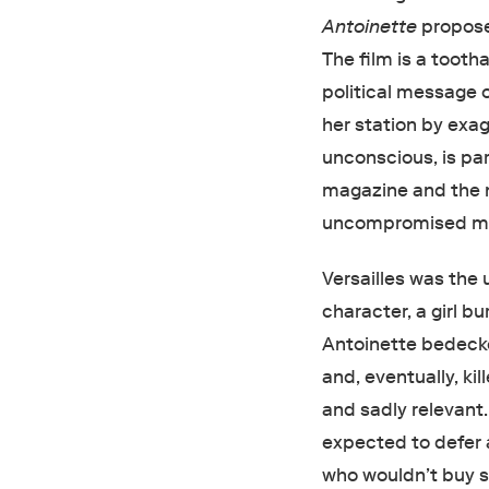
Antoinette
proposes
The film is a tootha
political message o
her station by exag
unconscious, is par
magazine and the
uncompromised mix
Versailles was the 
character, a girl b
Antoinette bedeck
and, eventually, ki
and sadly relevant.
expected to defer a
who wouldn’t buy s