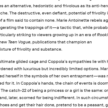
 an alternative, hedonistic and frivolous as its anti-her
che. The destructive, even defiant, potential of frivolity 
f a film said to contain none. Marie Antoinette rebels a
gerating the trappings of it—a tactic that, while probab
ticularly striking to viewers growing up in an era of
Rook
 new
Teen Vogue
, publications that champion an
ture of frivolity and substance.
ultimate gilded cage and Coppola’s sympathies lie with h
urdened with luxurious but incredibly limited options. Mar
ed herself in the symbols of her own entrapment—was r
lled for it. In Coppola’s hands, the chain of events is do
 The catch-22 of being a princess or a girl is the same: o
nd, later, scorned for being indifferent. In such circum
hoes and get their hair done, pretend to be a peasant,