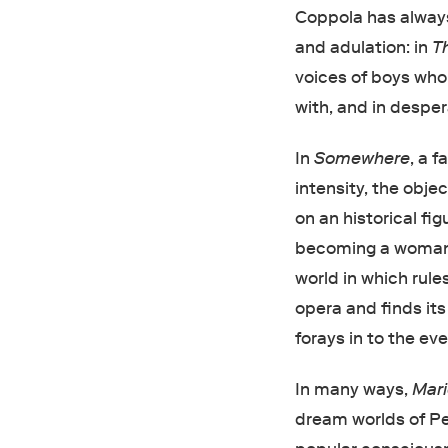
Coppola has alway
and adulation: in
T
voices of boys who
with, and in desper
In
Somewhere
, a 
intensity, the obje
on an historical fi
becoming a woman i
world in which rule
opera and finds its
forays in to the ev
In many ways,
Mari
dream worlds of Pet