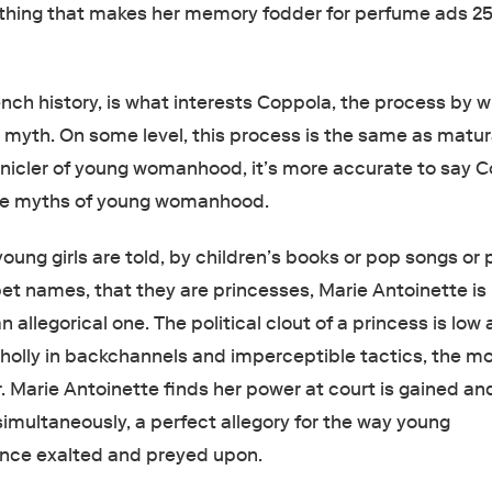
ything that makes her memory fodder for perfume ads 2
.
nch history, is what interests Coppola, the process by w
yth. On some level, this process is the same as matur
onicler of young womanhood, it’s more accurate to say 
 the myths of young womanhood.
ung girls are told, by children’s books or pop songs or 
pet names, that they are princesses, Marie Antoinette is
an allegorical one. The political clout of a princess is low
holly in backchannels and imperceptible tactics, the m
er. Marie Antoinette finds her power at court is gained an
simultaneously, a perfect allegory for the way young
nce exalted and preyed upon.