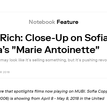
Notebook
Feature
 Rich: Close-Up on Sofi
’s "Marie Antoinette"
ay look like it’s selling something, but it’s pushing revo
R 2018
ure that spotlights films now playing on MUBI. Sofia Cop
2006) is showing from April 8 - May 8, 2018 in the United