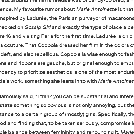
ess around the film’s release was of candy-colored, al
ence. My favourite rumor about
Marie Antoinette
is that
nspired by Ladurée, the Parisian purveyor of macaroons
checked on
Gossip Girl
and exactly the type of place a p
e 16 and visiting Paris for the first time. Ladurée is chic 
s couture. That Coppola dressed her film in the colors of
 deft, and also rebellious. Coppola is wise enough to fas
ns and ribbons are gauche, but original enough to emb
dency to prioritize aesthetics is one of the most endur
la’s work, something she leans in to with
Marie Antoinet
amously said, “I think you can be substantial and intere
to state something so obvious is not only annoying, but th
ance to a certain group of (mostly) girls. Specifically, t
 and finding that, to be taken seriously, compromise 
able balance between femininity and renouncing it.
Mari