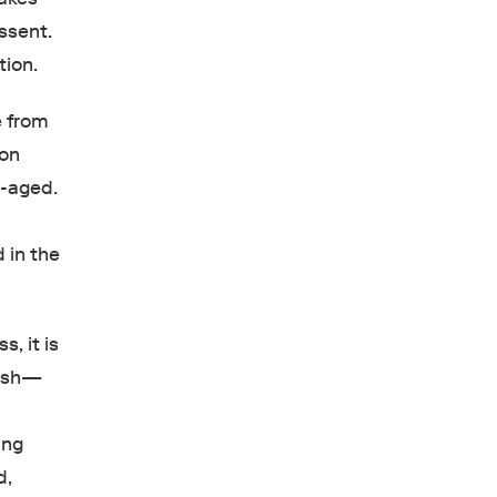
ssent.
ution.
e from
son
e-aged.
d in the
, it is
dish—
ing
d,