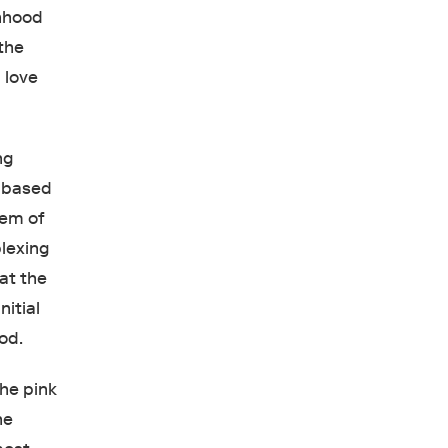
nhood
 the
 love
ng
 based
lem of
lexing
at the
nitial
od.
the pink
he