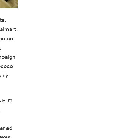
ts,
Walmart,
 notes
t
ampaign
rococo
only
 Film
d
s
lar ad
makes