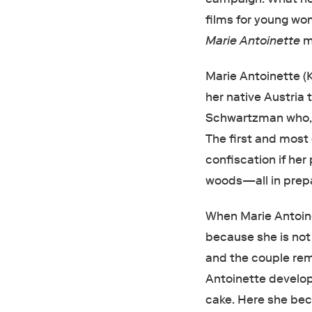
films for young wom
Marie Antoinette
ma
Marie Antoinette (
her native Austria 
Schwartzman who, 
The first and most 
confiscation if her
woods—all in prep
When Marie Antoinet
because she is not
and the couple rem
Antoinette develop
cake. Here she bec