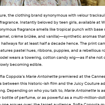
ture, the clothing brand synonymous with velour tracksui
t fragrance. Instantly beloved by teen girls, available at 
onymous fragrance smells like tropical punch with base
aramel, crème brûlée, and vanilla)—synthetic aromas tha
 hallways for at least half a decade hence. The print c
eatures pastel hues, ribbons, puppies, and a rebellious 
 model wears a towering, cotton candy wig—as if she not 
slowly becoming edible.
fia Coppola’s
Marie Antoinette
premiered at the Cannes
ies between this historic-ish film and the Juicy Couture a
ing. Depending on who you talk to,
Marie Antoinette
is a
ottle of perfume, or as powerful as a multi-million-dol
one argues over: the target audience. Sofia Coppola 