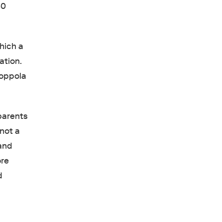
50
hich a
ation.
Coppola
parents
 not a
 and
ore
d