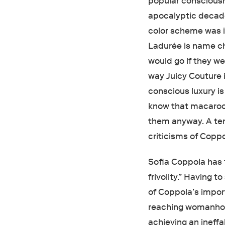
popular consciousn
apocalyptic decad
color scheme was i
Ladurée is name 
would go if they wer
way Juicy Couture i
conscious luxury is
know that macaroo
them anyway. A ten
criticisms of Coppo
Sofia Coppola has f
frivolity.” Having 
of Coppola’s import
reaching womanhood
achieving an ineff