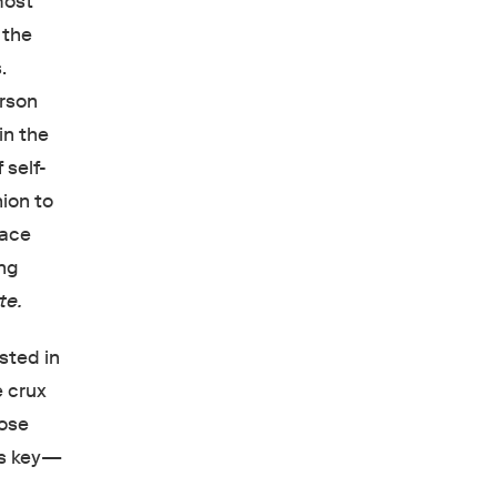
most
 the
.
erson
in the
 self-
hion to
race
ing
te.
sted in
e crux
hose
is key—
e