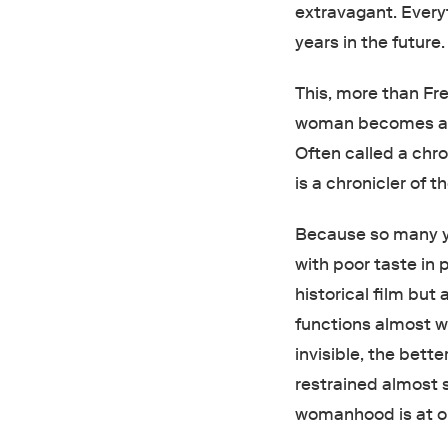
extravagant. Ever
years in the future
This, more than Fre
woman becomes a m
Often called a chr
is a chronicler of
Because so many yo
with poor taste in 
historical film but 
functions almost w
invisible, the bett
restrained almost 
womanhood is at o