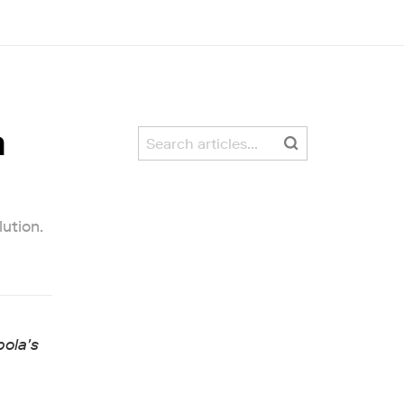
a
lution.
pola's