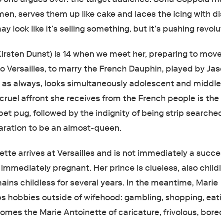
en, serves them up like cake and laces the icing with di
y look like it’s selling something, but it’s pushing revol
Kirsten Dunst) is 14 when we meet her, preparing to mov
to Versailles, to marry the French Dauphin, played by Ja
as always, looks simultaneously adolescent and middl
cruel affront she receives from the French people is the
 pet pug, followed by the indignity of being strip searche
aration to be an almost-queen.
te arrives at Versailles and is not immediately a success
 immediately pregnant. Her prince is clueless, also chil
ains childless for several years. In the meantime, Marie
s hobbies outside of wifehood: gambling, shopping, eat
omes the Marie Antoinette of caricature, frivolous, bore