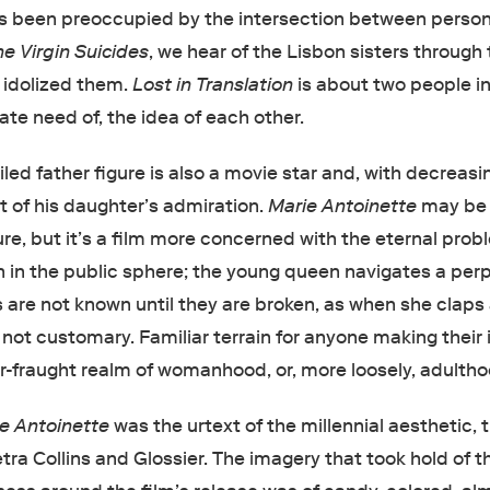
s been preoccupied by the intersection between perso
he Virgin Suicides
, we hear of the Lisbon sisters through
 idolized them.
Lost in Translation
is about two people in
ate need of, the idea of each other.
failed father figure is also a movie star and, with decreasi
ct of his daughter’s admiration.
Marie Antoinette
may be
gure, but it’s a film more concerned with the eternal prob
n the public sphere; the young queen navigates a perp
s are not known until they are broken, as when she claps 
 not customary. Familiar terrain for anyone making their i
er-fraught realm of womanhood, or, more loosely, adultho
e Antoinette
was the urtext of the millennial aesthetic, 
ra Collins and Glossier. The imagery that took hold of t