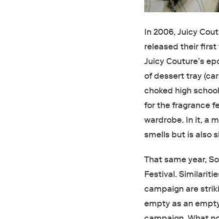
In 2006, Juicy Cou
released their firs
Juicy Couture’s ep
of dessert tray (c
choked high school
for the fragrance f
wardrobe. In it, a
smells but is also 
That same year, So
Festival. Similarit
campaign are strik
empty as an empty b
campaign. What no 