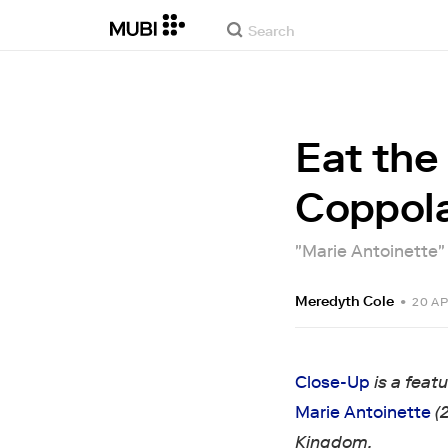
Eat the
Coppola
"Marie Antoinette" m
Meredyth Cole
•
20 AP
Close-Up
is a feat
Marie Antoinette
(
Kingdom.