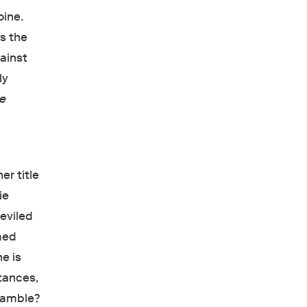
oine.
is the
gainst
ly
ie
er title
ie
eviled
omed
ne is
stances,
 gamble?