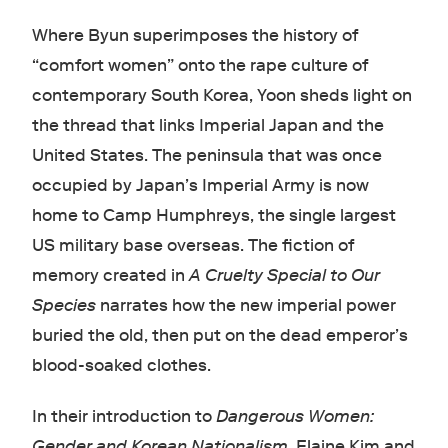
Where Byun superimposes the history of
“comfort women” onto the rape culture of
contemporary South Korea, Yoon sheds light on
the thread that links Imperial Japan and the
United States. The peninsula that was once
occupied by Japan’s Imperial Army is now
home to Camp Humphreys, the single largest
US military base overseas. The fiction of
memory created in
A Cruelty Special to Our
Species
narrates how the new imperial power
buried the old, then put on the dead emperor’s
blood-soaked clothes.
In their introduction to
Dangerous Women:
Gender and Korean Nationalism
, Elaine Kim and