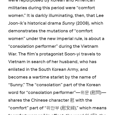
were repurposed by Korean and American
militaries during this period were “comfort
women.” It is darkly illuminating, then, that Lee
Joon-ik’s historical drama
Sunny
(2008), which
demonstrates the mutations of “comfort
women” under the new imperial rule, is about a
“consolation performer” during the Vietnam
War. The film’s protagonist Soon-yi travels to
Vietnam in search of her husband, who has
enlisted in the South Korean Army, and
becomes a wartime starlet by the name of
“Sunny.” The “consolation” part of the Korean
word for “consolation performer”—위문 (慰問)—
shares the Chinese character 慰 with the
“comfort” part of “위안부 (慰安婦),” which means