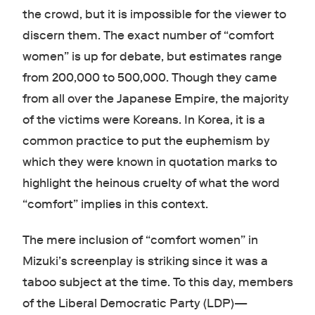
the crowd, but it is impossible for the viewer to
discern them. The exact number of “comfort
women” is up for debate, but estimates range
from 200,000 to 500,000. Though they came
from all over the Japanese Empire, the majority
of the victims were Koreans. In Korea, it is a
common practice to put the euphemism by
which they were known in quotation marks to
highlight the heinous cruelty of what the word
“comfort” implies in this context.
The mere inclusion of “comfort women” in
Mizuki’s screenplay is striking since it was a
taboo subject at the time. To this day, members
of the Liberal Democratic Party (LDP)—