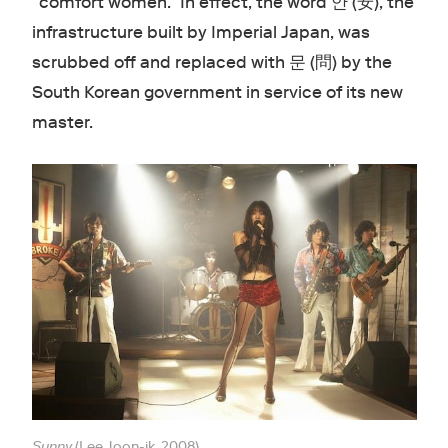
“comfort women.” In effect, the word 안 (安), the
infrastructure built by Imperial Japan, was
scrubbed off and replaced with 문 (問) by the
South Korean government in service of its new
master.
Sunny
(Lee Joon-ik, 2008).