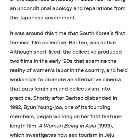
an unconditional apology and reparations from
the Japanese government.
It was around this time that South Korea’s first
feminist film collective, Bariteo, was active.
Although short-lived, the collective produced
two films in the early ’90s that examine the
reality of women’s labor in the country, and held
workshops to promote an alternative cinema
that puts feminism and collectivism into
practice. Shortly after Bariteo disbanded in
1992, Byun Young-joo, one of its founding
members, began working on her first feature-
length film,
A Woman Being in Asia
(1993),
which investigates how sex tourism in Jeju