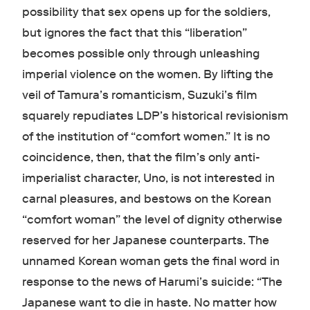
possibility that sex opens up for the soldiers,
but ignores the fact that this “liberation”
becomes possible only through unleashing
imperial violence on the women. By lifting the
veil of Tamura’s romanticism, Suzuki’s film
squarely repudiates LDP’s historical revisionism
of the institution of “comfort women.” It is no
coincidence, then, that the film’s only anti-
imperialist character, Uno, is not interested in
carnal pleasures, and bestows on the Korean
“comfort woman” the level of dignity otherwise
reserved for her Japanese counterparts. The
unnamed Korean woman gets the final word in
response to the news of Harumi’s suicide: “The
Japanese want to die in haste. No matter how