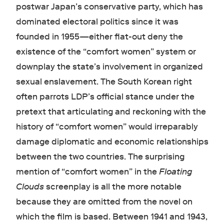
postwar Japan’s conservative party, which has
dominated electoral politics since it was
founded in 1955—either flat-out deny the
existence of the “comfort women” system or
downplay the state’s involvement in organized
sexual enslavement. The South Korean right
often parrots LDP’s official stance under the
pretext that articulating and reckoning with the
history of “comfort women” would irreparably
damage diplomatic and economic relationships
between the two countries. The surprising
mention of “comfort women” in the
Floating
Clouds
screenplay is all the more notable
because they are omitted from the novel on
which the film is based. Between 1941 and 1943,