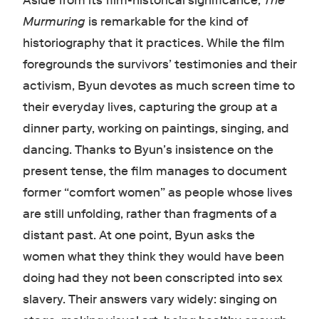
Aside from its film-historical significance,
The
Murmuring
is remarkable for the kind of
historiography that it practices. While the film
foregrounds the survivors’ testimonies and their
activism, Byun devotes as much screen time to
their everyday lives, capturing the group at a
dinner party, working on paintings, singing, and
dancing. Thanks to Byun’s insistence on the
present tense, the film manages to document
former “comfort women” as people whose lives
are still unfolding, rather than fragments of a
distant past. At one point, Byun asks the
women what they think they would have been
doing had they not been conscripted into sex
slavery. Their answers vary widely: singing on