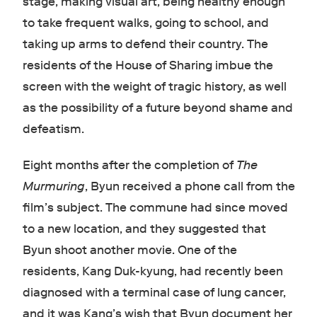
stage, making visual art, being healthy enough
to take frequent walks, going to school, and
taking up arms to defend their country. The
residents of the House of Sharing imbue the
screen with the weight of tragic history, as well
as the possibility of a future beyond shame and
defeatism.
Eight months after the completion of
The
Murmuring
, Byun received a phone call from the
film’s subject. The commune had since moved
to a new location, and they suggested that
Byun shoot another movie. One of the
residents, Kang Duk-kyung, had recently been
diagnosed with a terminal case of lung cancer,
and it was Kang’s wish that Byun document her