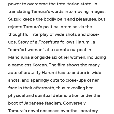
power to overcome the totalitarian state. In
translating Tamura’s words into moving images,
Suzuki keeps the bodily pain and pleasures, but
rejects Tamura’s political premise via the
thoughtful interplay of wide shots and close-
ups. S
tory of a Prostitute
follows Harumi, a
“comfort woman” at a remote outpost in
Manchuria alongside six other women, including
a nameless Korean. The film shows the many
acts of brutality Harumi has to endure in wide
shots, and sparingly cuts to close-ups of her
face in their aftermath, thus revealing her
physical and spiritual deterioration under the
boot of Japanese fascism. Conversely,
Tamura’s novel obsesses over the liberatory