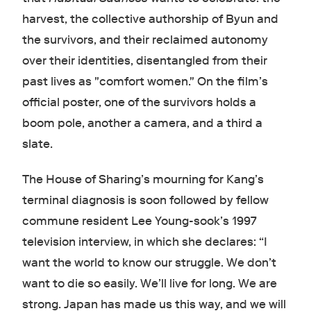
harvest, the collective authorship of Byun and
the survivors, and their reclaimed autonomy
over their identities, disentangled from their
past lives as "comfort women." On the film’s
official poster, one of the survivors holds a
boom pole, another a camera, and a third a
slate.
The House of Sharing’s mourning for Kang’s
terminal diagnosis is soon followed by fellow
commune resident Lee Young-sook’s 1997
television interview, in which she declares: “I
want the world to know our struggle. We don’t
want to die so easily. We’ll live for long. We are
strong. Japan has made us this way, and we will