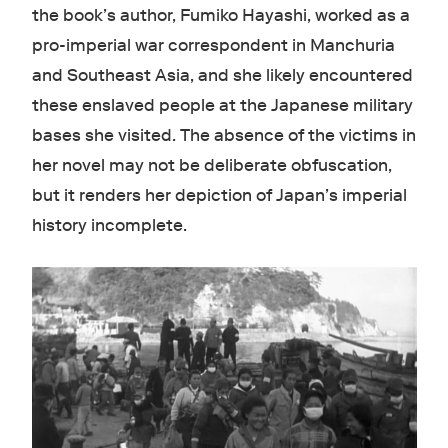
the book’s author, Fumiko Hayashi, worked as a
pro-imperial war correspondent in Manchuria
and Southeast Asia, and she likely encountered
these enslaved people at the Japanese military
bases she visited. The absence of the victims in
her novel may not be deliberate obfuscation,
but it renders her depiction of Japan’s imperial
history incomplete.