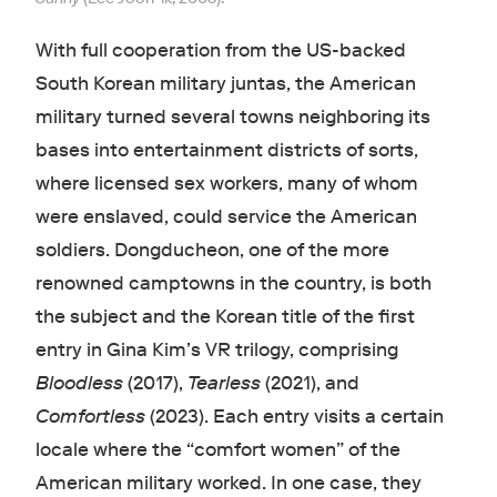
With full cooperation from the US-backed
South Korean military juntas, the American
military turned several towns neighboring its
bases into entertainment districts of sorts,
where licensed sex workers, many of whom
were enslaved, could service the American
soldiers. Dongducheon, one of the more
renowned camptowns in the country, is both
the subject and the Korean title of the first
entry in Gina Kim’s VR trilogy, comprising
Bloodless
(2017),
Tearless
(2021), and
Comfortless
(2023). Each entry visits a certain
locale where the “comfort women” of the
American military worked. In one case, they