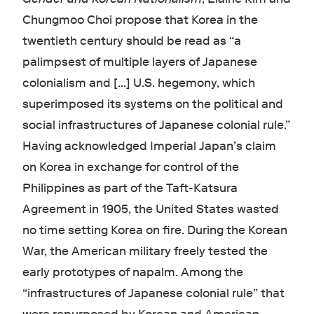
Chungmoo Choi propose that Korea in the
twentieth century should be read as “a
palimpsest of multiple layers of Japanese
colonialism and [...] U.S. hegemony, which
superimposed its systems on the political and
social infrastructures of Japanese colonial rule.”
Having acknowledged Imperial Japan’s claim
on Korea in exchange for control of the
Philippines as part of the Taft-Katsura
Agreement in 1905, the United States wasted
no time setting Korea on fire. During the Korean
War, the American military freely tested the
early prototypes of napalm. Among the
“infrastructures of Japanese colonial rule” that