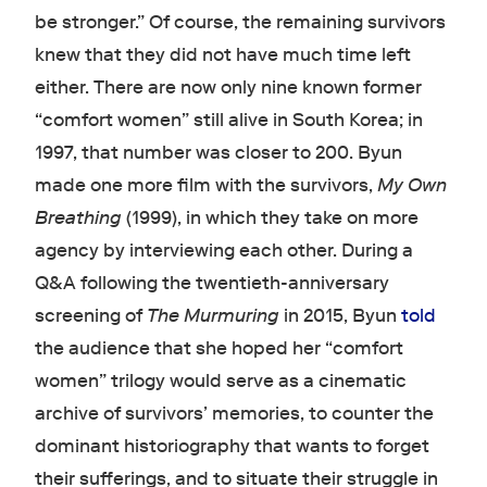
be stronger.” Of course, the remaining survivors
knew that they did not have much time left
either. There are now only nine known former
“comfort women” still alive in South Korea; in
1997, that number was closer to 200. Byun
made one more film with the survivors,
My Own
Breathing
(1999), in which they take on more
agency by interviewing each other. During a
Q&A following the twentieth-anniversary
screening of
The Murmuring
in 2015, Byun
told
the audience that she hoped her “comfort
women” trilogy would serve as a cinematic
archive of survivors’ memories, to counter the
dominant historiography that wants to forget
their sufferings, and to situate their struggle in