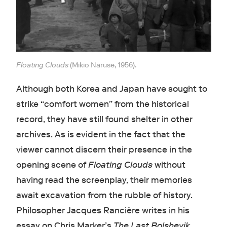
Floating Clouds
(Mikio Naruse, 1956).
Although both Korea and Japan have sought to
strike “comfort women” from the historical
record, they have still found shelter in other
archives. As is evident in the fact that the
viewer cannot discern their presence in the
opening scene of
Floating Clouds
without
having read the screenplay, their memories
await excavation from the rubble of history.
Philosopher Jacques Rancière writes in his
essay on Chris Marker’s
The Last Bolshevik