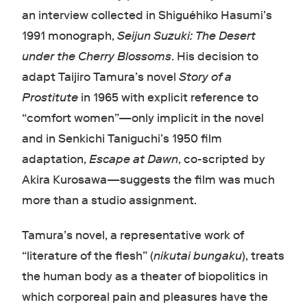
an interview collected in Shiguéhiko Hasumi’s
1991 monograph,
Seijun Suzuki: The Desert
under the Cherry Blossoms
. His decision to
adapt Taijiro Tamura’s novel
Story of a
Prostitute
in 1965 with explicit reference to
“comfort women”—only implicit in the novel
and in Senkichi Taniguchi’s 1950 film
adaptation,
Escape at Dawn
, co-scripted by
Akira Kurosawa—suggests the film was much
more than a studio assignment.
Tamura’s novel, a representative work of
“literature of the flesh” (
nikutai bungaku
), treats
the human body as a theater of biopolitics in
which corporeal pain and pleasures have the