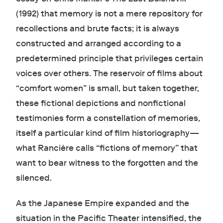
(1992) that memory is not a mere repository for
recollections and brute facts; it is always
constructed and arranged according to a
predetermined principle that privileges certain
voices over others. The reservoir of films about
“comfort women” is small, but taken together,
these fictional depictions and nonfictional
testimonies form a constellation of memories,
itself a particular kind of film historiography—
what Rancière calls “fictions of memory” that
want to bear witness to the forgotten and the
silenced.
As the Japanese Empire expanded and the
situation in the Pacific Theater intensified, the