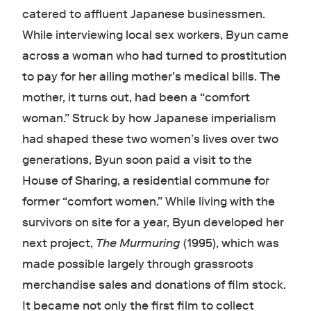
catered to affluent Japanese businessmen.
While interviewing local sex workers, Byun came
across a woman who had turned to prostitution
to pay for her ailing mother’s medical bills. The
mother, it turns out, had been a “comfort
woman.” Struck by how Japanese imperialism
had shaped these two women’s lives over two
generations, Byun soon paid a visit to the
House of Sharing, a residential commune for
former “comfort women.” While living with the
survivors on site for a year, Byun developed her
next project,
The Murmuring
(1995), which was
made possible largely through grassroots
merchandise sales and donations of film stock.
It became not only the first film to collect