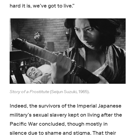
hard it is, we’ve got to live.”
Story of a Prostitute
(Seijun Suzuki, 1965).
Indeed, the survivors of the Imperial Japanese
military’s sexual slavery kept on living after the
Pacific War concluded, though mostly in
silence due to shame and stigma. That their