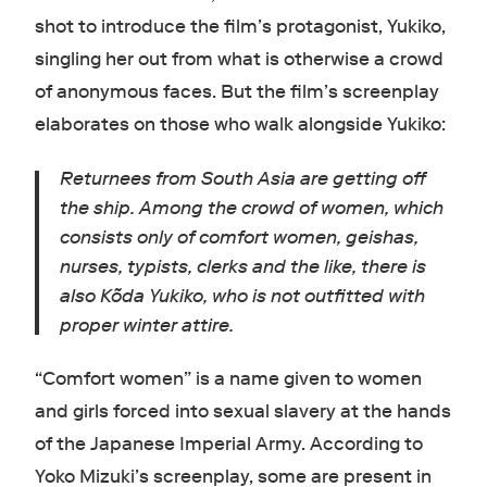
shot to introduce the film’s protagonist, Yukiko,
singling her out from what is otherwise a crowd
of anonymous faces. But the film’s screenplay
elaborates on those who walk alongside Yukiko:
Returnees from South Asia are getting off
the ship. Among the crowd of women, which
consists only of comfort women, geishas,
nurses, typists, clerks and the like, there is
also Kõda Yukiko, who is not outfitted with
proper winter attire.
“Comfort women” is a name given to women
and girls forced into sexual slavery at the hands
of the Japanese Imperial Army. According to
Yoko Mizuki’s screenplay, some are present in