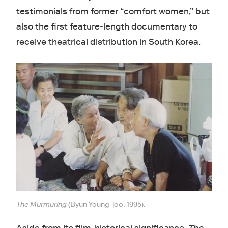
testimonials from former “comfort women,” but
also the first feature-length documentary to
receive theatrical distribution in South Korea.
The Murmuring
(Byun Young-joo, 1995).