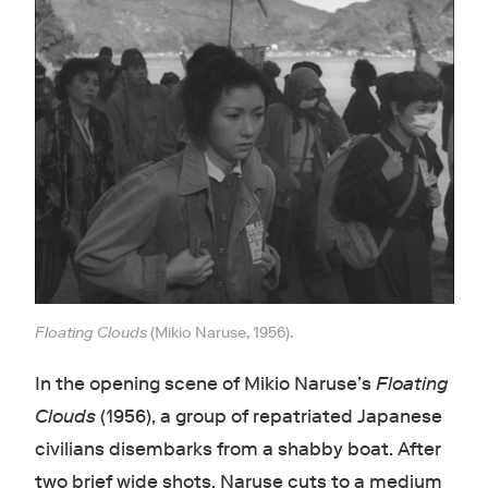
Floating Clouds
(Mikio Naruse, 1956).
In the opening scene of Mikio Naruse’s
Floating
Clouds
(1956), a group of repatriated Japanese
civilians disembarks from a shabby boat. After
two brief wide shots, Naruse cuts to a medium