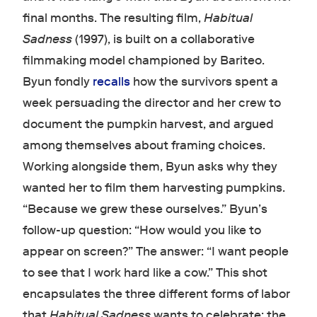
final months. The resulting film,
Habitual
Sadness
(1997), is built on a collaborative
filmmaking model championed by Bariteo.
Byun fondly
recalls
how the survivors spent a
week persuading the director and her crew to
document the pumpkin harvest, and argued
among themselves about framing choices.
Working alongside them, Byun asks why they
wanted her to film them harvesting pumpkins.
“Because we grew these ourselves.” Byun’s
follow-up question: “How would you like to
appear on screen?” The answer: “I want people
to see that I work hard like a cow.” This shot
encapsulates the three different forms of labor
that
Habitual Sadness
wants to celebrate: the