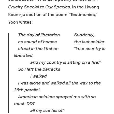
Cruelty Special to Our Species
. In the Hwang
Keum-ju section of the poem “Testimonies,”
Yoon writes:
The day of liberation Suddenly,
no sound of horses the last soldier
stood in the kitchen “Your country is
liberated,
and my country is sitting on a fire.”
So I left the barracks
I walked
I was alone and walked all the way to the
38th parallel
American soldiers sprayed me with so
much DDT
all my lice fell off.