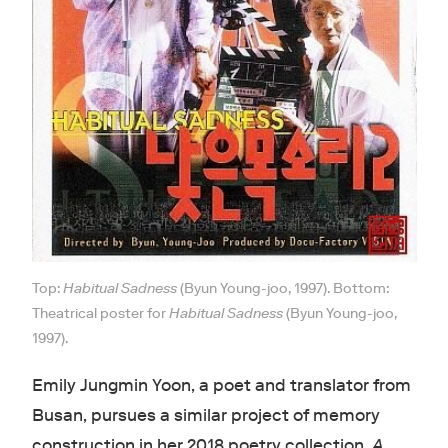
Top:
Habitual Sadness
(Byun Young-joo, 1997). Bottom:
Theatrical poster for
Habitual Sadness
(Byun Young-joo,
1997).
Emily Jungmin Yoon, a poet and translator from
Busan, pursues a similar project of memory
construction in her 2018 poetry collection,
A