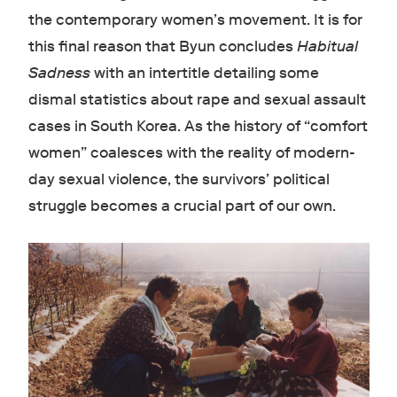
the contemporary women’s movement. It is for
this final reason that Byun concludes
Habitual
Sadness
with an intertitle detailing some
dismal statistics about rape and sexual assault
cases in South Korea. As the history of “comfort
women” coalesces with the reality of modern-
day sexual violence, the survivors’ political
struggle becomes a crucial part of our own.