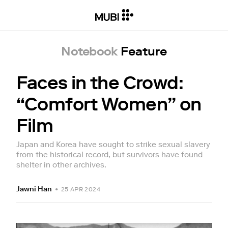
Notebook
Feature
Faces in the Crowd:
“Comfort Women” on
Film
Japan and Korea have sought to strike sexual slavery
from the historical record, but survivors have found
shelter in other archives.
Jawni Han
•
25 APR 2024