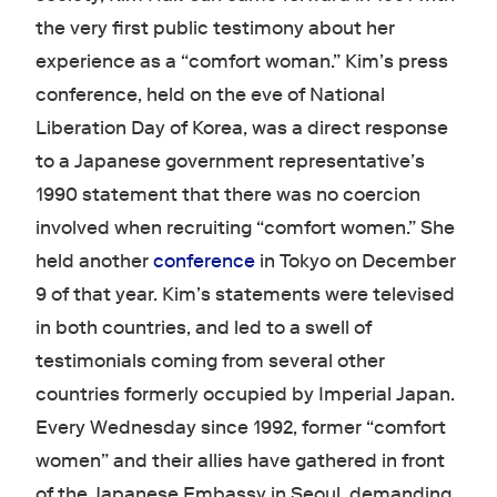
the very first public testimony about her
experience as a “comfort woman.” Kim’s press
conference, held on the eve of National
Liberation Day of Korea, was a direct response
to a Japanese government representative’s
1990 statement that there was no coercion
involved when recruiting “comfort women.” She
held another
conference
in Tokyo on December
9 of that year. Kim’s statements were televised
in both countries, and led to a swell of
testimonials coming from several other
countries formerly occupied by Imperial Japan.
Every Wednesday since 1992, former “comfort
women” and their allies have gathered in front
of the Japanese Embassy in Seoul, demanding