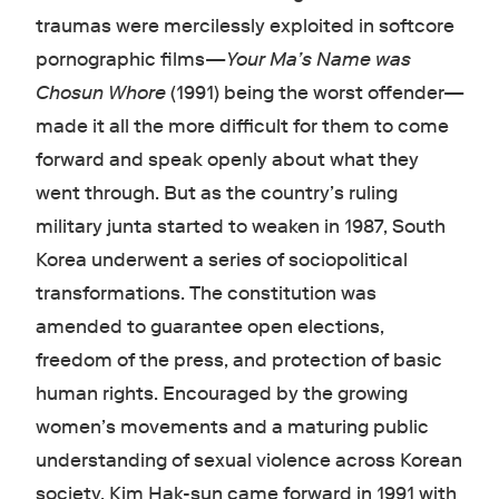
traumas were mercilessly exploited in softcore
pornographic films—
Your Ma’s Name was
Chosun Whore
(1991) being the worst offender—
made it all the more difficult for them to come
forward and speak openly about what they
went through. But as the country’s ruling
military junta started to weaken in 1987, South
Korea underwent a series of sociopolitical
transformations. The constitution was
amended to guarantee open elections,
freedom of the press, and protection of basic
human rights. Encouraged by the growing
women’s movements and a maturing public
understanding of sexual violence across Korean
society, Kim Hak-sun came forward in 1991 with