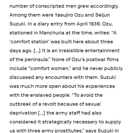
number of conscripted men grew accordingly.
Among them were Yasujiro Ozu and Seijun
Suzuki. In a diary entry from April 1939, Ozu,
stationed in Manchuria at the time, writes: “A
‘comfort station' was built here about three
days ago. […] It is an irresistible entertainment
of the peninsula.” None of Ozu's postwar films
include "comfort women,” and he never publicly
discussed any encounters with them. Suzuki
was much more open about his experiences
with the enslaved people. “To avoid the
outbreak of a revolt because of sexual
deprivation [...] the army staff had also
considered it strategically necessary to supply
us with three army prostitutes,” says Suzuki in