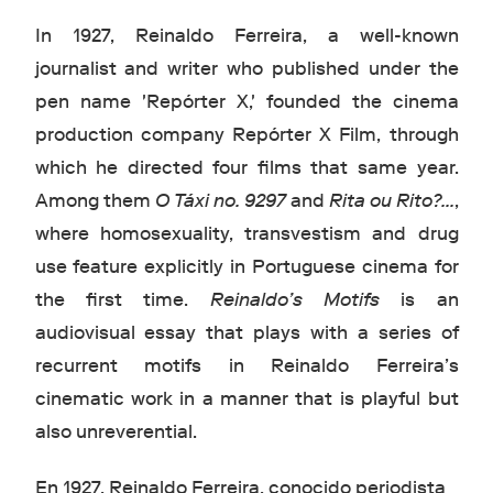
In 1927, Reinaldo Ferreira, a well-known
journalist and writer who published under the
pen name 'Repórter X,' founded the cinema
production company Repórter X Film, through
which he directed four films that same year.
Among them
O Táxi no. 9297
and
Rita ou Rito?...
,
where homosexuality, transvestism and drug
use feature explicitly in Portuguese cinema for
the first time.
Reinaldo’s Motifs
is an
audiovisual essay that plays with a series of
recurrent motifs in Reinaldo Ferreira’s
cinematic work in a manner that is playful but
also unreverential.
En 1927, Reinaldo Ferreira, conocido periodista