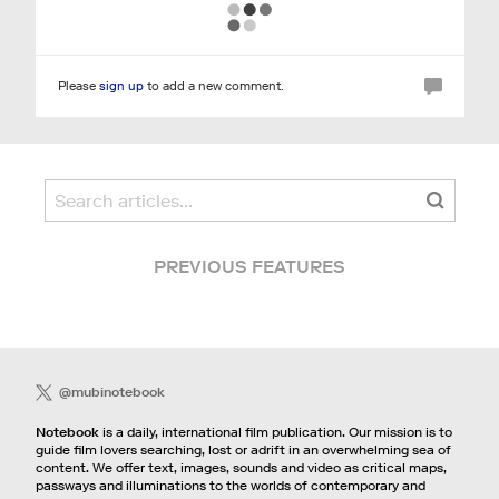
Please
sign up
to add a new comment.
PREVIOUS FEATURES
@mubinotebook
Notebook
is a daily, international film publication. Our mission is to
guide film lovers searching, lost or adrift in an overwhelming sea of
content. We offer text, images, sounds and video as critical maps,
passways and illuminations to the worlds of contemporary and