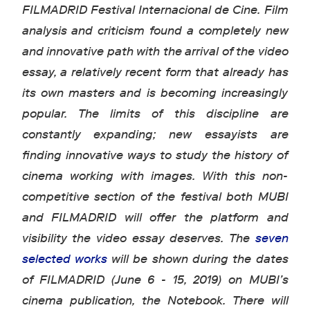
FILMADRID Festival Internacional de Cine. Film
analysis and criticism found a completely new
and innovative path with the arrival of the video
essay, a relatively recent form that already has
its own masters and is becoming increasingly
popular. The limits of this discipline are
constantly expanding; new essayists are
finding innovative ways to study the history of
cinema working with images. With this non-
competitive section of the festival both MUBI
and FILMADRID will offer the platform and
visibility the video essay deserves. The
seven
selected works
will be shown during the dates
of FILMADRID (June 6 - 15, 2019) on MUBI’s
cinema publication, the Notebook. There will