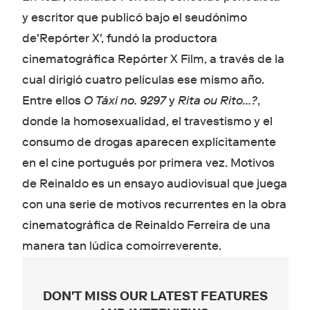
y escritor que publicó bajo el seudónimo
de'Repórter X', fundó la productora
cinematográfica Repórter X Film, a través de la
cual dirigió cuatro películas ese mismo año.
Entre ellos
O Táxi no. 9297
y
Rita ou Rito…?
,
donde la homosexualidad, el travestismo y el
consumo de drogas aparecen explícitamente
en el cine portugués por primera vez. Motivos
de Reinaldo es un ensayo audiovisual que juega
con una serie de motivos recurrentes en la obra
cinematográfica de Reinaldo Ferreira de una
manera tan lúdica comoirreverente.
DON'T MISS OUR LATEST FEATURES