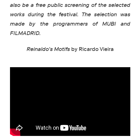
also be a free public screening of the selected
works during the festival. The selection was
made by the programmers of MUBI and
FILMADRID.
Reinaldo's Motifs
by Ricardo Vieira