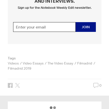
AND INTERVIEWS
.
Sign up for the
Notebook
Weekly Edit newsletter.
JOIN
Tags
Videos
Video Essays
The Video Essay
Filmadrid
Filmadrid 2019
0