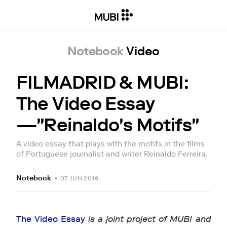
Notebook
Video
FILMADRID & MUBI:
The Video Essay
—"Reinaldo's Motifs"
A video essay that plays with the motifs in the films
of Portuguese journalist and writer Reinaldo Ferreira.
Notebook
•
07 JUN 2019
The Video Essay
is a joint project of MUBI and