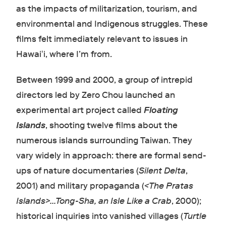
as the impacts of militarization, tourism, and
environmental and Indigenous struggles. These
films felt immediately relevant to issues in
Hawaiʻi, where I’m from.
Between 1999 and 2000, a group of intrepid
directors led by Zero Chou launched an
experimental art project called
Floating
Islands
, shooting twelve films about the
numerous islands surrounding Taiwan. They
vary widely in approach: there are formal send-
ups of nature documentaries (
Silent Delta
,
2001) and military propaganda (
<The Pratas
Islands>...Tong-Sha, an Isle Like a Crab
, 2000);
historical inquiries into vanished villages (
Turtle