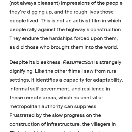
(not always pleasant) impressions of the people
they’re digging up, and the rough lives those
people lived. This is not an activist film in which
people rally against the highway’s construction.
They endure the hardships forced upon them,
as did those who brought them into the world.
Despite its bleakness,
Resurrection
is strangely
dignifying. Like the other films I saw from rural
settings, it identifies a capacity for adaptability,
informal self-government, and resilience in
these remote areas, which no central or
metropolitan authority can suppress.
Frustrated by the slow progress on the
construction of infrastructure, the villagers in