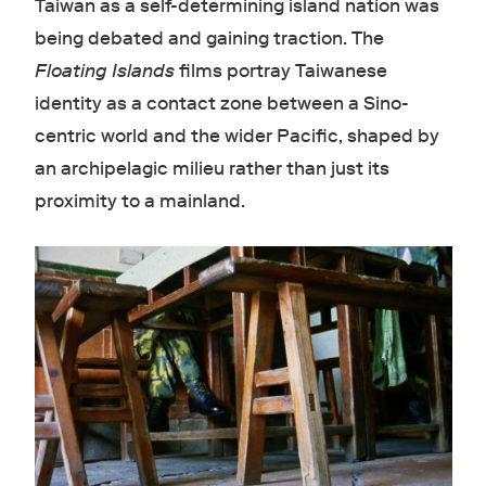
Taiwan as a self-determining island nation was
being debated and gaining traction. The
Floating Islands
films portray Taiwanese
identity as a contact zone between a Sino-
centric world and the wider Pacific, shaped by
an archipelagic milieu rather than just its
proximity to a mainland.