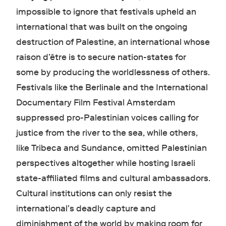
impossible to ignore that festivals upheld an
international that was built on the ongoing
destruction of Palestine, an international whose
raison d’être is to secure nation-states for
some by producing the worldlessness of others.
Festivals like the Berlinale and the International
Documentary Film Festival Amsterdam
suppressed pro-Palestinian voices calling for
justice from the river to the sea, while others,
like Tribeca and Sundance, omitted Palestinian
perspectives altogether while hosting Israeli
state-affiliated films and cultural ambassadors.
Cultural institutions can only resist the
international’s deadly capture and
diminishment of the world by making room for