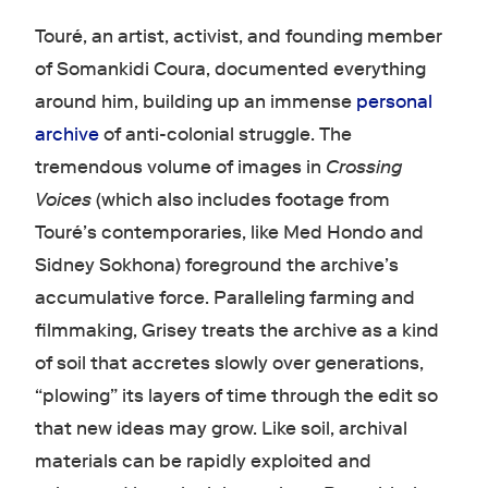
Touré, an artist, activist, and founding member
of Somankidi Coura, documented everything
around him, building up an immense
personal
archive
of anti-colonial struggle. The
tremendous volume of images in
Crossing
Voices
(which also includes footage from
Touré’s contemporaries, like Med Hondo and
Sidney Sokhona) foreground the archive’s
accumulative force. Paralleling farming and
filmmaking, Grisey treats the archive as a kind
of soil that accretes slowly over generations,
“plowing” its layers of time through the edit so
that new ideas may grow. Like soil, archival
materials can be rapidly exploited and