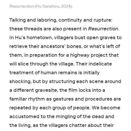
Resurrection
(Hu Sanshou, 2024).
Talking and laboring, continuity and rupture:
these threads are also present in
Resurrection
.
In Hu’s hometown, villagers bust open graves to
retrieve their ancestors’ bones, or what’s left of
them, in preparation for a highway project that
will slice through the village. Their indelicate
treatment of human remains is initially
shocking, but by structuring each scene around
a different gravesite, the film locks into a
familiar rhythm as gestures and procedures are
repeated by each group of people. We become
accustomed to the mingling of the dead and
the living, as the villagers chatter about their