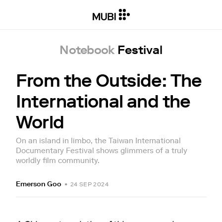
Notebook
Festival
From the Outside: The
International and the
World
On an island in limbo, the Taiwan International
Documentary Festival shows glimmers of a truly
worldly film community.
Emerson Goo
•
24 SEP 2024