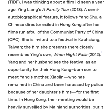
(TIDF), I was thinking about a film I’d seen a year
ago, Ying Liang’s
A Family Tour
(2018). A semi-
autobiographical feature, it follows Yang Shu, a
Chinese director exiled in Hong Kong after her
films run afoul of the Communist Party of China
(CPC). She is invited to a festival in Kaohsiung,
Taiwan; the film she presents there closely
1
resembles Ying’s own,
When Night Falls
(2012).
Yang and her husband see the festival as an
opportunity for their Hong Kong–born son to
meet Yang’s mother, Xiaolin—who has
remained in China and been harassed by police
because of her daughter’s films—for the first
time. In Hong Kong, their meeting would be
heavily surveilled by Mainland authorities, but it