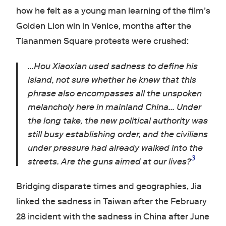
how he felt as a young man learning of the film’s
Golden Lion win in Venice, months after the
Tiananmen Square protests were crushed:
…Hou Xiaoxian used sadness to define his
island, not sure whether he knew that this
phrase also encompasses all the unspoken
melancholy here in mainland China… Under
the long take, the new political authority was
still busy establishing order, and the civilians
under pressure had already walked into the
3
streets. Are the guns aimed at our lives?
Bridging disparate times and geographies, Jia
linked the sadness in Taiwan after the February
28 incident with the sadness in China after June