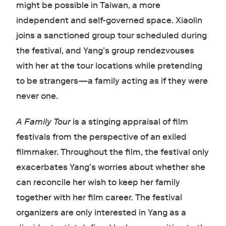
might be possible in Taiwan, a more
independent and self-governed space. Xiaolin
joins a sanctioned group tour scheduled during
the festival, and Yang’s group rendezvouses
with her at the tour locations while pretending
to be strangers—a family acting as if they were
never one.
A Family Tour
is a stinging appraisal of film
festivals from the perspective of an exiled
filmmaker. Throughout the film, the festival only
exacerbates Yang’s worries about whether she
can reconcile her wish to keep her family
together with her film career. The festival
organizers are only interested in Yang as a