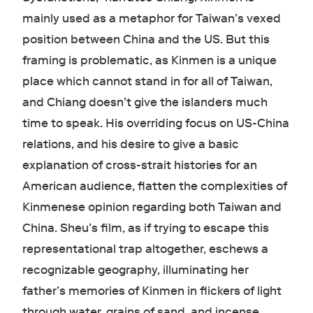
mainly used as a metaphor for Taiwan’s vexed
position between China and the US. But this
framing is problematic, as Kinmen is a unique
place which cannot stand in for all of Taiwan,
and Chiang doesn’t give the islanders much
time to speak. His overriding focus on US-China
relations, and his desire to give a basic
explanation of cross-strait histories for an
American audience, flatten the complexities of
Kinmenese opinion regarding both Taiwan and
China. Sheu’s film, as if trying to escape this
representational trap altogether, eschews a
recognizable geography, illuminating her
father’s memories of Kinmen in flickers of light
through water, grains of sand, and incense