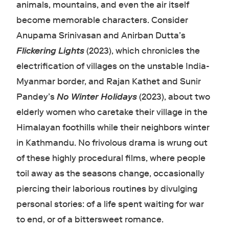
animals, mountains, and even the air itself
become memorable characters. Consider
Anupama Srinivasan and Anirban Dutta’s
Flickering Lights
(2023), which chronicles the
electrification of villages on the unstable India-
Myanmar border, and Rajan Kathet and Sunir
Pandey’s
No Winter Holidays
(2023), about two
elderly women who caretake their village in the
Himalayan foothills while their neighbors winter
in Kathmandu. No frivolous drama is wrung out
of these highly procedural films, where people
toil away as the seasons change, occasionally
piercing their laborious routines by divulging
personal stories: of a life spent waiting for war
to end, or of a bittersweet romance.