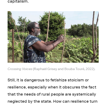
capitalism.
Crossing Voices
(Raphaël Grisey and Bouba Touré, 2022).
Still, it is dangerous to fetishize stoicism or
resilience, especially when it obscures the fact
that the needs of rural people are systemically
neglected by the state. How can resilience turn