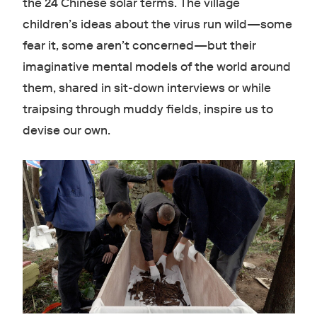
the 24 Chinese solar terms. The village
children’s ideas about the virus run wild—some
fear it, some aren’t concerned—but their
imaginative mental models of the world around
them, shared in sit-down interviews or while
traipsing through muddy fields, inspire us to
devise our own.