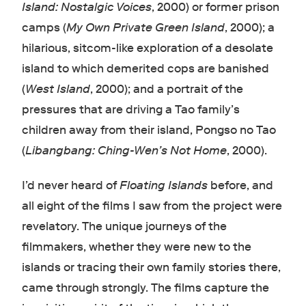
Island: Nostalgic Voices
, 2000) or former prison
camps (
My Own Private Green Island
, 2000); a
hilarious, sitcom-like exploration of a desolate
island to which demerited cops are banished
(
West Island
, 2000); and a portrait of the
pressures that are driving a Tao family’s
children away from their island, Pongso no Tao
(
Libangbang: Ching-Wen’s Not Home
, 2000).
I’d never heard of
Floating Islands
before, and
all eight of the films I saw from the project were
revelatory. The unique journeys of the
filmmakers, whether they were new to the
islands or tracing their own family stories there,
came through strongly. The films capture the