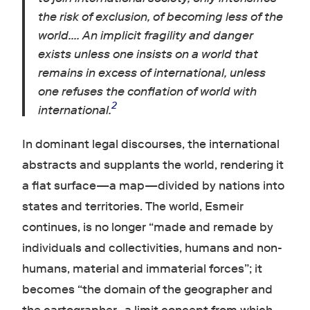
the risk of exclusion, of becoming less of the
world…. An implicit fragility and danger
exists unless one insists on a world that
remains in excess of international, unless
one refuses the conflation of world with
2
international.
In dominant legal discourses, the international
abstracts and supplants the world, rendering it
a flat surface—a map—divided by nations into
states and territories. The world, Esmeir
continues, is no longer “made and remade by
individuals and collectivities, humans and non-
humans, material and immaterial forces”; it
becomes “the domain of the geographer and