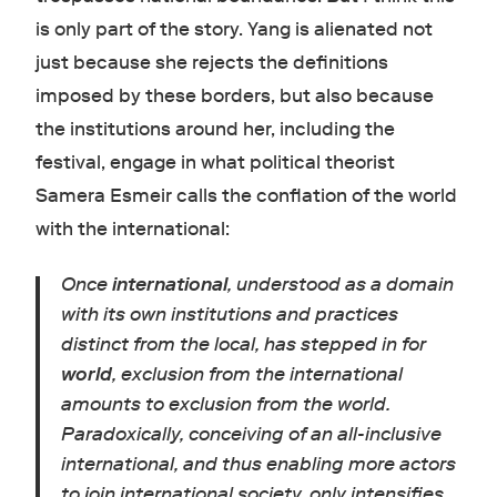
is only part of the story. Yang is alienated not
just because she rejects the definitions
imposed by these borders, but also because
the institutions around her, including the
festival, engage in what political theorist
Samera Esmeir calls the conflation of the world
with the international:
Once
international
, understood as a domain
with its own institutions and practices
distinct from the local, has stepped in for
world
, exclusion from the international
amounts to exclusion from the world.
Paradoxically, conceiving of an all-inclusive
international, and thus enabling more actors
to join international society, only intensifies