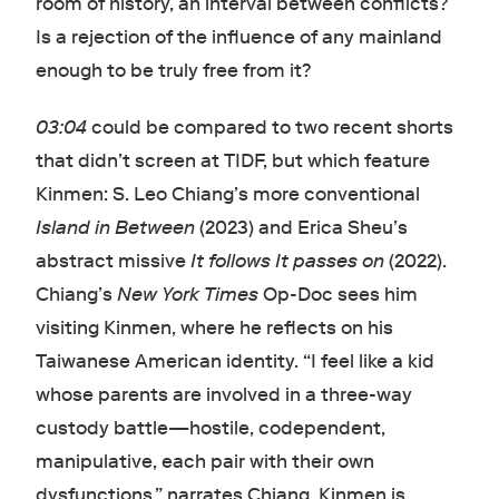
room of history, an interval between conflicts?
Is a rejection of the influence of any mainland
enough to be truly free from it?
03:04
could be compared to two recent shorts
that didn’t screen at TIDF, but which feature
Kinmen: S. Leo Chiang’s more conventional
Island in Between
(2023) and Erica Sheu’s
abstract missive
It follows It passes on
(2022).
Chiang’s
New York Times
Op-Doc sees him
visiting Kinmen, where he reflects on his
Taiwanese American identity. “I feel like a kid
whose parents are involved in a three-way
custody battle—hostile, codependent,
manipulative, each pair with their own
dysfunctions,” narrates Chiang. Kinmen is