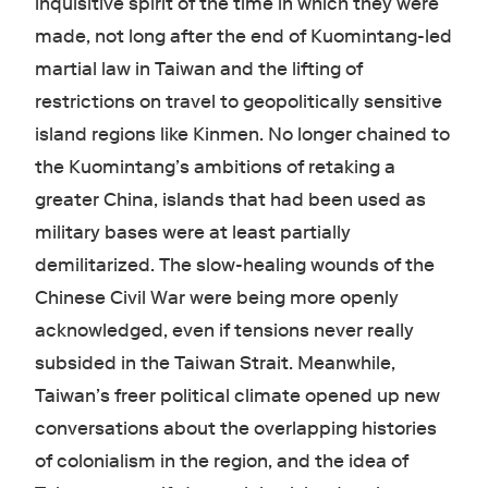
inquisitive spirit of the time in which they were
made, not long after the end of Kuomintang-led
martial law in Taiwan and the lifting of
restrictions on travel to geopolitically sensitive
island regions like Kinmen. No longer chained to
the Kuomintang’s ambitions of retaking a
greater China, islands that had been used as
military bases were at least partially
demilitarized. The slow-healing wounds of the
Chinese Civil War were being more openly
acknowledged, even if tensions never really
subsided in the Taiwan Strait. Meanwhile,
Taiwan’s freer political climate opened up new
conversations about the overlapping histories
of colonialism in the region, and the idea of