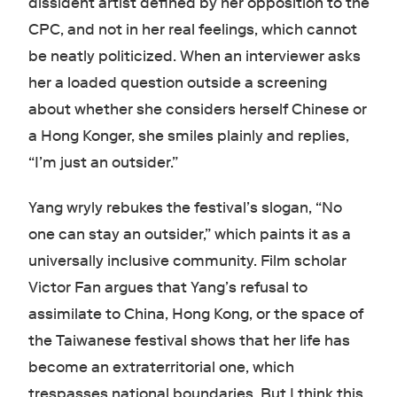
dissident artist defined by her opposition to the
CPC, and not in her real feelings, which cannot
be neatly politicized. When an interviewer asks
her a loaded question outside a screening
about whether she considers herself Chinese or
a Hong Konger, she smiles plainly and replies,
“I’m just an outsider.”
Yang wryly rebukes the festival’s slogan, “No
one can stay an outsider,” which paints it as a
universally inclusive community. Film scholar
Victor Fan argues that Yang’s refusal to
assimilate to China, Hong Kong, or the space of
the Taiwanese festival shows that her life has
become an extraterritorial one, which
trespasses national boundaries. But I think this