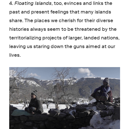
4.
Floating Islands
, too, evinces and links the
past and present feelings that many islands
share. The places we cherish for their diverse
histories always seem to be threatened by the
territorializing projects of larger, landed nations,
leaving us staring down the guns aimed at our
lives.