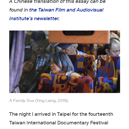
A Chinese translation of this essay can be
found in
the Taiwan Film and Audiovisual
Institute’s newsletter
.
A Family Tour
(Ying Liang, 2018).
The night I arrived in Taipei for the fourteenth
Taiwan International Documentary Festival