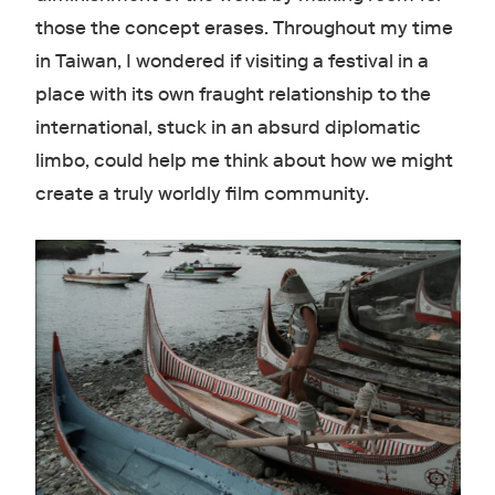
those the concept erases. Throughout my time
in Taiwan, I wondered if visiting a festival in a
place with its own fraught relationship to the
international, stuck in an absurd diplomatic
limbo, could help me think about how we might
create a truly worldly film community.