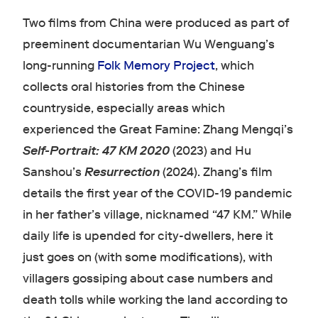
Two films from China were produced as part of
preeminent documentarian Wu Wenguang’s
long-running
Folk Memory Project
, which
collects oral histories from the Chinese
countryside, especially areas which
experienced the Great Famine: Zhang Mengqi’s
Self-Portrait: 47 KM 2020
(2023) and Hu
Sanshou’s
Resurrection
(2024). Zhang’s film
details the first year of the COVID-19 pandemic
in her father’s village, nicknamed “47 KM.” While
daily life is upended for city-dwellers, here it
just goes on (with some modifications), with
villagers gossiping about case numbers and
death tolls while working the land according to