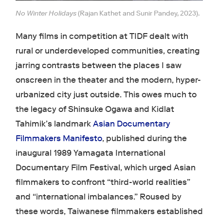
No Winter Holidays
(Rajan Kathet and Sunir Pandey, 2023).
Many films in competition at TIDF dealt with
rural or underdeveloped communities, creating
jarring contrasts between the places I saw
onscreen in the theater and the modern, hyper-
urbanized city just outside. This owes much to
the legacy of Shinsuke Ogawa and Kidlat
Tahimik’s landmark
Asian Documentary
Filmmakers Manifesto
, published during the
inaugural 1989 Yamagata International
Documentary Film Festival, which urged Asian
filmmakers to confront “third-world realities”
and “international imbalances.” Roused by
these words, Taiwanese filmmakers established