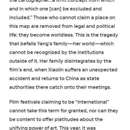
the cartographer…a limit concept from which
and in which one [can] be excluded and
included.” Those who cannot claim a place on
this map are removed from legal and political
life; they become worldless. This is the tragedy
that befalls Yang’s family—her world—which
cannot be recognized by the institutions
outside of it. Her family disintegrates by the
film’s end, when Xiaolin suffers an unexpected
accident and returns to China as state
authorities there catch onto their meetings.
Film festivals claiming to be “international”
cannot take this term for granted, nor can they
be content to offer platitudes about the
unifying power of art. This year, it was