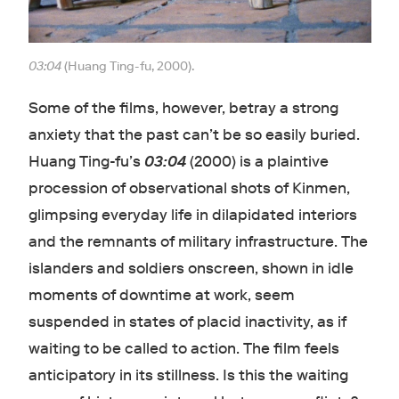
03:04
(Huang Ting-fu, 2000).
Some of the films, however, betray a strong
anxiety that the past can’t be so easily buried.
Huang Ting-fu’s
03:04
(2000) is a plaintive
procession of observational shots of Kinmen,
glimpsing everyday life in dilapidated interiors
and the remnants of military infrastructure. The
islanders and soldiers onscreen, shown in idle
moments of downtime at work, seem
suspended in states of placid inactivity, as if
waiting to be called to action. The film feels
anticipatory in its stillness. Is this the waiting