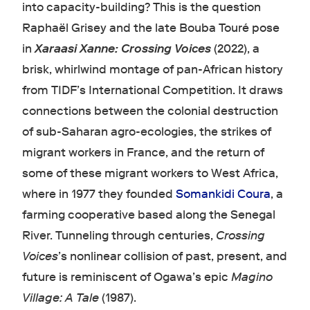
into capacity-building? This is the question
Raphaël Grisey and the late Bouba Touré pose
in
Xaraasi Xanne: Crossing Voices
(2022), a
brisk, whirlwind montage of pan-African history
from TIDF’s International Competition. It draws
connections between the colonial destruction
of sub-Saharan agro-ecologies, the strikes of
migrant workers in France, and the return of
some of these migrant workers to West Africa,
where in 1977 they founded
Somankidi Coura
, a
farming cooperative based along the Senegal
River. Tunneling through centuries,
Crossing
Voices
’s nonlinear collision of past, present, and
future is reminiscent of Ogawa’s epic
Magino
Village: A Tale
(1987).