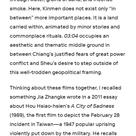
smoke. Here, Kinmen does not exist only “in
between” more important places. It is a land
carried within, animated by minor stories and
commonplace rituals.
03:04
occupies an
aesthetic and thematic middle ground in
between Chiang’s justified fears of great power
conflict and Sheu’s desire to step outside of
this well-trodden geopolitical framing.
Thinking about these films together, I recalled
something Jia Zhangke wrote in a 2011 essay
about Hou Hsiao-hsien’s
A City of Sadness
(1989), the first film to depict the February 28
incident in Taiwan—a 1947 popular uprising
violently put down by the military. He recalls