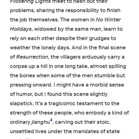
Flickering Lights
meet to hash out their
problems, sharing the responsibility to finish
the job themselves. The women in
No Winter
Holidays
, widowed by the same man, learn to
rely on each other despite their grudges to
weather the lonely days. And in the final scene
of
Resurrection
, the villagers arduously carry a
corpse up a hill in one long take, almost spilling
the bones when some of the men stumble but
pressing onward. I might have a morbid sense
of humor, but I found this scene slightly
slapstick. It’s a tragicomic testament to the
strength of these people, who embody a kind of
4
ordinary
jianghu
, carving out their stoic,
unsettled lives under the mandates of state