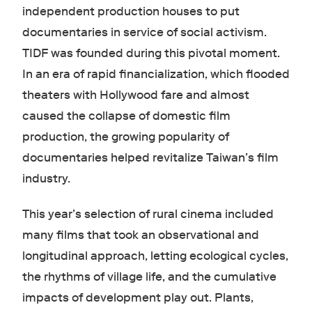
independent production houses to put
documentaries in service of social activism.
TIDF was founded during this pivotal moment.
In an era of rapid financialization, which flooded
theaters with Hollywood fare and almost
caused the collapse of domestic film
production, the growing popularity of
documentaries helped revitalize Taiwan’s film
industry.
This year’s selection of rural cinema included
many films that took an observational and
longitudinal approach, letting ecological cycles,
the rhythms of village life, and the cumulative
impacts of development play out. Plants,