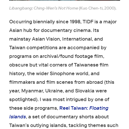
Libangbang: Ching-Wen’s Not Home
(Kuo Chen-ti, 2000).
Occurring biennially since 1998, TIDF is a major
Asian hub for documentary cinema. Its
mainstay Asian Vision, International, and
Taiwan competitions are accompanied by
programs on archival/found footage film,
obscure but vital corners of Taiwanese film
history, the wider Sinophone world, and
filmmakers and film scenes from abroad (this
year, Myanmar, Ukraine, and Slovakia were
spotlighted). I was most intrigued by one of
these side programs,
Reel Taiwan:
Floating
Islands
, a set of documentary shorts about
Taiwan’s outlying islands, tackling themes such