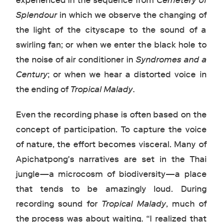
experienced in the sequence from
Cemetery of
Splendour
in which we observe the changing of
the light of the cityscape to the sound of a
swirling fan; or when we enter the black hole to
the noise of air conditioner in
Syndromes and a
Century
; or when we hear a distorted voice in
the ending of
Tropical Malady
.
Even the recording phase is often based on the
concept of participation. To capture the voice
of nature, the effort becomes visceral. Many of
Apichatpong's narratives are set in the Thai
jungle—a microcosm of biodiversity—a place
that tends to be amazingly loud. During
recording sound for
Tropical Malady
, much of
the process was about waiting. “I realized that