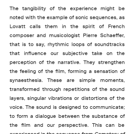
The tangibility of the experience might be
noted with the example of sonic sequences, as
Lovatt calls them in the spirit of French
composer and musicologist Pierre Schaeffer,
that is to say, rhythmic loops of soundtracks
that influence our subjective take on the
perception of the narrative. They strengthen
the feeling of the film, forming a sensation of
synaesthesia. These are simple moments,
transformed through repetitions of the sound
layers, singular vibrations or distortions of the
voice. The sound is designed to communicate;
to form a dialogue between the substance of
the film and our perspective. This can be