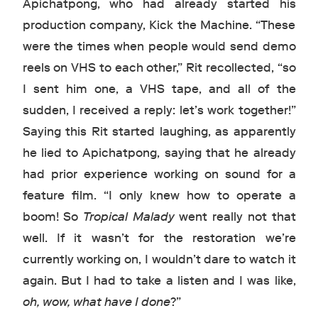
Apichatpong, who had already started his
production company, Kick the Machine. “These
were the times when people would send demo
reels on VHS to each other,” Rit recollected, “so
I sent him one, a VHS tape, and all of the
sudden, I received a reply: let’s work together!”
Saying this Rit started laughing, as apparently
he lied to Apichatpong, saying that he already
had prior experience working on sound for a
feature film. “I only knew how to operate a
boom! So
Tropical Malady
went really not that
well. If it wasn’t for the restoration we’re
currently working on, I wouldn’t dare to watch it
again. But I had to take a listen and I was like,
oh, wow, what have I done
?”