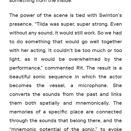
something from the inside.”
The power of the scene is tied with Swinton’s
presence. “Tilda was super, super strong. Even
without any sound, it would still work. So we had
to do something that would go well together
with her acting. It couldn’t be too much or too
light, as it would be overwhelmed by the
performance,” commented Rit. The result is a
beautiful sonic sequence in which the actor
becomes the vessel, a microphone. She
converts the sounds from the past and links
them both spatially and mnemonically. The
memories of a specific place are connected
through the sounds that belong there, and the
“mnemonic potential of the sonic,” to evoke