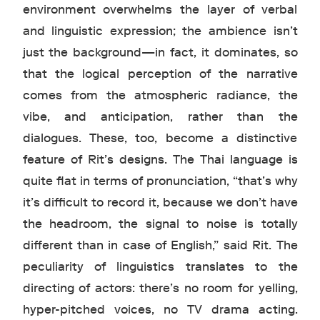
environment overwhelms the layer of verbal
and linguistic expression; the ambience isn’t
just the background—in fact, it dominates, so
that the logical perception of the narrative
comes from the atmospheric radiance, the
vibe, and anticipation, rather than the
dialogues. These, too, become a distinctive
feature of Rit’s designs. The Thai language is
quite flat in terms of pronunciation, “that’s why
it’s difficult to record it, because we don’t have
the headroom, the signal to noise is totally
different than in case of English,” said Rit. The
peculiarity of linguistics translates to the
directing of actors: there’s no room for yelling,
hyper-pitched voices, no TV drama acting.