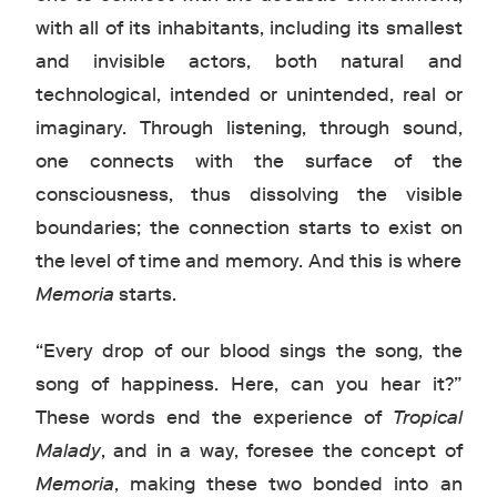
with all of its inhabitants, including its smallest
and invisible actors, both natural and
technological, intended or unintended, real or
imaginary. Through listening, through sound,
one connects with the surface of the
consciousness, thus dissolving the visible
boundaries; the connection starts to exist on
the level of time and memory. And this is where
Memoria
starts.
“Every drop of our blood sings the song, the
song of happiness. Here, can you hear it?”
These words end the experience of
Tropical
Malady
, and in a way, foresee the concept of
Memoria
, making these two bonded into an