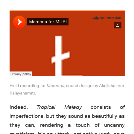
Field recording for
Memoria
, sound design by Akritchalerm
Kalayanamitr.
Indeed,
Tropical Malady
consists of
imperfections, but they sound as beautifully as
they can, rendering a touch of uncanny