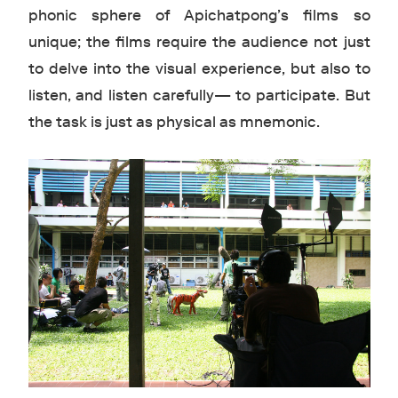
phonic sphere of Apichatpong’s films so
unique; the films require the audience not just
to delve into the visual experience, but also to
listen, and listen carefully— to participate. But
the task is just as physical as mnemonic.