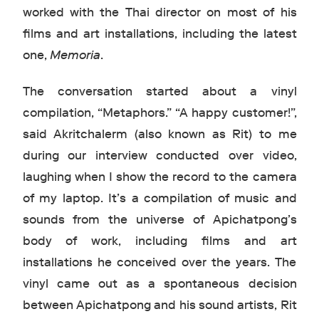
worked with the Thai director on most of his
films and art installations, including the latest
one,
Memoria
.
The conversation started about a vinyl
compilation, “Metaphors.” “A happy customer!”,
said Akritchalerm (also known as Rit) to me
during our interview conducted over video,
laughing when I show the record to the camera
of my laptop. It’s a compilation of music and
sounds from the universe of Apichatpong’s
body of work, including films and art
installations he conceived over the years. The
vinyl came out as a spontaneous decision
between Apichatpong and his sound artists, Rit