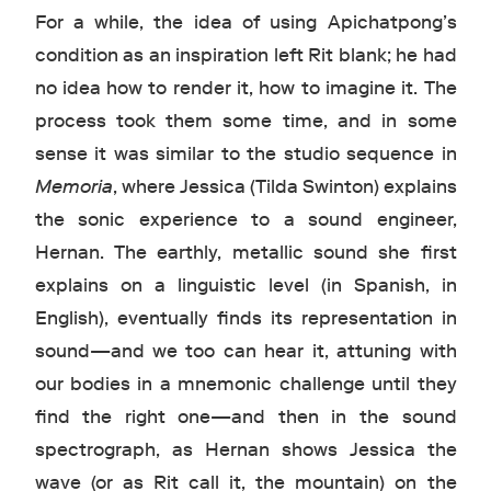
For a while, the idea of using Apichatpong’s
condition as an inspiration left Rit blank; he had
no idea how to render it, how to imagine it. The
process took them some time, and in some
sense it was similar to the studio sequence in
Memoria
, where Jessica (Tilda Swinton) explains
the sonic experience to a sound engineer,
Hernan. The earthly, metallic sound she first
explains on a linguistic level (in Spanish, in
English), eventually finds its representation in
sound—and we too can hear it, attuning with
our bodies in a mnemonic challenge until they
find the right one—and then in the sound
spectrograph, as Hernan shows Jessica the
wave (or as Rit call it, the mountain) on the