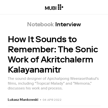
Notebook
Interview
How It Sounds to
Remember: The Sonic
Work of Akritchalerm
Kalayanamitr
The sound designer of Apichatpong Weerasethakul's
films, including "Tropical Malady" and "Memoria,"
discusses his work and process.
Lukasz Mankowski
•
04 APR 2022