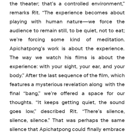
the theater; that’s a controlled environment,”
remarks Rit. “The experience becomes about
playing with human nature—we force the
audience to remain still, to be quiet, not to eat;
we’re forcing some kind of meditation.
Apichatpong’s work is about the experience.
The way we watch his films is about the
experience: with your sight, your ear, and your
body.” After the last sequence of the film, which
features a mysterious revelation along with the
final “bang,” we’re offered a space for our
thoughts. “It keeps getting quiet, the sound
goes low,” described Rit. “There’s silence,
silence, silence.” That was perhaps the same
silence that Apichatpong could finally embrace