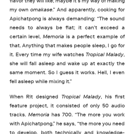
flavor they will like; maybe it’s my way of making
my own
omakase
.” And apparently, cooking for
Apichatpong is always demanding: “The sound
needs to always be flat; it can’t exceed a
certain level,
Memoria
is a perfect example of
that. Anything that makes people sleep, I go for
it. Every time my wife watches
Tropical Malady
,
she will fall asleep and wake up at exactly the
same moment. So I guess it works. Hell, I even
fell asleep while mixing it.”
When Rit designed
Tropical Malady
, his first
feature project, it consisted of only 50 audio
tracks.
Memoria
has 700. “The more you work
with Apichatpong,” he says, “the more you need
to develop, both technically and knowledge-