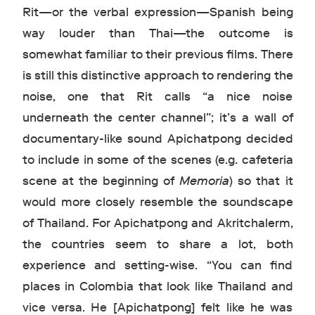
Rit—or the verbal expression—Spanish being
way louder than Thai—the outcome is
somewhat familiar to their previous films. There
is still this distinctive approach to rendering the
noise, one that Rit calls “a nice noise
underneath the center channel”; it’s a wall of
documentary-like sound Apichatpong decided
to include in some of the scenes (e.g. cafeteria
scene at the beginning of
Memoria
) so that it
would more closely resemble the soundscape
of Thailand. For Apichatpong and Akritchalerm,
the countries seem to share a lot, both
experience and setting-wise. “You can find
places in Colombia that look like Thailand and
vice versa. He [Apichatpong] felt like he was