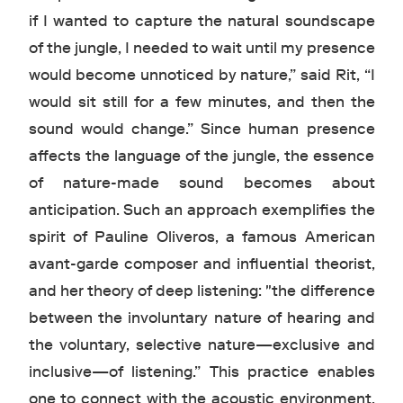
if I wanted to capture the natural soundscape
of the jungle, I needed to wait until my presence
would become unnoticed by nature,” said Rit, “I
would sit still for a few minutes, and then the
sound would change.” Since human presence
affects the language of the jungle, the essence
of nature-made sound becomes about
anticipation. Such an approach exemplifies the
spirit of Pauline Oliveros, a famous American
avant-garde composer and influential theorist,
and her theory of deep listening: "the difference
between the involuntary nature of hearing and
the voluntary, selective nature—exclusive and
inclusive—of listening.” This practice enables
one to connect with the acoustic environment,