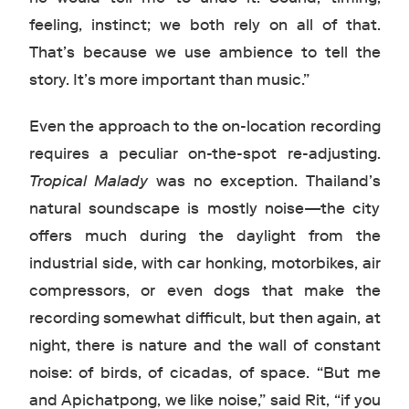
feeling, instinct; we both rely on all of that.
That’s because we use ambience to tell the
story. It’s more important than music.”
Even the approach to the on-location recording
requires a peculiar on-the-spot re-adjusting.
Tropical Malady
was no exception. Thailand’s
natural soundscape is mostly noise—the city
offers much during the daylight from the
industrial side, with car honking, motorbikes, air
compressors, or even dogs that make the
recording somewhat difficult, but then again, at
night, there is nature and the wall of constant
noise: of birds, of cicadas, of space. “But me
and Apichatpong, we like noise,” said Rit, “if you