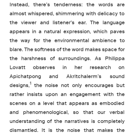
Instead, there’s tenderness: the words are
almost whispered, shimmering with delicacy to
the viewer and listener's ear. The language
appears in a natural expression, which paves
the way for the environmental ambience to
blare. The softness of the word makes space for
the harshness of surroundings. As Philippa
Lovatt observes in her research on
Apichatpong and Akritchalerm’s sound
1
designs,
the noise not only encourages but
rather insists upon an engagement with the
scenes on a level that appears as embodied
and phenomenological, so that our verbal
understanding of the narratives is completely
dismantled. It is the noise that makes the