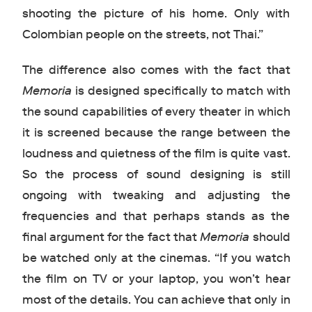
shooting the picture of his home. Only with
Colombian people on the streets, not Thai.”
The difference also comes with the fact that
Memoria
is designed specifically to match with
the sound capabilities of every theater in which
it is screened because the range between the
loudness and quietness of the film is quite vast.
So the process of sound designing is still
ongoing with tweaking and adjusting the
frequencies and that perhaps stands as the
final argument for the fact that
Memoria
should
be watched only at the cinemas. “If you watch
the film on TV or your laptop, you won’t hear
most of the details. You can achieve that only in