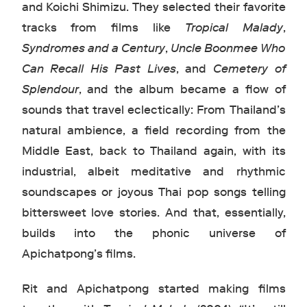
and Koichi Shimizu. They selected their favorite
tracks from films like
Tropical Malady
,
Syndromes and a Century
,
Uncle Boonmee Who
Can Recall His Past Lives
, and
Cemetery of
Splendour
, and the album became a flow of
sounds that travel eclectically: From Thailand’s
natural ambience, a field recording from the
Middle East, back to Thailand again, with its
industrial, albeit meditative and rhythmic
soundscapes or joyous Thai pop songs telling
bittersweet love stories. And that, essentially,
builds into the phonic universe of
Apichatpong’s films.
Rit and Apichatpong started making films