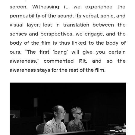
screen. Witnessing it, we experience the
permeability of the sound: its verbal, sonic, and
visual layer; lost in translation between the
senses and perspectives, we engage, and the
body of the film is thus linked to the body of
ours. “The first ‘bang’ will give you certain
awareness,” commented Rit, and so the
awareness stays for the rest of the film.