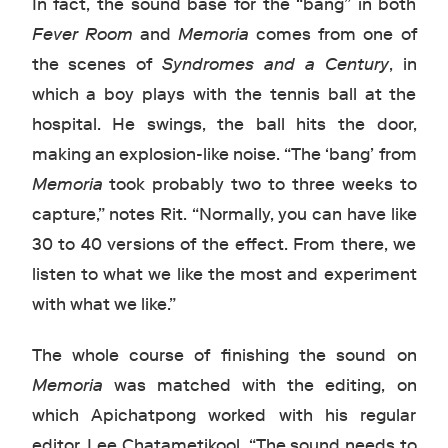
In fact, the sound base for the “bang” in both
Fever Room
and
Memoria
comes from one of
the scenes of
Syndromes and a Century
, in
which a boy plays with the tennis ball at the
hospital. He swings, the ball hits the door,
making an explosion-like noise. “The ‘bang’ from
Memoria
took probably two to three weeks to
capture,” notes Rit. “Normally, you can have like
30 to 40 versions of the effect. From there, we
listen to what we like the most and experiment
with what we like.”
The whole course of finishing the sound on
Memoria
was matched with the editing, on
which Apichatpong worked with his regular
editor, Lee Chatametikool. “The sound needs to