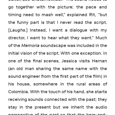
go together with the picture; the pace and
timing need to mash well,” explained Rit, “but
the funny part is that I never read the script.
[
Laughs.
] Instead, I want a dialogue with my
director, I want to hear what they want.” Much
of the
Memoria
soundscape was included in the
initial vision of the script. With one exception. In
one of the final scenes, Jessica visits Hernan
(an old man sharing the same name with the
sound engineer from the first part of the film) in
his house, somewhere in the rural areas of
Colombia. With the touch of his hand, she starts
receiving sounds connected with the past; they
stay in the present but we inherit the audio
perspective of the past so that the here-and-