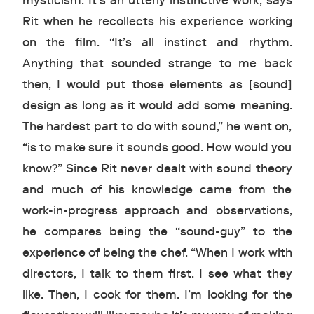
mysticism. It’s an utterly instinctive work, says
Rit when he recollects his experience working
on the film. “It’s all instinct and rhythm.
Anything that sounded strange to me back
then, I would put those elements as [sound]
design as long as it would add some meaning.
The hardest part to do with sound,” he went on,
“is to make sure it sounds good. How would you
know?” Since Rit never dealt with sound theory
and much of his knowledge came from the
work-in-progress approach and observations,
he compares being the “sound-guy” to the
experience of being the chef. “When I work with
directors, I talk to them first. I see what they
like. Then, I cook for them. I’m looking for the