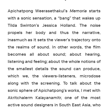
Apichatpong Weerasethakul’s
Memoria
starts
with a sonic sensation, a “bang” that wakes up
Tilda Swinton’s Jessica Holland. The noise
propels her body and thus the narrative,
inasmuch as it sets the viewer’s trajectory onto
the realms of sound. In other words, the film
becomes all about sound; about hearing,
listening and feeling; about the whole notions of
the smallest details the sound can produce,
which we, the viewers-listeners, microdose
along with the screening. To talk about the
sonic sphere of Apichatpong’s works, I met with
Akritchalerm Kalayanamitr, one of the most
active sound designers in South East Asia, who