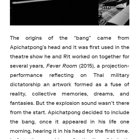
The origins of the “bang” came from
Apichatpong’s head and it was first used in the
theatre show he and Rit worked on together for
several years,
Fever Room
(2015), a projection-
performance reflecting on Thai military
dictatorship an artwork formed as a fuse of
reality, collective memories, dreams, and
fantasies. But the explosion sound wasn’t there
from the start. Apichatpong decided to include
the bang, once it appeared in his life one
morning, hearing it in his head for the first time.