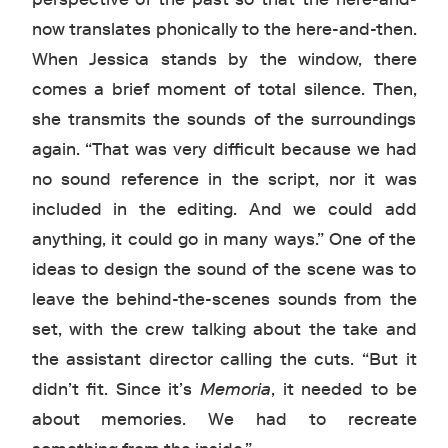
now translates phonically to the here-and-then.
When Jessica stands by the window, there
comes a brief moment of total silence. Then,
she transmits the sounds of the surroundings
again. “That was very difficult because we had
no sound reference in the script, nor it was
included in the editing. And we could add
anything, it could go in many ways.” One of the
ideas to design the sound of the scene was to
leave the behind-the-scenes sounds from the
set, with the crew talking about the take and
the assistant director calling the cuts. “But it
didn’t fit. Since it’s
Memoria
, it needed to be
about memories. We had to recreate