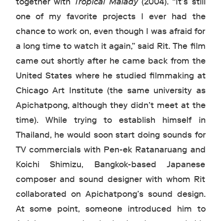
together with
Tropical Malady
(2004). “It’s still
one of my favorite projects I ever had the
chance to work on, even though I was afraid for
a long time to watch it again,” said Rit. The film
came out shortly after he came back from the
United States where he studied filmmaking at
Chicago Art Institute (the same university as
Apichatpong, although they didn’t meet at the
time). While trying to establish himself in
Thailand, he would soon start doing sounds for
TV commercials with Pen-ek Ratanaruang and
Koichi Shimizu, Bangkok-based Japanese
composer and sound designer with whom Rit
collaborated on Apichatpong’s sound design.
At some point, someone introduced him to