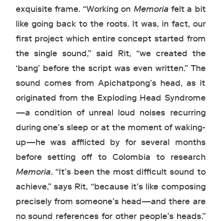
exquisite frame. “Working on
Memoria
felt a bit
like going back to the roots. It was, in fact, our
first project which entire concept started from
the single sound,” said Rit, “we created the
‘bang’ before the script was even written.” The
sound comes from Apichatpong’s head, as it
originated from the Exploding Head Syndrome
—a condition of unreal loud noises recurring
during one’s sleep or at the moment of waking-
up—he was afflicted by for several months
before setting off to Colombia to research
Memoria
. “It’s been the most difficult sound to
achieve,” says Rit, “because it’s like composing
precisely from someone’s head—and there are
no sound references for other people’s heads.”