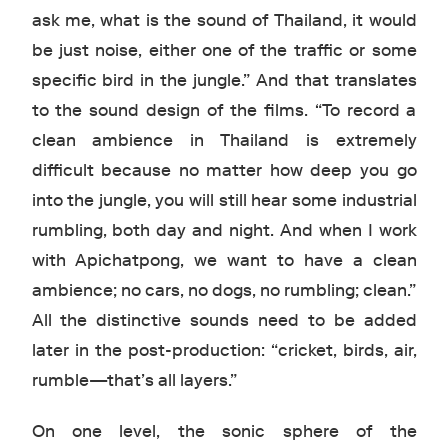
ask me, what is the sound of Thailand, it would
be just noise, either one of the traffic or some
specific bird in the jungle.” And that translates
to the sound design of the films. “To record a
clean ambience in Thailand is extremely
difficult because no matter how deep you go
into the jungle, you will still hear some industrial
rumbling, both day and night. And when I work
with Apichatpong, we want to have a clean
ambience; no cars, no dogs, no rumbling; clean.”
All the distinctive sounds need to be added
later in the post-production: “cricket, birds, air,
rumble—that’s all layers.”
On one level, the sonic sphere of the