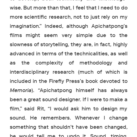
wise. But more than that, I feel that I need to do
more scientific research, not to just rely on my
imagination.” Indeed, although Apichatpong’s
films might seem very simple due to the
slowness of storytelling, they are, in fact, highly
advanced in terms of the technicalities, as well
as the complexity of methodology and
interdisciplinary research (much of which is
included in the Firefly Press’s book devoted to
Memoria
). “Apichatpong himself has always
been a great sound designer. If I were to make a
film,” said Rit, “I would ask him to design my
sound. He remembers. Whenever I change
something that shouldn’t have been changed,
he would tell me to undo it. Sound, timing,