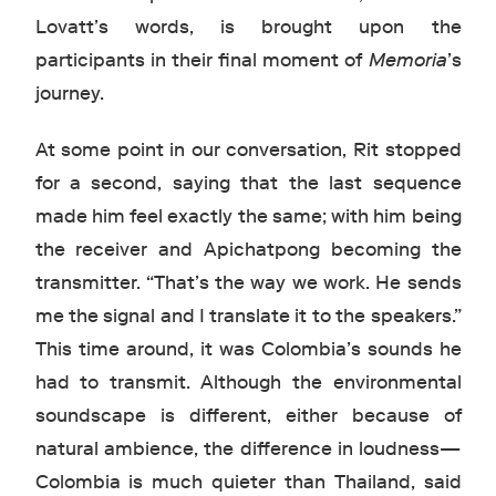
Lovatt’s words, is brought upon the
participants in their final moment of
Memoria
’s
journey.
At some point in our conversation, Rit stopped
for a second, saying that the last sequence
made him feel exactly the same; with him being
the receiver and Apichatpong becoming the
transmitter. “That’s the way we work. He sends
me the signal and I translate it to the speakers.”
This time around, it was Colombia’s sounds he
had to transmit. Although the environmental
soundscape is different, either because of
natural ambience, the difference in loudness—
Colombia is much quieter than Thailand, said