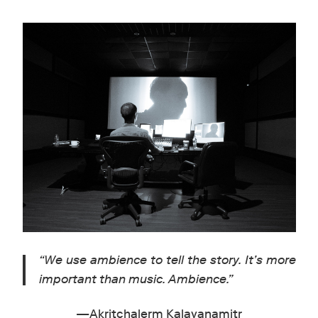
“
We use ambience to tell the story. It’s more
important than music. Ambience.
”
—Akritchalerm Kalayanamitr