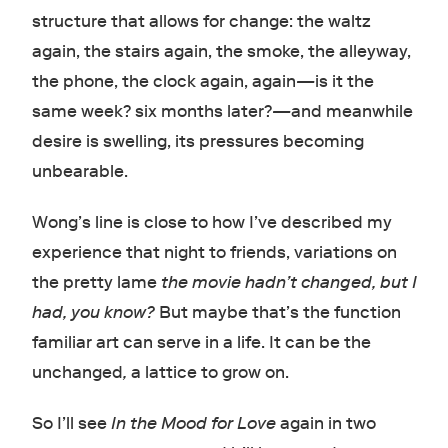
structure that allows for change: the waltz
again, the stairs again, the smoke, the alleyway,
the phone, the clock again, again
—
is it the
same week? six months later?
—
and meanwhile
desire is swelling, its pressures becoming
unbearable.
Wong’s line is close to how I’ve described my
experience that night to friends, variations on
the pretty lame
the movie hadn’t changed, but I
had, you know?
But maybe that’s the function
familiar art can serve in a life. It can be the
unchanged
,
a lattice to grow on.
So I’ll see
In the Mood for Love
again in two