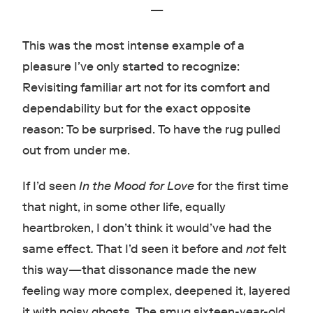
—
This was the most intense example of a
pleasure I’ve only started to recognize:
Revisiting familiar art not for its comfort and
dependability but for the exact opposite
reason: To be surprised. To have the rug pulled
out from under me.
If I’d seen
In the Mood for Love
for the first time
that night, in some other life, equally
heartbroken, I don’t think it would’ve had the
same effect
.
That I’d seen it before and
not
felt
this way
—
that dissonance made the new
feeling way more complex, deepened it, layered
it with noisy ghosts. The smug sixteen-year-old,