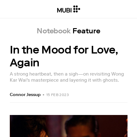
Notebook
Feature
In the Mood for Love,
Again
A strong heartbeat, then a sigh—on revisiting Wong
Kar Wai's masterpiece and layering it with ghosts.
Connor Jessup
•
15 FEB 2023