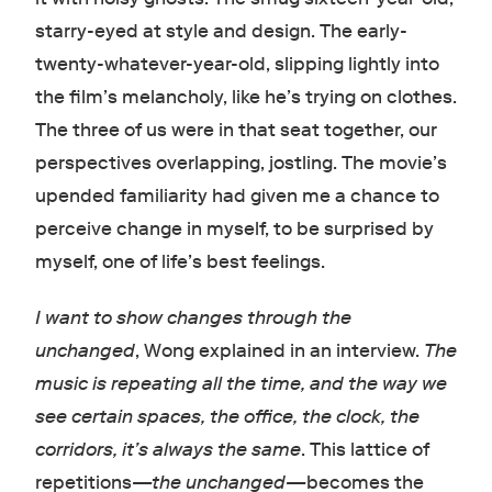
starry-eyed at style and design. The early-
twenty-whatever-year-old, slipping lightly into
the film’s melancholy, like he’s trying on clothes.
The three of us were in that seat together, our
perspectives overlapping, jostling. The movie’s
upended familiarity had given me a chance to
perceive change in myself, to be surprised by
myself, one of life’s best feelings.
I want to show changes through the
unchanged
, Wong explained in an interview.
The
music is repeating all the time, and the way we
see certain spaces, the office, the clock, the
corridors, it’s always the same
. This lattice of
repetitions
—the unchanged—
becomes the