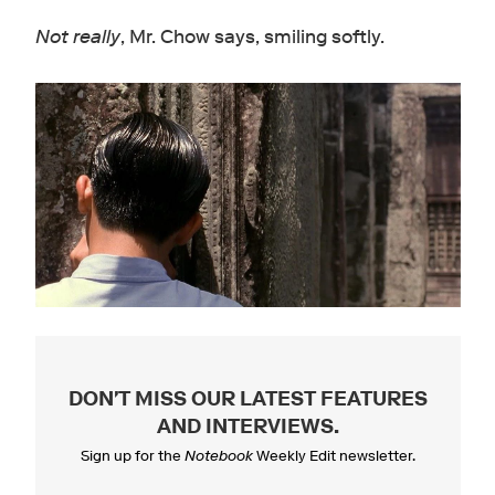
Not really
, Mr. Chow says, smiling softly.
DON'T MISS OUR LATEST FEATURES
AND INTERVIEWS
.
Sign up for the
Notebook
Weekly Edit newsletter.