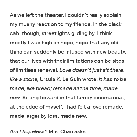
As we left the theater, I couldn’t really explain
my mushy reaction to my friends. In the black
cab, though, streetlights gliding by, I think
mostly I was high on hope, hope that any old
thing can suddenly be infused with new beauty,
that our lives with their limitations can be sites
of limitless renewal.
Love doesn’t just sit there,
like a stone,
Ursula K. Le Guin wrote,
it has to be
made, like bread; remade all the time, made
new
. Sitting forward in that lumpy cinema seat,
at the edge of myself, I had felt a love remade,
made larger by loss, made new.
Am I hopeless?
Mrs. Chan asks.