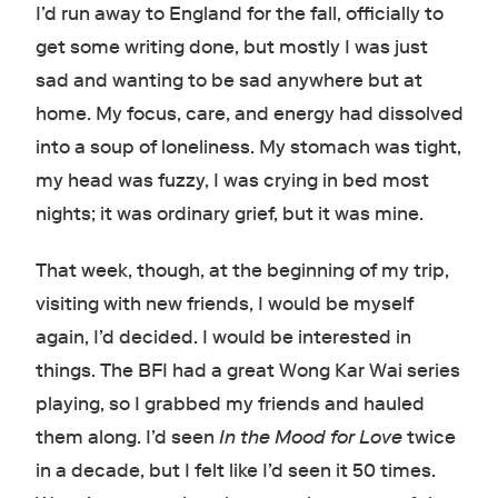
I’d run away to England for the fall, officially to
get some writing done, but mostly I was just
sad and wanting to be sad anywhere but at
home. My focus, care, and energy had dissolved
into a soup of loneliness. My stomach was tight,
my head was fuzzy, I was crying in bed most
nights; it was ordinary grief, but it was mine.
That week, though, at the beginning of my trip,
visiting with new friends, I would be myself
again, I’d decided. I would be interested in
things. The BFI had a great Wong Kar Wai series
playing, so I grabbed my friends and hauled
them along. I’d seen
In the Mood for Love
twice
in a decade, but I felt like I’d seen it 50 times.