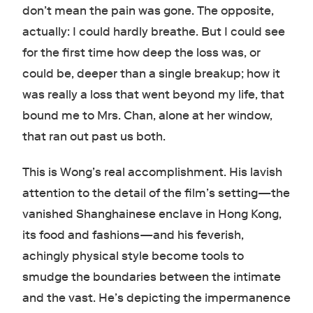
don’t mean the pain was gone. The opposite,
actually: I could hardly breathe. But I could see
for the first time how deep the loss was, or
could be, deeper than a single breakup; how it
was really a loss that went beyond my life, that
bound me to Mrs. Chan, alone at her window,
that ran out past us both.
This is Wong’s real accomplishment. His lavish
attention to the detail of the film’s setting
—
the
vanished Shanghainese enclave in Hong Kong,
its food and fashions
—
and his feverish,
achingly physical style become tools to
smudge the boundaries between the intimate
and the vast. He’s depicting the impermanence