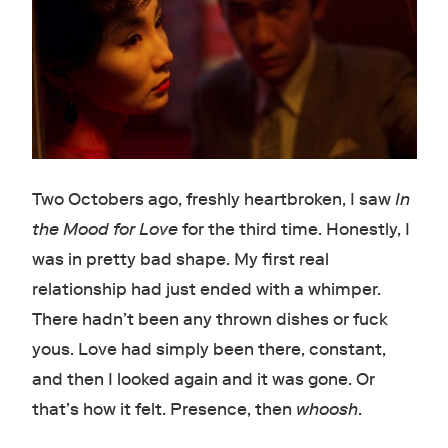
Two Octobers ago, freshly heartbroken, I saw
In
the Mood for Love
for the third time. Honestly, I
was in pretty bad shape. My first real
relationship had just ended with a whimper.
There hadn’t been any thrown dishes or fuck
yous. Love had simply been there, constant,
and then I looked again and it was gone. Or
that’s how it felt. Presence, then
whoosh
.