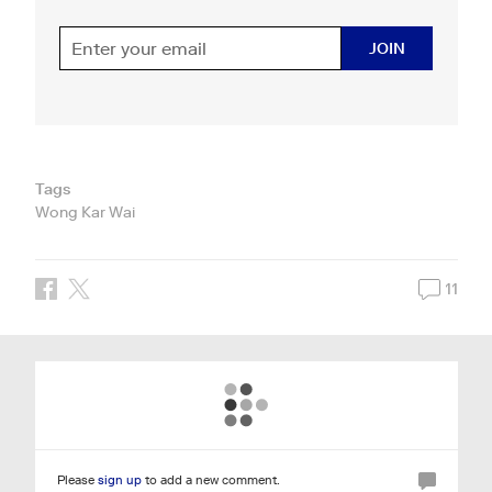
JOIN
Tags
Wong Kar Wai
11
Please
sign up
to add a new comment.