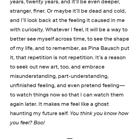
years, twenty years, and it’ll be even deeper,
stranger, finer. Or maybe it’ll be dead and cold,
and I’ll look back at the feeling it caused in me
with curiosity. Whatever I feel, it will be a way to
better see myself across time, to see the shape
of my life, and to remember, as Pina Bausch put
it, that repetition is not repetition. It’s a reason
to seek out new art, too, and embrace
misunderstanding, part-understanding,
unfinished feeling, and even pretend feeling
—
to watch things now so that I can watch them
again later. It makes me feel like a ghost
haunting my future self.
You think you know how
you feel? Boo!
—