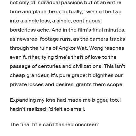
not only of individual passions but of an entire
time and place; he is, actually, twining the two
into a single loss, a single, continuous,
borderless ache. And in the film's final minutes,
as newsreel footage runs, as the camera tracks
through the ruins of Angkor Wat, Wong reaches
even further, tying time’s theft of love to the
passage of centuries and civilizations. This isn’t
cheap grandeur, it’s pure grace; it dignifies our
private losses and desires, grants them scope.
Expanding my loss had made me bigger, too. I
hadn’t realized I’d felt so small.
The final title card flashed onscreen: