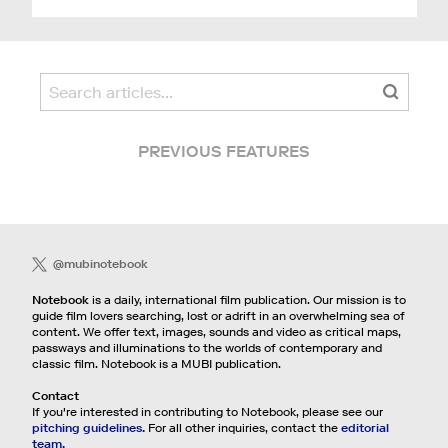
PREVIOUS FEATURES
@mubinotebook
Notebook
is a daily, international film publication. Our mission is to
guide film lovers searching, lost or adrift in an overwhelming sea of
content. We offer text, images, sounds and video as critical maps,
passways and illuminations to the worlds of contemporary and
classic film. Notebook is a MUBI publication.
Contact
If you're interested in contributing to Notebook, please see our
pitching guidelines.
For all other inquiries, contact the
editorial
team.