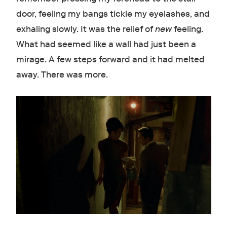
door, feeling my bangs tickle my eyelashes, and
exhaling slowly. It was the relief of
new
feeling.
What had seemed like a wall had just been a
mirage. A few steps forward and it had melted
away. There was more.