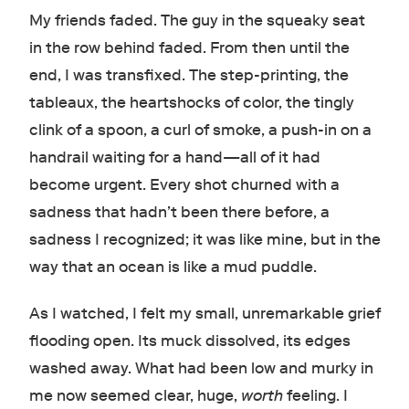
My friends faded. The guy in the squeaky seat
in the row behind faded. From then until the
end, I was transfixed. The step-printing, the
tableaux, the heartshocks of color, the tingly
clink of a spoon, a curl of smoke, a push-in on a
handrail waiting for a hand
—
all of it had
become urgent. Every shot churned with a
sadness that hadn’t been there before, a
sadness I recognized; it was like mine, but in the
way that an ocean is like a mud puddle.
As I watched, I felt my small, unremarkable grief
flooding open. Its muck dissolved, its edges
washed away. What had been low and murky in
me now seemed clear, huge,
worth
feeling. I