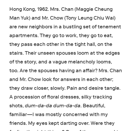
Hong Kong, 1962. Mrs. Chan (Maggie Cheung
Man Yuk) and Mr. Chow (Tony Leung Chiu Wai)
are new neighbors in a bustling set of tenement
apartments. They go to work, they go to eat,
they pass each other in the tight hall, on the
stairs. Their unseen spouses loom at the edges
of the story, and a vague melancholy looms,
too. Are the spouses having an affair? Mrs. Chan
and Mr. Chow look for answers in each other;
they draw closer, slowly. Pain and desire tangle.
A procession of floral dresses, silky tracking
shots,
dum-da-da dum-da-da
. Beautiful,
familiar
—
I was mostly concerned with my
friends. My eyes kept darting over. Were they