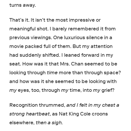
turns away.
That’s it. It isn’t the most impressive or
meaningful shot. I barely remembered it from
previous viewings. One luxurious silence in a
movie packed full of them. But my attention
had suddenly shifted. I leaned forward in my
seat. How was it that Mrs. Chan seemed to be
looking through
time
more than through space?
and how was it she seemed to be looking with
my
eyes, too, through
my
time, into
my
grief?
Recognition thrummed,
and I felt in my chest a
strong heartbeat
, as Nat King Cole croons
elsewhere,
then a sigh.