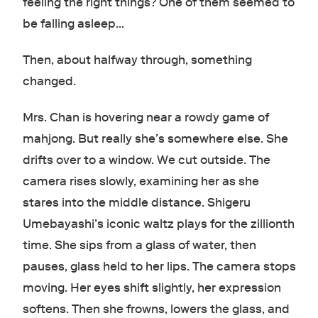
feeling the right things? One of them seemed to
be falling asleep…
Then, about halfway through, something
changed.
Mrs. Chan is hovering near a rowdy game of
mahjong. But really she’s somewhere else. She
drifts over to a window. We cut outside. The
camera rises slowly, examining her as she
stares into the middle distance. Shigeru
Umebayashi’s iconic waltz plays for the zillionth
time. She sips from a glass of water, then
pauses, glass held to her lips. The camera stops
moving. Her eyes shift slightly, her expression
softens. Then she frowns, lowers the glass, and