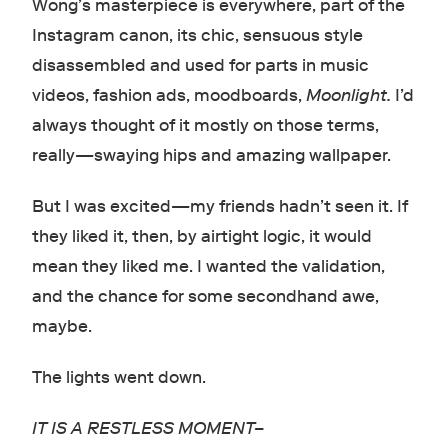
Wong’s masterpiece is everywhere, part of the
Instagram canon, its chic, sensuous style
disassembled and used for parts in music
videos, fashion ads, moodboards,
Moonlight.
I’d
always thought of it mostly on those terms,
really
—
swaying hips and amazing wallpaper.
But I was excited
—
my friends hadn’t seen it. If
they liked it, then, by airtight logic, it would
mean they liked me. I wanted the validation,
and the chance for some secondhand awe,
maybe.
The lights went down.
IT IS A RESTLESS MOMENT–