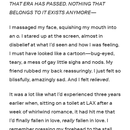
THAT ERA HAS PASSED. NOTHING THAT
BELONGS TO IT EXISTS ANYMORE—
I massaged my face, squishing my mouth into
an
o.
I stared up at the screen, almost in
disbelief at what I’d seen and how I was feeling.
I must have looked like a cartoon
—
bug-eyed,
teary, a mess of gay little sighs and nods. My
friend rubbed my back reassuringly. I just felt so
blissfully, amazingly sad. And I felt
relieved
.
It was a lot like what I’d experienced three years
earlier when, sitting on a toilet at LAX after a
week of whirlwind romance, it had hit me that
I’d finally fallen in love,
really
fallen in love. I
remember pressing my forehead to the stall