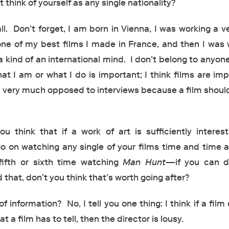
 think of yourself as any single nationality?
ll. Don’t forget, I am born in Vienna, I was working a v
ne of my best films I made in France, and then I was 
 kind of an international mind. I don’t belong to anyon
at I am or what I do is important; I think films are im
 very much opposed to interviews because a film shoul
u think that if a work of art is sufficiently interest
o on watching any single of your films time and time 
ifth or sixth time watching
Man Hunt
—if you can d
that, don’t you think that’s worth going after?
 information? No, I tell you one thing: I think if a film
at a film has to tell, then the director is lousy.