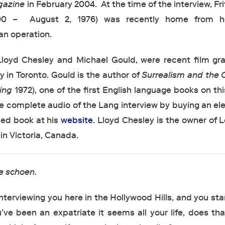
gazine
in February 2004. At the time of the interview, Fr
90 – August 2, 1976) was recently home from ho
an operation.
 Lloyd Chesley and Michael Gould, were recent film gr
y in Toronto. Gould is the author of
Surrealism and the 
ning
1972), one of the first English language books on thi
 complete audio of the Lang interview by buying an ele
ised book at his
website
. Lloyd Chesley is the owner of
n Victoria, Canada.
e schoen
.
nterviewing you here in the Hollywood Hills, and you sta
u’ve been an expatriate it seems all your life, does t