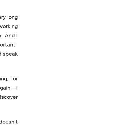
ery long
working
e. And I
portant.
d speak
ing, for
again—I
iscover
 doesn’t