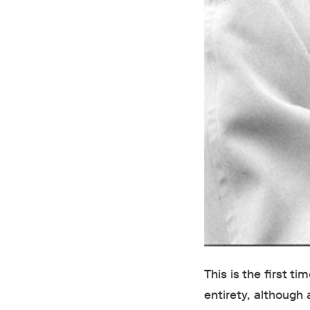
This is the first t
entirety, although 