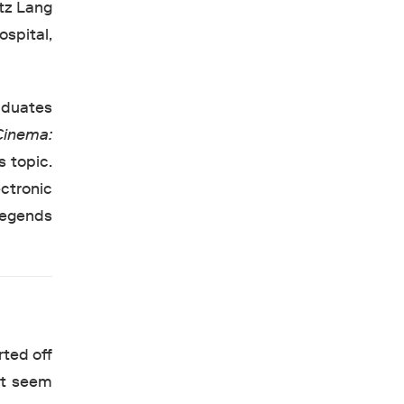
itz Lang
spital,
aduates
Cinema:
s topic.
ctronic
 Legends
rted off
hat seem