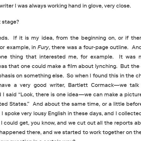
writer I was always working hand in glove, very close.
 stage?
s. If it is my idea, from the beginning on, or if ther
 for example, in
Fury
, there was a four-page outline. And
one thing that interested me, for example. It was m
was that one could make a film about lynching. But the 
phasis on something else. So when I found this in the c
ve a very good writer, Bartlett Cormack—we talk
 I said “Look, there is one idea—we can make a pictur
ted States.” And about the same time, or a little befor
I spoke very lousy English in these days, and I collected
 could get, you know, and we cut out all the reports a
happened there, and we started to work together on the