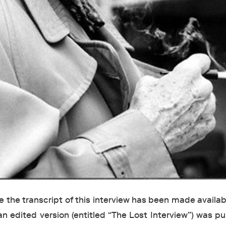
ime the transcript of this interview has been made availabl
an edited version (entitled “The Lost Interview”) was p