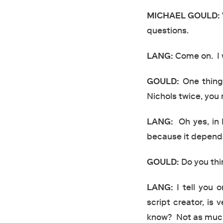
MICHAEL
GOULD:
questions.
LANG:
Come on. I w
GOULD:
One thing 
Nichols twice, you
LANG:
Oh yes, in 
because it depends
GOULD:
Do you thi
LANG:
I tell you o
script creator, is 
know? Not as much a