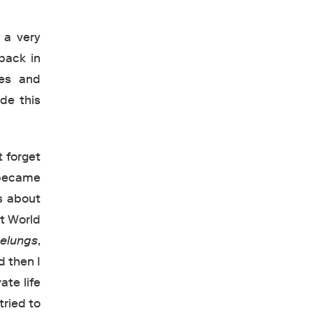
 a very
back in
ies and
de this
t forget
 became
s about
st World
elungs
,
d then I
ate life
tried to