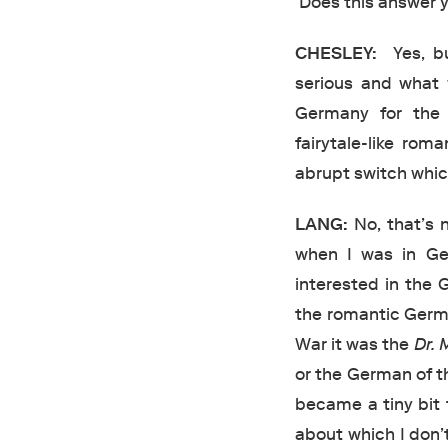
Does this answer y
CHESLEY:
Yes, bu
serious and what
Germany for the 
fairytale-like rom
abrupt switch which
LANG:
No, that’s n
when I was in Ger
interested in the
the romantic Ger
War it was the
Dr.
or the German of t
became a tiny bit 
about which I don’t