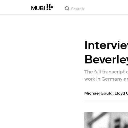
Intervie
Beverley
The full transcript
work in Germany a
Michael Gould
,
Lloyd 