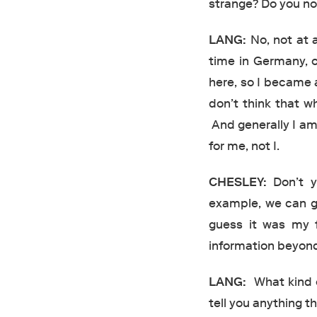
strange? Do you not
LANG:
No, not at a
time in Germany, o
here, so I became a
don’t think that wh
And generally I am
for me, not I.
CHESLEY:
Don’t yo
example, we can g
guess it was my f
information beyond 
LANG:
What kind of
tell you anything th