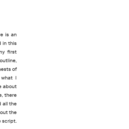
e is an
 in this
y first
outline,
hests of
 what I
e about
e, there
 all the
bout the
 script.