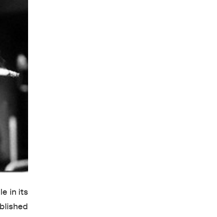
e in its
ublished