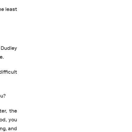
he least
 Dudley
e.
ifficult
ou?
ter, the
ood, you
ong, and