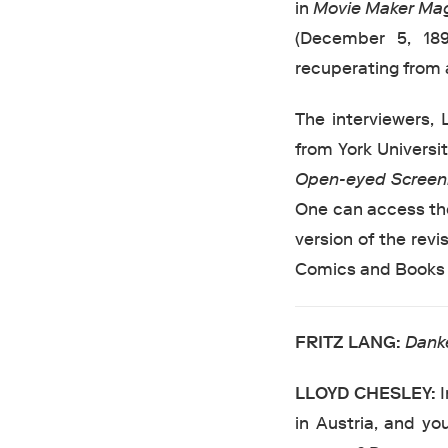
in
Movie Maker Ma
(December 5, 18
recuperating from 
The interviewers,
from York Universit
Open-eyed Scree
One can access the
version of the rev
Comics and Books i
FRITZ
LANG:
Dank
LLOYD
CHESLEY:
I
in Austria, and yo