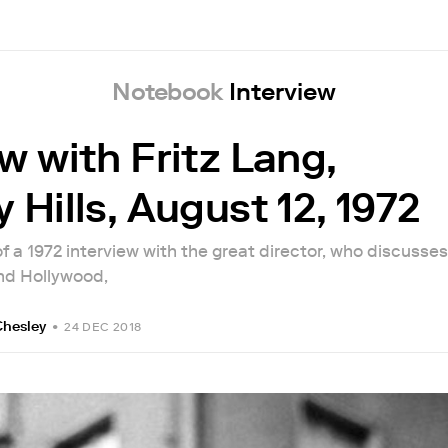
Notebook
Interview
w with Fritz Lang,
 Hills, August 12, 1972
 of a 1972 interview with the great director, who discusses
nd Hollywood,
Chesley
•
24 DEC 2018