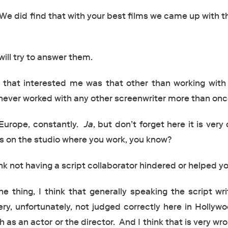
We did find that with your best films we came up with t
ill try to answer them.
that interested me was that other than working with
 never worked with any other screenwriter more than onc
Europe, constantly.
Ja
, but don’t forget here it is very d
 on the studio where you work, you know?
nk not having a script collaborator hindered or helped y
ne thing, I think that generally speaking the script wri
very, unfortunately, not judged correctly here in Hollyw
s an actor or the director. And I think that is very wr