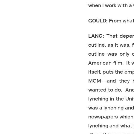
when I work with a 
GOULD:
From what
LANG:
That depend
outline, as it was,
outline was only 
American film. It 
itself, puts the em
MGM—and they ha
wanted to do. And
lynching in the Uni
was a lynching and 
newspapers which I
lynching and what 