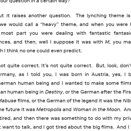
our question in a certain way?
t it raises another question. The lynching theme is
 we would call a “heavy” theme, and when you were 
most part you were dealing with fantastic fantas
ances, and then, well I suppose it was with
M
, you ma
 I think no one could even predict.
ot quite correct. It’s not quite correct. But, look, don’
many, as I told you, I was born in Austria, yes, I
 German human being and I wanted to make some film
man human being in
Destiny
, or the German after the Fir
 Mabuse
films, or the German of the legend it was the
Nib
he future it was
Metropolis
and
Woman in the Moon
. An
tired, and then there was something to do with my priv
 want to talk, and I got tired about the big films. And I 