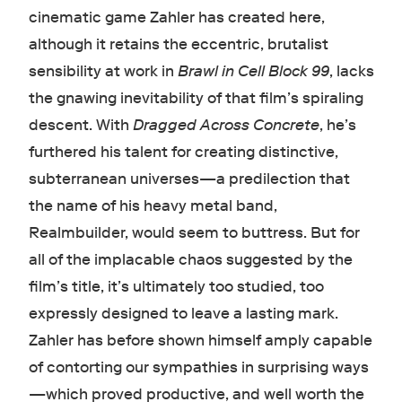
cinematic game Zahler has created here,
although it retains the eccentric, brutalist
sensibility at work in
Brawl in Cell Block 99
, lacks
the gnawing inevitability of that film’s spiraling
descent. With
Dragged Across Concrete
, he’s
furthered his talent for creating distinctive,
subterranean universes—a predilection that
the name of his heavy metal band,
Realmbuilder, would seem to buttress. But for
all of the implacable chaos suggested by the
film’s title, it’s ultimately too studied, too
expressly designed to leave a lasting mark.
Zahler has before shown himself amply capable
of contorting our sympathies in surprising ways
—which proved productive, and well worth the