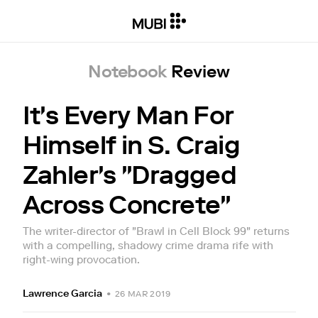
Notebook
Review
It's Every Man For
Himself in S. Craig
Zahler's "Dragged
Across Concrete"
The writer-director of "Brawl in Cell Block 99" returns
with a compelling, shadowy crime drama rife with
right-wing provocation.
Lawrence Garcia
•
26 MAR 2019