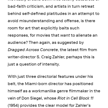
bad-faith criticism, and artists in turn retreat
behind self-defined platitudes in an attempt to
avoid misunderstanding and offense, is there
room for art that explicitly baits such
responses, for movies that
want
to alienate an
audience? Then again, as suggested by
Dragged Across Concrete
, the latest film from
writer-director S. Craig Zahler, perhaps this is
just a question of intensity.
With just three directorial features under his
belt, the Miami-born director has positioned
himself as a workmanlike genre filmmaker in the
vein of Don Siegel, whose
Riot in Cell Block 11
(1954) provides the clear model for Zahler’s