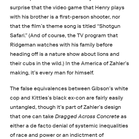
surprise that the video game that Henry plays
with his brother is a first-person shooter, nor
that the film’s theme song is titled “Shotgun
Safari.” (And of course, the TV program that
Ridgeman watches with his family before
heading off is a nature show about lions and
their cubs in the wild.) In the America of Zahler’s
making, it’s every man for himself.
The false equivalences between Gibson’s white
cop and Kittles’s black ex-con are fairly easily
untangled, though it’s part of Zahler’s design
that one can take
Dragged Across Concrete
as
either a de facto denial of systemic inequalities
of race and power or an indictment of