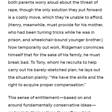
both parents worry aloud about the threat of
rape, though the only solution they put forward
is a costly move, which they’re unable to afford.
(Henry, meanwhile, must provide for his mother,
who had been turning tricks while he was in
prison, and wheelchair-bound younger brother.)
Now temporarily out work, Ridgeman convinces
himself that for the sake of his family, he must
break bad. To Tony, whom he recruits to help
carry out his barely-sketched plan, he lays out
the situation plainly: “We have the skills and the
right to acquire proper compensation.”
This sense of entitlement—based on and
around fundamentally conservative ideas—