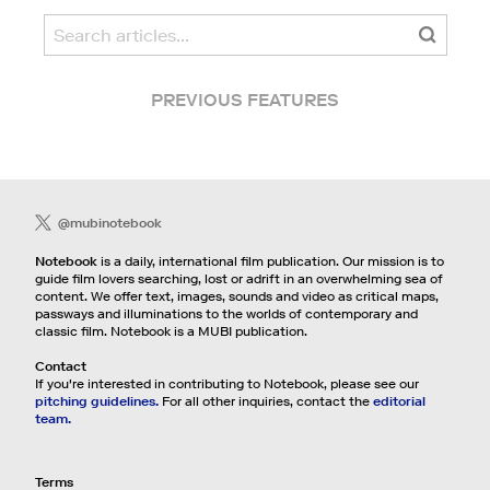
PREVIOUS FEATURES
@mubinotebook
Notebook
is a daily, international film publication. Our mission is to
guide film lovers searching, lost or adrift in an overwhelming sea of
content. We offer text, images, sounds and video as critical maps,
passways and illuminations to the worlds of contemporary and
classic film. Notebook is a MUBI publication.
Contact
If you're interested in contributing to Notebook, please see our
pitching guidelines.
For all other inquiries, contact the
editorial
team.
Terms