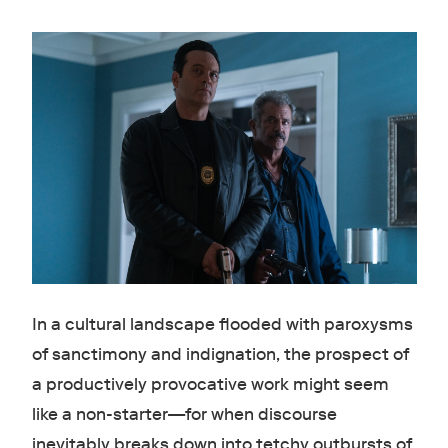
In a cultural landscape flooded with paroxysms
of sanctimony and indignation, the prospect of
a productively provocative work might seem
like a non-starter—for when discourse
inevitably breaks down into tetchy outbursts of