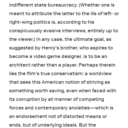
indifferent state bureaucracy. (Whether one is
meant to attribute the latter to the ills of left- or
right-wing politics is, according to his
conspicuously evasive interviews, entirely up to
the viewer.) In any case, the ultimate goal, as
suggested by Henry's brother, who aspires to
become a video game designer, is to be an
architect rather than a player. Perhaps therein
lies the film's true conservatism: a worldview
that sees this American notion of striving as
something worth saving, even when faced with
its corruption by all manner of competing
forces and contemporary anxieties—which is
an endorsement not of distorted means or
ends, but of underlying ideals. But the