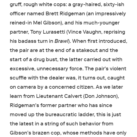
gruff, rough white cops: a gray-haired, sixty-ish
officer named Brett Ridgeman (an impressively
reined-in Mel Gibson), and his much-younger
partner, Tony Lurasetti (Vince Vaughn, reprising
his badass turn in
Brawl
). When first introduced,
the pair are at the end of a stakeout and the
start of a drug bust, the latter carried out with
excessive, unnecessary force. The pair's violent
scuffle with the dealer was, it turns out, caught
on camera by a concerned citizen. As we later
learn from Lieutenant Calvert (Don Johnson),
Ridgeman's former partner who has since
moved up the bureaucratic ladder, this is just
the latest in a string of such behavior from
Gibson’s brazen cop, whose methods have only