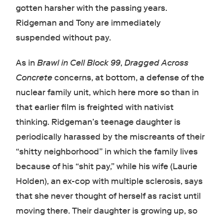
gotten harsher with the passing years.
Ridgeman and Tony are immediately
suspended without pay.
As in
Brawl in Cell Block 99
,
Dragged Across
Concrete
concerns, at bottom, a defense of the
nuclear family unit, which here more so than in
that earlier film is freighted with nativist
thinking. Ridgeman’s teenage daughter is
periodically harassed by the miscreants of their
“shitty neighborhood” in which the family lives
because of his “shit pay,” while his wife (Laurie
Holden), an ex-cop with multiple sclerosis, says
that she never thought of herself as racist until
moving there. Their daughter is growing up, so