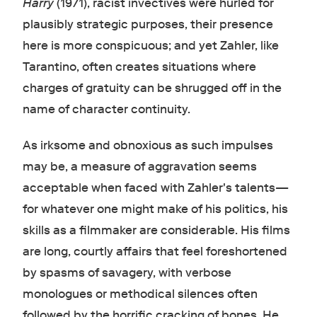
Harry
(1971), racist invectives were hurled for
plausibly strategic purposes, their presence
here is more conspicuous; and yet Zahler, like
Tarantino, often creates situations where
charges of gratuity can be shrugged off in the
name of character continuity.
As irksome and obnoxious as such impulses
may be, a measure of aggravation seems
acceptable when faced with Zahler's talents—
for whatever one might make of his politics, his
skills as a filmmaker are considerable. His films
are long, courtly affairs that feel foreshortened
by spasms of savagery, with verbose
monologues or methodical silences often
followed by the horrific cracking of bones. He