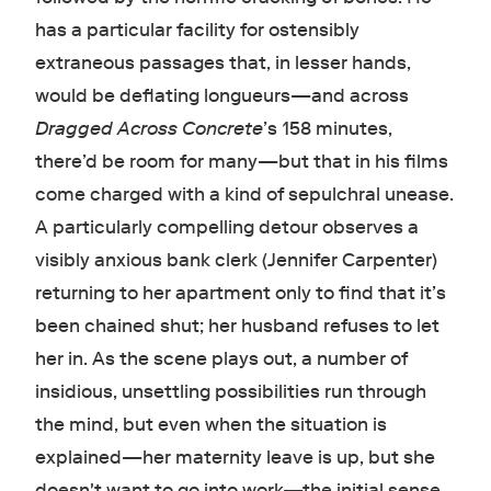
has a particular facility for ostensibly
extraneous passages that, in lesser hands,
would be deflating longueurs—and across
Dragged Across Concrete
’s 158 minutes,
there’d be room for many—but that in his films
come charged with a kind of sepulchral unease.
A particularly compelling detour observes a
visibly anxious bank clerk (Jennifer Carpenter)
returning to her apartment only to find that it’s
been chained shut; her husband refuses to let
her in. As the scene plays out, a number of
insidious, unsettling possibilities run through
the mind, but even when the situation is
explained—her maternity leave is up, but she
doesn't want to go into work—the initial sense