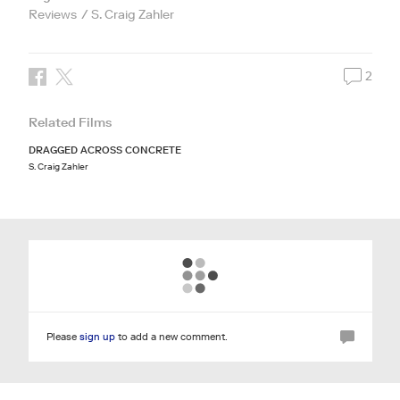
Reviews
S. Craig Zahler
2
Related Films
DRAGGED ACROSS CONCRETE
S. Craig Zahler
Please
sign up
to add a new comment.