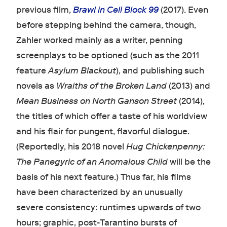
previous film,
Brawl in Cell Block 99
(2017). Even
before stepping behind the camera, though,
Zahler worked mainly as a writer, penning
screenplays to be optioned (such as the 2011
feature
Asylum Blackout
), and publishing such
novels as
Wraiths of the Broken Land
(2013) and
Mean Business on North Ganson Street
(2014),
the titles of which offer a taste of his worldview
and his flair for pungent, flavorful dialogue.
(Reportedly, his 2018 novel
Hug Chickenpenny:
The Panegyric of an Anomalous Child
will be the
basis of his next feature.) Thus far, his films
have been characterized by an unusually
severe consistency: runtimes upwards of two
hours; graphic, post-Tarantino bursts of