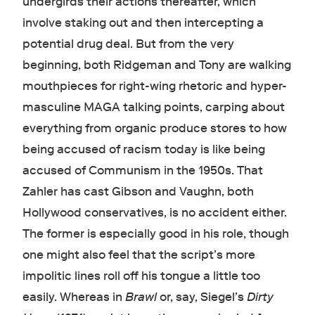
undergirds their actions thereafter, which
involve staking out and then intercepting a
potential drug deal. But from the very
beginning, both Ridgeman and Tony are walking
mouthpieces for right-wing rhetoric and hyper-
masculine MAGA talking points, carping about
everything from organic produce stores to how
being accused of racism today is like being
accused of Communism in the 1950s. That
Zahler has cast Gibson and Vaughn, both
Hollywood conservatives, is no accident either.
The former
is especially good in his role, though
one might also feel that the script’s more
impolitic lines roll off his tongue a little too
easily. Whereas in
Brawl
or, say, Siegel’s
Dirty