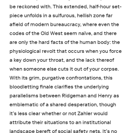
be reckoned with. This extended, half-hour set-
piece unfolds in a sulfurous, hellish zone far
afield of modern bureaucracy, where even the
codes of the Old West seem naïve, and there
are only the hard facts of the human body: the
physiological revolt that occurs when you force
a key down your throat, and the lack thereof
when someone else cuts it out of your corpse.
With its grim, purgative confrontations, this
bloodletting finale clarifies the underlying
parallelisms between Ridgeman and Henry as
emblematic of a shared desperation, though
it’s less clear whether or not Zahler would
attribute their situations to an institutional
landscape bereft of social safety nets. It’s no