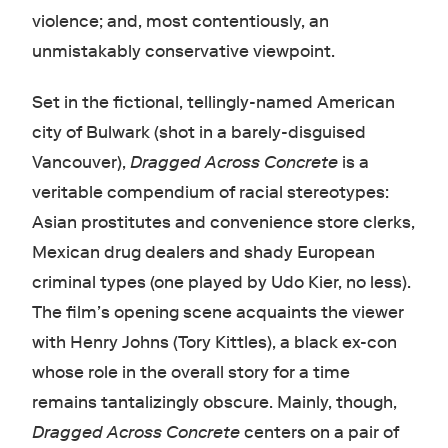
violence; and, most contentiously, an
unmistakably conservative viewpoint.
Set in the fictional, tellingly-named American
city of Bulwark (shot in a barely-disguised
Vancouver),
Dragged Across Concrete
is a
veritable compendium of racial stereotypes:
Asian prostitutes and convenience store clerks,
Mexican drug dealers and shady European
criminal types (one played by Udo Kier, no less).
The film’s opening scene acquaints the viewer
with Henry Johns (Tory Kittles), a black ex-con
whose role in the overall story for a time
remains tantalizingly obscure. Mainly, though,
Dragged Across Concrete
centers on a pair of