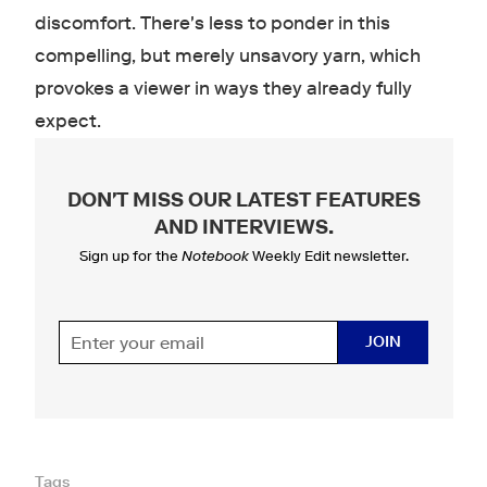
discomfort. There's less to ponder in this
compelling, but merely unsavory yarn, which
provokes a viewer in ways they already fully
expect.
DON'T MISS OUR LATEST FEATURES
AND INTERVIEWS
.
Sign up for the
Notebook
Weekly Edit newsletter.
JOIN
Tags