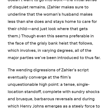
of disquiet remains. (Zahler makes sure to
underline that the woman’s husband makes
less than she does and stays home to care for
their child—and just look where that gets
them.) Though even this seems preferable in
the face of the grisly bank heist that follows,
which involves, in varying degrees, all of the
major parties we’ve been introduced to thus far.
The wending digressions of Zahler’s script
eventually converge at the film’s
unquestionable high point: a tense, single-
location standoff, complete with sundry shocks
and brusque, barbarous reversals and during
which Henry Johns emerges as a steely force to