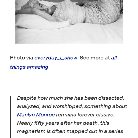
Photo via
everyday_i_show
. See more at
all
things amazing
.
Despite how much she has been dissected,
analyzed, and worshipped, something about
Marilyn Monroe
remains forever elusive.
Nearly fifty years after her death, this
magnetism is often mapped out in a series