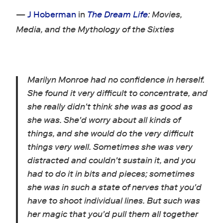
—
J Hoberman
in
The Dream Life
: Movies,
Media, and the Mythology of the Sixties
Marilyn Monroe had no confidence in herself.
She found it very difficult to concentrate, and
she really didn't think she was as good as
she was. She'd worry about all kinds of
things, and she would do the very difficult
things very well. Sometimes she was very
distracted and couldn't sustain it, and you
had to do it in bits and pieces; sometimes
she was in such a state of nerves that you'd
have to shoot individual lines. But such was
her magic that you'd pull them all together