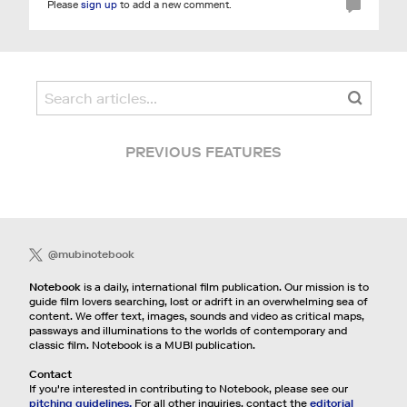
Please
sign up
to add a new comment.
PREVIOUS FEATURES
@mubinotebook
Notebook
is a daily, international film publication. Our mission is to
guide film lovers searching, lost or adrift in an overwhelming sea of
content. We offer text, images, sounds and video as critical maps,
passways and illuminations to the worlds of contemporary and
classic film. Notebook is a MUBI publication.
Contact
If you're interested in contributing to Notebook, please see our
pitching guidelines.
For all other inquiries, contact the
editorial