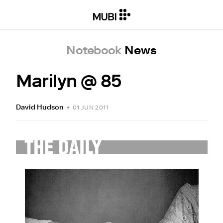
Notebook
News
Marilyn @ 85
David Hudson
•
01 JUN 2011