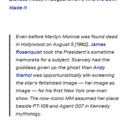
Made It
Even before Marilyn Monroe was found dead
in Hollywood on August 5 [1962],
James
Rosenquist
took the President's sometime
inamorata for a subject. Scarcely had the
goddess given up the ghost than
Andy
Warhol
was opportunistically silk-screening
the star's fetishized image — her image as
image — for his first New York one-man
show. The now-iconic MM assumed her place
beside PT-109 and Agent 007 in Kennedy
mythology.