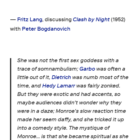
—
Fritz Lang
, discussing
Clash by Night
(1952)
with
Peter Bogdanovich
She was not the first sex goddess with a
trace of somnambulism;
Garbo
was often a
little out of it,
Dietrich
was numb most of the
time, and
Hedy Lamarr
was fairly zonked.
But they were exotic and had accents, so
maybe audiences didn't wonder why they
were in a daze; Monroe's slow reaction time
made her seem daffy, and she tricked it up
into a comedy style. The mystique of
Monroe… is that she became spiritual as she