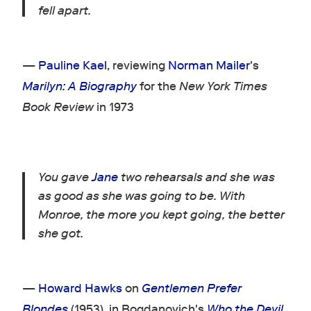
fell apart.
—
Pauline Kael
, reviewing
Norman Mailer
's
Marilyn: A Biography
for the
New York Times
Book Review
in 1973
You gave
Jane
two rehearsals and she was
as good as she was going to be. With
Monroe, the more you kept going, the better
she got.
—
Howard Hawks
on
Gentlemen Prefer
Blondes
(1953), in Bogdanovich's
Who the Devil