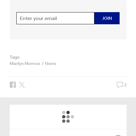
JOIN
Tags
Marilyn Monroe
News
2