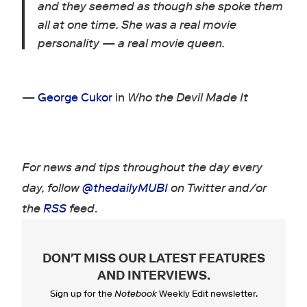
and they seemed as though she spoke them
all at one time. She was a real
movie
personality — a real movie queen.
—
George Cukor
in
Who the Devil Made It
For news and tips throughout the day every
day, follow
@thedailyMUBI
on Twitter and/or
the
RSS
feed
.
DON'T MISS OUR LATEST FEATURES
AND INTERVIEWS
.
Sign up for the
Notebook
Weekly Edit newsletter.