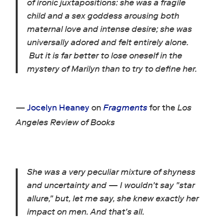
of ironic juxtapositions: she was a fragile
child and a sex goddess arousing both
maternal love and intense desire; she was
universally adored and felt entirely alone.
But it is far better to lose oneself in the
mystery of Marilyn than to try to define her.
—
Jocelyn Heaney
on
Fragments
for the
Los
Angeles Review of Books
She was a very peculiar mixture of shyness
and uncertainty and — I wouldn't say "star
allure," but, let me say, she knew exactly her
impact on men. And that's all.