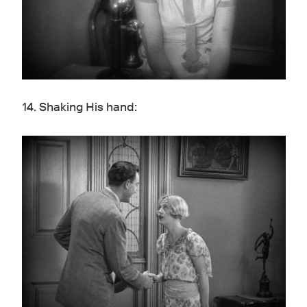
14. Shaking His hand: