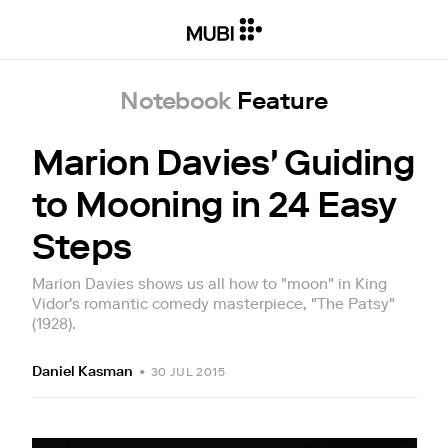
Notebook
Feature
Marion Davies' Guiding
to Mooning in 24 Easy
Steps
Marion Davies shows us all how to "moon" in King
Vidor's romantic comedy masterpiece, "The Patsy"
(1928).
Daniel Kasman
•
30 JUL 2015