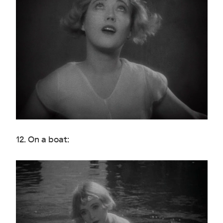
12. On a boat: