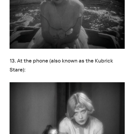
13. At the phone (also known as the Kubrick
Stare):