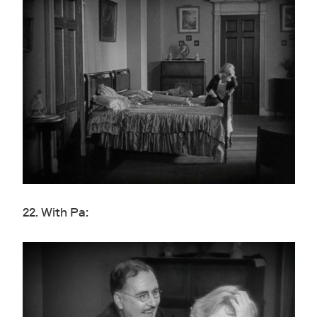
22. With Pa: