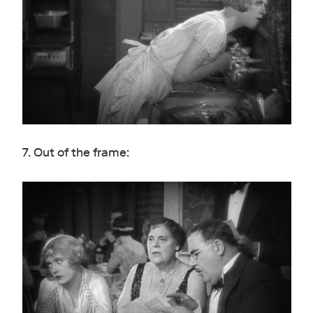
7. Out of the frame: