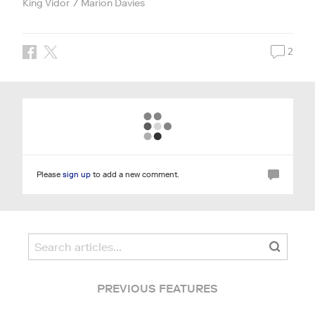
King Vidor
Marion Davies
2
Please
sign up
to add a new comment.
PREVIOUS FEATURES