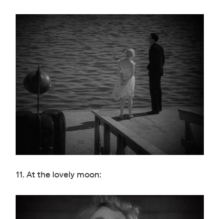
11. At the lovely moon: