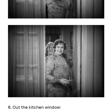
6. Out the kitchen window: