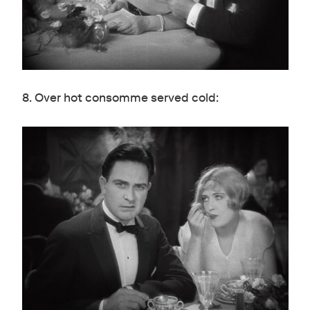
8. Over hot consomme served cold: