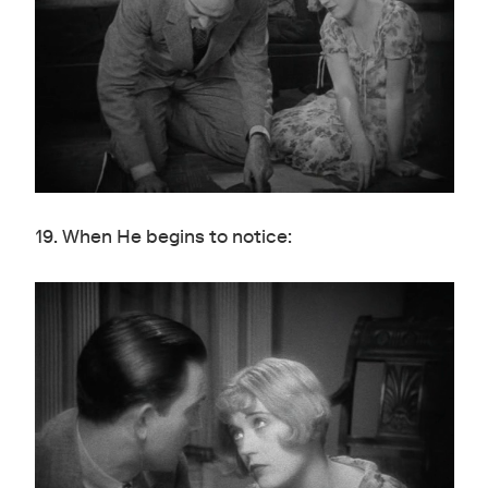
19. When He begins to notice: