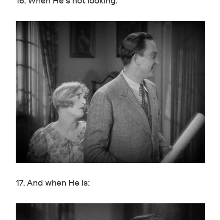
16. When He's not looking:
17. And when He is: