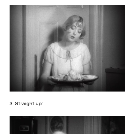
3. Straight up: