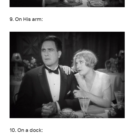
9. On His arm:
10. On a dock: