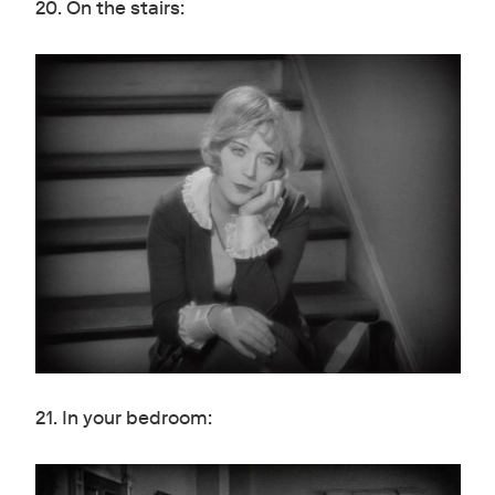
20. On the stairs:
21. In your bedroom: