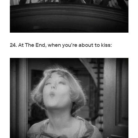
24. At The End, when you're about to kiss: