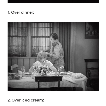
1. Over dinner:
2. Over iced cream: