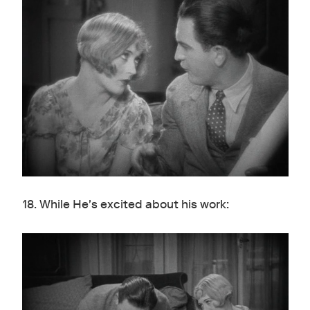
18. While He's excited about his work: