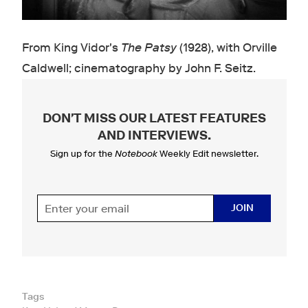
From King Vidor's
The Patsy
(1928), with Orville
Caldwell ; cinematography by John F. Seitz .
DON'T MISS OUR LATEST FEATURES
AND INTERVIEWS
.
Sign up for the
Notebook
Weekly Edit newsletter.
JOIN
Tags