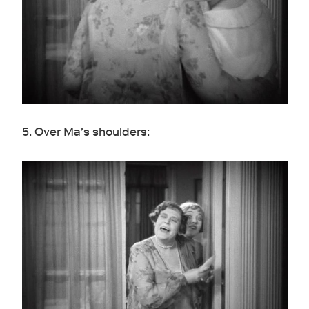
5. Over Ma's shoulders: