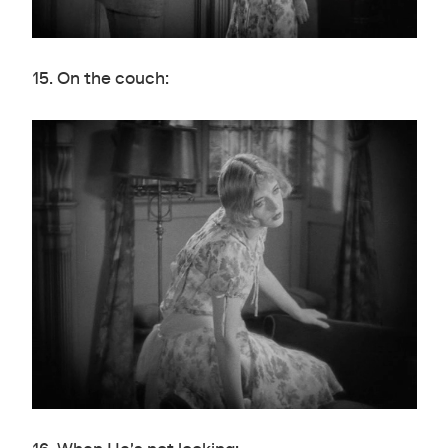
15. On the couch: