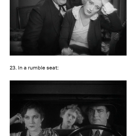
23. In a rumble seat: