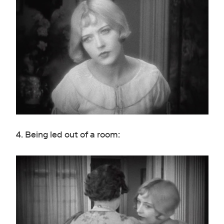
4. Being led out of a room: