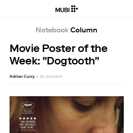
Notebook
Column
Movie Poster of the
Week: "Dogtooth"
Adrian Curry
•
25 JUN 2010