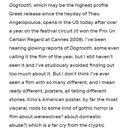
Dogtooth
, which may be the highest profile
Greek release since the heyday of Theo
Angelopoulos, opens in the US today after over
a year on the festival circuit (it won the Prix Un
Certain Regard at Cannes 2009). I’ve been
hearing glowing reports of
Dogtooth
, some even
calling it the film of the year, but I still haven’t
seen it and I’ve studiously avoided finding out
too much about it. But I don’t think I’ve ever
seen a film with so many different, and I mean
really
different, posters, all telling different
stories. Kino’s American poster, by far the most
visceral, nods to some kind of gothic horror (a
film about werewolves? about domestic
abuse?) which is a far cry from the cryptic