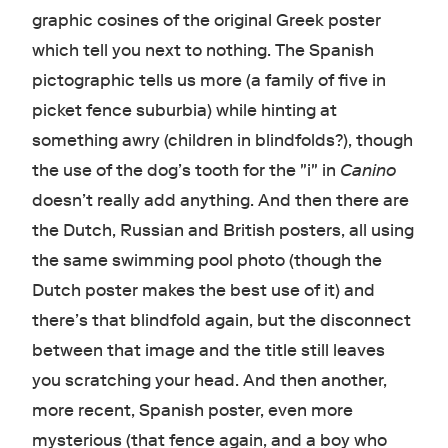
graphic cosines of the original Greek poster
which tell you next to nothing. The Spanish
pictographic tells us more (a family of five in
picket fence suburbia) while hinting at
something awry (children in blindfolds?), though
the use of the dog’s tooth for the "i" in
Canino
doesn’t really add anything. And then there are
the Dutch, Russian and British posters, all using
the same swimming pool photo (though the
Dutch poster makes the best use of it) and
there’s that blindfold again, but the disconnect
between that image and the title still leaves
you scratching your head. And then another,
more recent, Spanish poster, even more
mysterious (that fence again, and a boy who