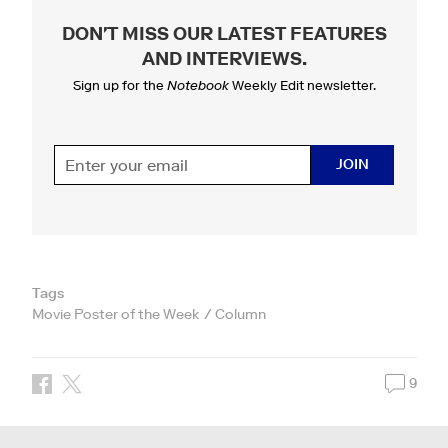
DON'T MISS OUR LATEST FEATURES
AND INTERVIEWS
.
Sign up for the
Notebook
Weekly Edit newsletter.
JOIN
Tags
Movie Poster of the Week
Column
9