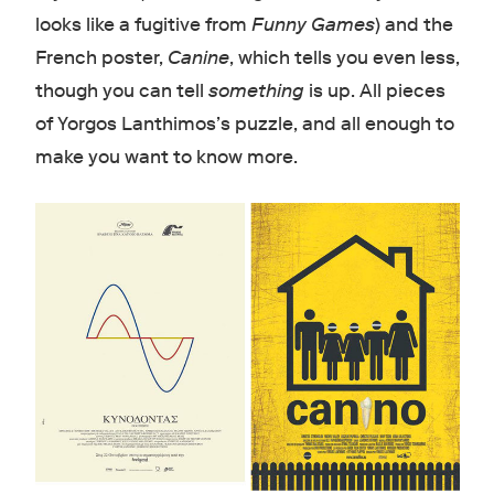
looks like a fugitive from
Funny Games
) and the
French poster,
Canine
, which tells you even less,
though you can tell
something
is up. All pieces
of Yorgos Lanthimos’s puzzle, and all enough to
make you want to know more.