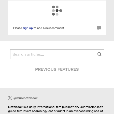
Please
sign up
to add a new comment.
PREVIOUS FEATURES
@mubinotebook
Notebook
is a daily, international film publication. Our mission is to
guide film lovers searching, lost or adrift in an overwhelming sea of