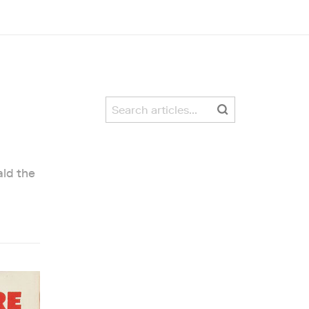
ald the