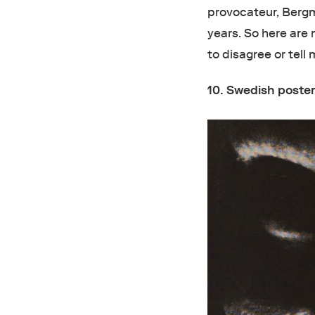
provocateur, Bergm
years. So here are 
to disagree or tell
10. Swedish poster