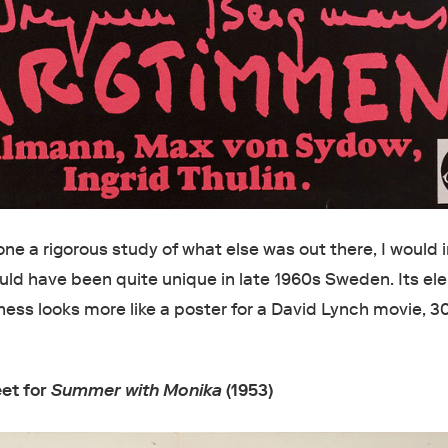
ne a rigorous study of what else was out there, I would
ould have been quite unique in late 1960s Sweden. Its el
ness looks more like a poster for a David Lynch movie, 3
eet for
Summer with Monika
(1953)