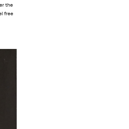
er the
l free