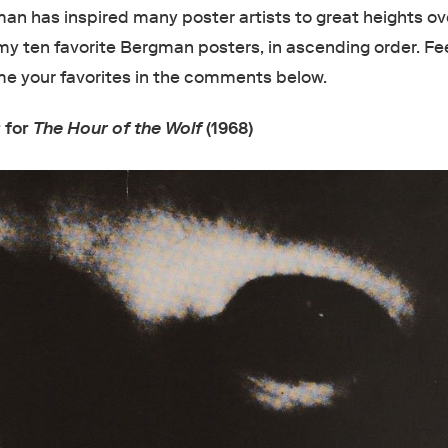
an has inspired many poster artists to great heights ov
my ten favorite Bergman posters, in ascending order. Fee
 me your favorites in the comments below.
 for
The Hour of the Wolf
(1968)