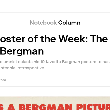
Notebook
Column
oster of the Week: The
f Bergman
olumnist selects his 10 favorite Bergman posters to her
tennial retrospective.
2018