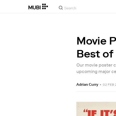
Movie P
Best o
Our movie poster c
upcoming major cen
Adrian Curry
•
02 FEB 