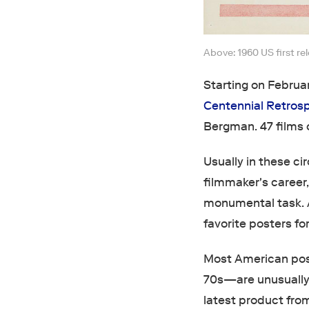
Above: 1960 US first re
Starting on Februa
Centennial Retros
Bergman. 47 films o
Usually in these c
filmmaker's career,
monumental task. A
favorite posters for
Most American pos
70s—are unusually w
latest product from