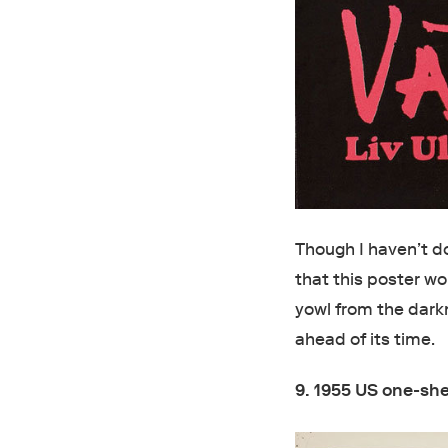
Though I haven’t do
that this poster w
yowl from the dark
ahead of its time.
9. 1955 US one-sh