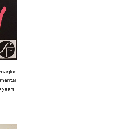
 imagine
emental
0 years