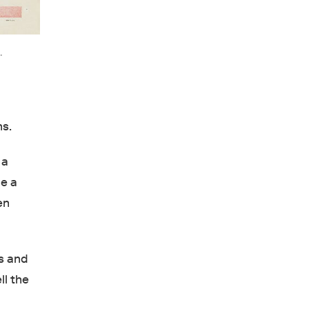
.
ns.
 a
be a
en
s and
ll the