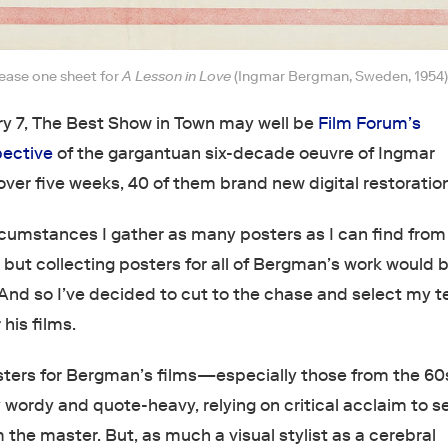
lease one sheet for
A Lesson in Love
(Ingmar Bergman, Sweden, 1954)
ry 7, The Best Show in Town may well be
Film Forum’s
pective
of the gargantuan six-decade oeuvre of Ingmar
ver five weeks, 40 of them brand new digital restoratio
ircumstances I gather as many posters as I can find from
 but collecting posters for all of Bergman’s work would 
nd so I’ve decided to cut to the chase and select my t
 his films.
ters for Bergman’s films—especially those from the 60
ordy and quote-heavy, relying on critical acclaim to se
 the master. But, as much a visual stylist as a cerebral