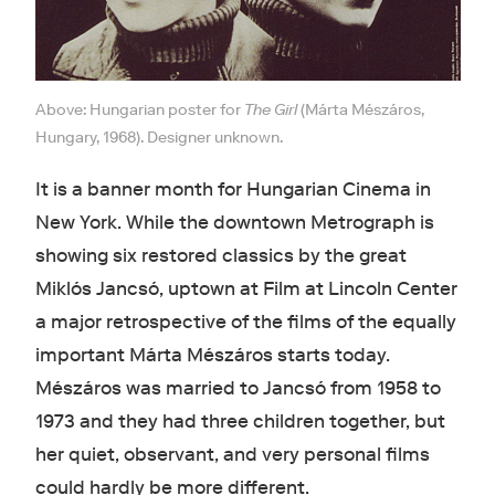
Above: Hungarian poster for
The Girl
(Márta Mészáros,
Hungary, 1968). Designer unknown.
It is a banner month for Hungarian Cinema in
New York. While the downtown Metrograph is
showing six restored classics by the great
Miklós Jancsó, uptown at Film at Lincoln Center
a major retrospective of the films of the equally
important Márta Mészáros starts today.
Mészáros was married to Jancsó from 1958 to
1973 and they had three children together, but
her quiet, observant, and very personal films
could hardly be more different.