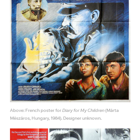
Above: French poster for
Diary for My Children
(Márta
Mészáros, Hungary, 1984). Designer unknown.