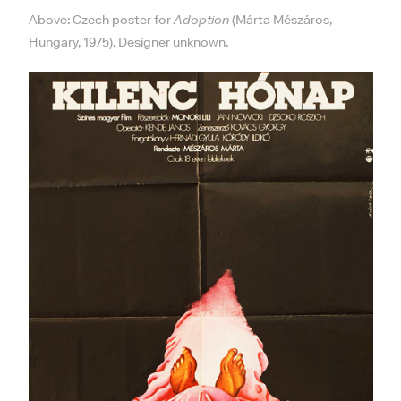
Above: Czech poster for
Adoption
(Márta Mészáros,
Hungary, 1975). Designer unknown.