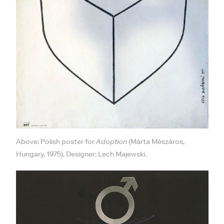
Above: Polish poster for
Adoption
(Márta Mészáros,
Hungary, 1975). Designer: Lech Majewski.