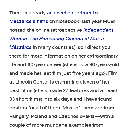
There is already
an excellent primer to
Mészáros’s films
on Notebook (last year MUBI
hosted the online retrospective
Independent
Women: The Pioneering Cinema of Márta
Mészáros
in many countries), so I direct you
there for more information on her extraordinary
life and 60-year career (she is now 90-years-old
and made her last film just five years ago). Film
at Lincoln Center is cramming eleven of her
best films (she’s made 27 features and at least
33 short films) into six days and I have found
posters for all of them. Most of them are from
Hungary, Poland and Czechoslovakia—with a
couple of more mundane examples from