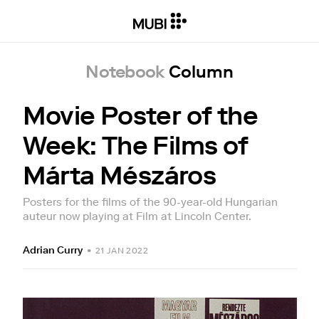
Notebook
Column
Movie Poster of the
Week: The Films of
Márta Mészáros
Posters for the films of the 90-year-old Hungarian
auteur now playing at Film at Lincoln Center.
Adrian Curry
•
21 JAN 2022