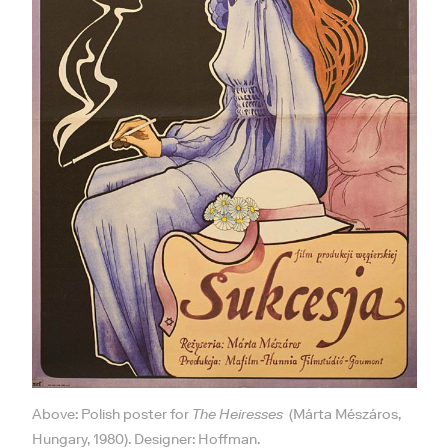
Above: Polish poster for
The Heiresses
(Márta Mészáros,
Hungary, 1980). Designer: Hoffman.