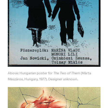
Above: Hungarian poster for
The Two of Them
(Márta
Mészáros, Hungary, 1977). Designer unknown.