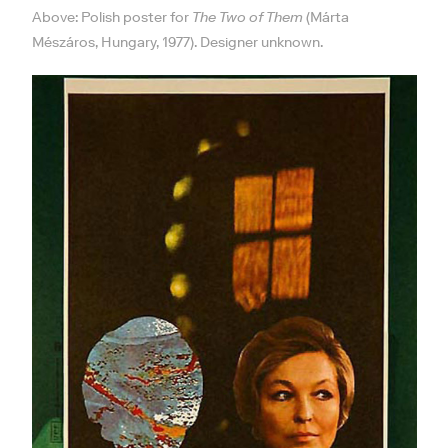
Above: Polish poster for
The Two of Them
(Márta
Mészáros, Hungary, 1977). Designer unknown.