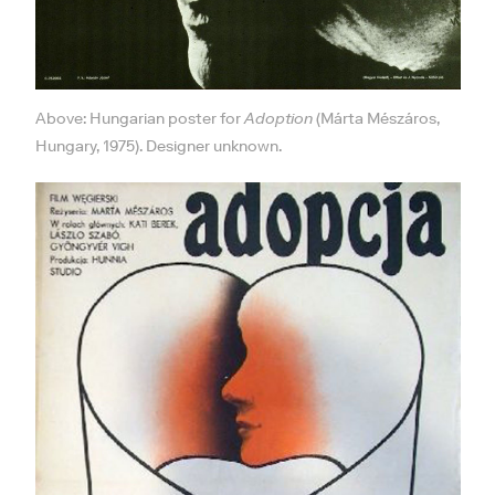
Above: Hungarian poster for
Adoption
(Márta Mészáros,
Hungary, 1975). Designer unknown.