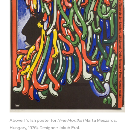
Above: Polish poster for
Nine Months
(Márta Mészáros,
Hungary, 1976). Designer: Jakub Erol.