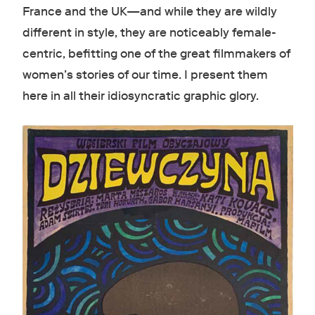
France and the UK—and while they are wildly
different in style, they are noticeably female-
centric, befitting one of the great filmmakers of
women’s stories of our time. I present them
here in all their idiosyncratic graphic glory.