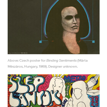
Above: Czech poster for
Binding Sentiments
(Márta
Mészáros, Hungary, 1969). Designer unknown.