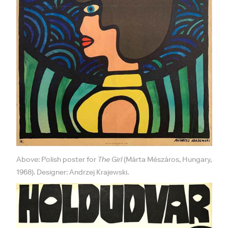
Above: Polish poster for
The Girl
(Márta Mészáros, Hungary,
1968). Designer: Andrzej Krajewski.