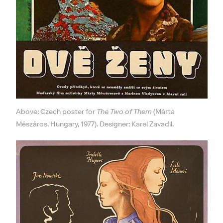
Above: Czech poster for
The Two of Them
(Márta
Mészáros, Hungary, 1977). Designer: Karel Zavadil.