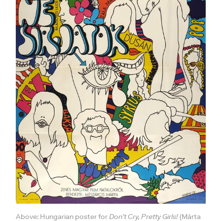
Above: Hungarian poster for
Don’t Cry, Pretty Girls!
(Márta