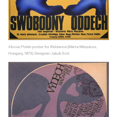
Above: Polish poster for
Riddance
(Márta Mészáros,
Hungary, 1973). Designer: Jakub Erol.