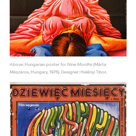
Above: Hungarian poster for
Nine Months
(Márta
Mészáros, Hungary, 1976). Designer: Helényi Tibor.