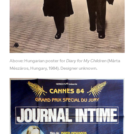
Above: Hungarian poster for
Diary for My Children
(Márta
Mészáros, Hungary, 1984). Designer unknown.