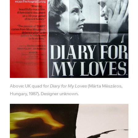
Above: UK quad for
Diary for My Loves
(Márta Mészáros,
Hungary, 1987). Designer unknown.