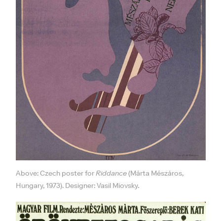
Above: Czech poster for
Riddance
(Márta Mészáros,
Hungary, 1973). Designer: Vasil Miovsky.