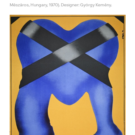
Mészáros, Hungary, 1970). Designer: György Kemény.