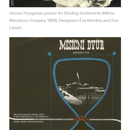
Above: Hungarian poster for
Binding Sentiments
(Márta
Mészáros, Hungary, 1969). Designers: Éva Kemény and Sós
László.