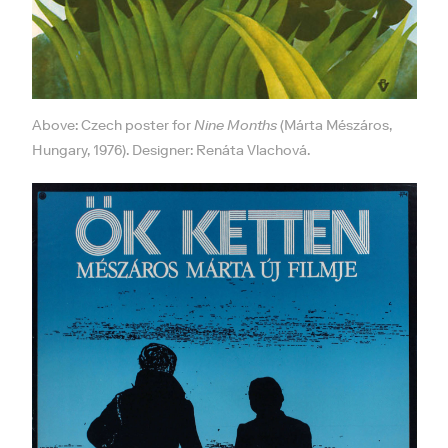
Above: Czech poster for
Nine Months
(Márta Mészáros,
Hungary, 1976). Designer: Renáta Vlachová.