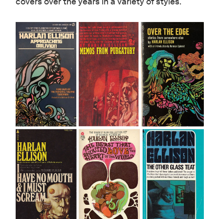
covers over the years in a variety of styles.