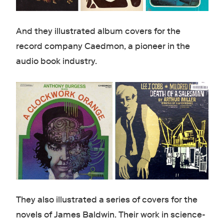
And they illustrated album covers for the
record company Caedmon, a pioneer in the
audio book industry.
They also illustrated a series of covers for the
novels of James Baldwin. Their work in science-