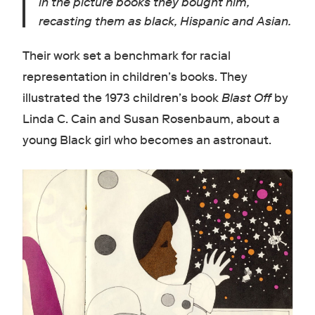
in the picture books they bought him,
recasting them as black, Hispanic and Asian.
Their work set a benchmark for racial
representation in children’s books. They
illustrated the 1973 children’s book
Blast Off
by
Linda C. Cain and Susan Rosenbaum, about a
young Black girl who becomes an astronaut.