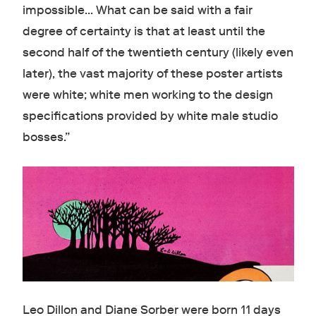
impossible... What can be said with a fair
degree of certainty is that at least until the
second half of the twentieth century (likely even
later), the vast majority of these poster artists
were white; white men working to the design
specifications provided by white male studio
bosses.”
Leo Dillon and Diane Sorber were born 11 days