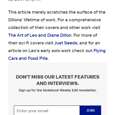
This article merely scratches the surface of the
Dillons’ lifetime of work. For a comprehensive
collection of their covers and other work visit
The Art of Leo and Diane Dillon
. For more of
their sci-fi covers visit
Just Seeds
, and for an
article on Leo’s early solo work check out
Flying
Cars and Food Pills
.
DON'T MISS OUR LATEST FEATURES
AND INTERVIEWS
.
Sign up for the
Notebook
Weekly Edit newsletter.
JOIN