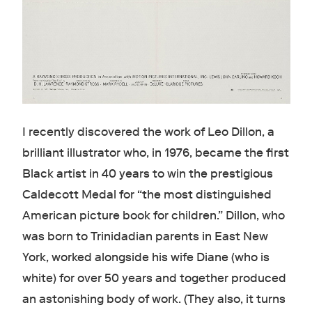
I recently discovered the work of Leo Dillon, a
brilliant illustrator who, in 1976, became the first
Black artist in 40 years to win the prestigious
Caldecott Medal for “the most distinguished
American picture book for children.” Dillon, who
was born to Trinidadian parents in East New
York, worked alongside his wife Diane (who is
white) for over 50 years and together produced
an astonishing body of work. (They also, it turns