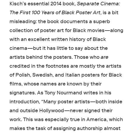
Kisch’s essential 2014 book,
Separate Cinema:
The First 100 Years of Black Poster Art
,
is a bit
misleading: the book documents a superb
collection of poster art for Black movies—along
with an excellent written history of Black
cinema—but it has little to say about the
artists behind the posters. Those who
are
credited in the footnotes are mostly the artists
of Polish, Swedish, and Italian posters for Black
films, whose names are known by their
signatures. As Tony Nourmand writes in his
introduction, “Many poster artists—both inside
and outside Hollywood—never signed their
work. This was especially true in America, which
makes the task of assigning authorship almost