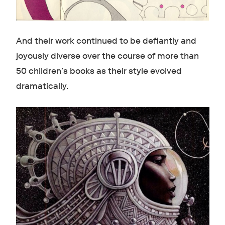
And their work continued to be defiantly and
joyously diverse over the course of more than
50 children’s books as their style evolved
dramatically.