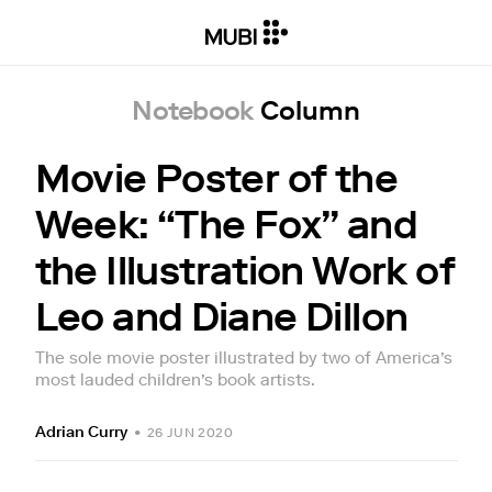
Notebook
Column
Movie Poster of the
Week: “The Fox” and
the Illustration Work of
Leo and Diane Dillon
The sole movie poster illustrated by two of America’s
most lauded children’s book artists.
Adrian Curry
•
26 JUN 2020