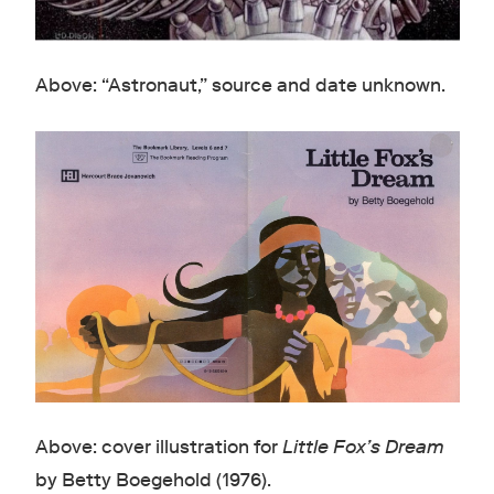
Above: “Astronaut,” source and date unknown.
Above: cover illustration for
Little Fox’s Dream
by Betty Boegehold (1976).