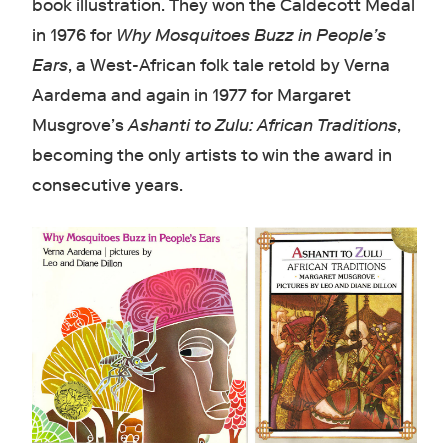
book illustration. They won the Caldecott Medal
in 1976 for
Why Mosquitoes Buzz in People’s
Ears
, a West-African folk tale retold by Verna
Aardema and again in 1977 for Margaret
Musgrove’s
Ashanti to Zulu: African Traditions
,
becoming the only artists to win the award in
consecutive years.