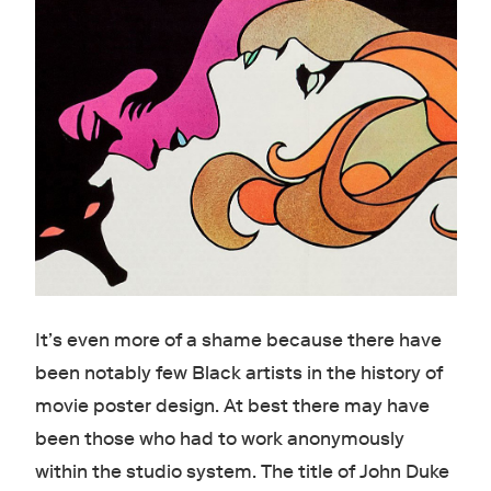
It’s even more of a shame because there have
been notably few Black artists in the history of
movie poster design. At best there may have
been those who had to work anonymously
within the studio system. The title of John Duke