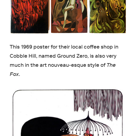
This 1969 poster for their local coffee shop in
Cobble Hill, named Ground Zero, is also very
much in the art nouveau-esque style of
The
Fox
.