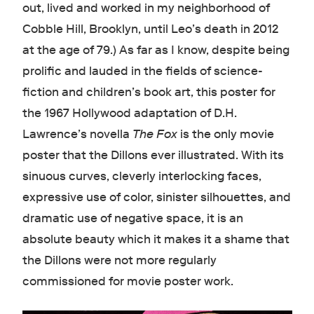
out, lived and worked in my neighborhood of
Cobble Hill, Brooklyn, until Leo’s death in 2012
at the age of 79.) As far as I know, despite being
prolific and lauded in the fields of science-
fiction and children’s book art, this poster for
the 1967 Hollywood adaptation of D.H.
Lawrence’s novella
The Fox
is the only movie
poster that the Dillons ever illustrated. With its
sinuous curves, cleverly interlocking faces,
expressive use of color, sinister silhouettes, and
dramatic use of negative space, it is an
absolute beauty which it makes it a shame that
the Dillons were not more regularly
commissioned for movie poster work.