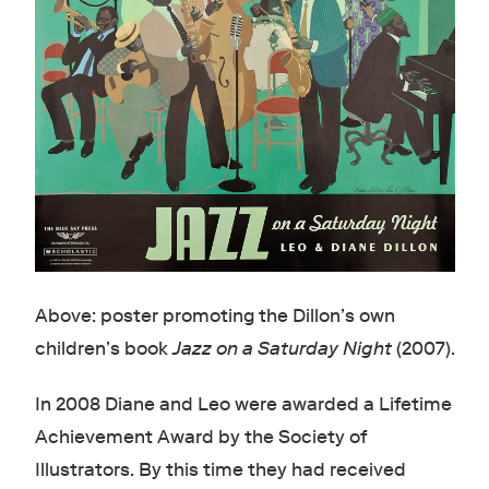
Above: poster promoting the Dillon’s own
children’s book
Jazz on a Saturday Night
(2007).
In 2008 Diane and Leo were awarded a Lifetime
Achievement Award by the Society of
Illustrators. By this time they had received