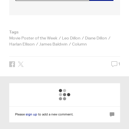
Tags
Movie Poster of the Week
Leo Dillon
Diane Dillon
Harlan Ellison
James Baldwin
Column
1
Please
sign up
to add a new comment.