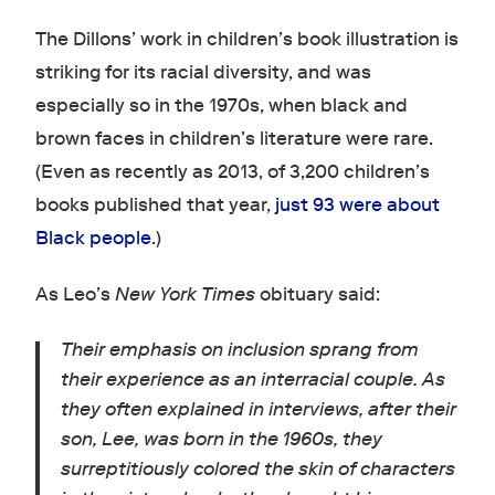
The Dillons’ work in children’s book illustration is
striking for its racial diversity, and was
especially so in the 1970s, when black and
brown faces in children’s literature were rare.
(Even as recently as 2013, of 3,200 children’s
books published that year,
just 93 were about
Black people
.)
As Leo’s
New York Times
obituary said:
Their emphasis on inclusion sprang from
their experience as an interracial couple. As
they often explained in interviews, after their
son, Lee, was born in the 1960s, they
surreptitiously colored the skin of characters