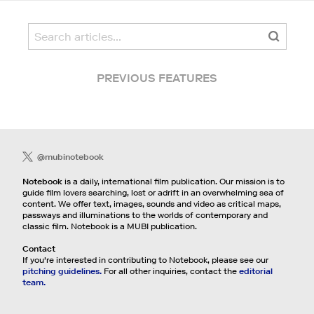
PREVIOUS FEATURES
@mubinotebook
Notebook
is a daily, international film publication. Our mission is to
guide film lovers searching, lost or adrift in an overwhelming sea of
content. We offer text, images, sounds and video as critical maps,
passways and illuminations to the worlds of contemporary and
classic film. Notebook is a MUBI publication.
Contact
If you're interested in contributing to Notebook, please see our
pitching guidelines.
For all other inquiries, contact the
editorial
team.