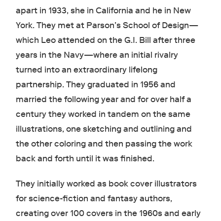
apart in 1933, she in California and he in New
York. They met at Parson’s School of Design—
which Leo attended on the G.I. Bill after three
years in the Navy—where an initial rivalry
turned into an extraordinary lifelong
partnership. They graduated in 1956 and
married the following year and for over half a
century they worked in tandem on the same
illustrations, one sketching and outlining and
the other coloring and then passing the work
back and forth until it was finished.
They initially worked as book cover illustrators
for science-fiction and fantasy authors,
creating over 100 covers in the 1960s and early