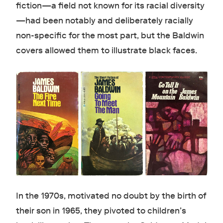
fiction—a field not known for its racial diversity
—had been notably and deliberately racially
non-specific for the most part, but the Baldwin
covers allowed them to illustrate black faces.
In the 1970s, motivated no doubt by the birth of
their son in 1965, they pivoted to children’s