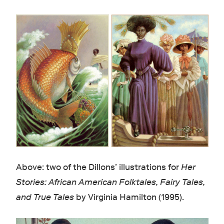
Above: two of the Dillons’ illustrations for
Her
Stories: African American Folktales, Fairy Tales,
and True Tales
by Virginia Hamilton (1995).