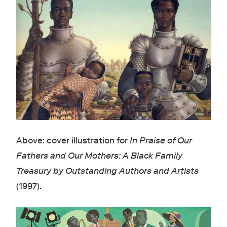
Above: cover illustration for
In Praise of Our
Fathers and Our Mothers: A Black Family
Treasury by Outstanding Authors and Artists
(1997).