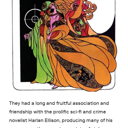
They had a long and fruitful association and
friendship with the prolific sci-fi and crime
novelist Harlan Ellison, producing many of his