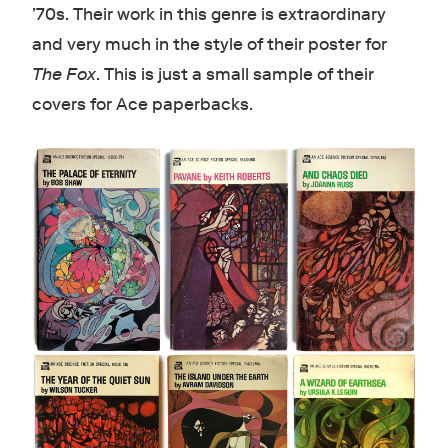
’70s. Their work in this genre is extraordinary
and very much in the style of their poster for
The Fox
. This is just a small sample of their
covers for Ace paperbacks.