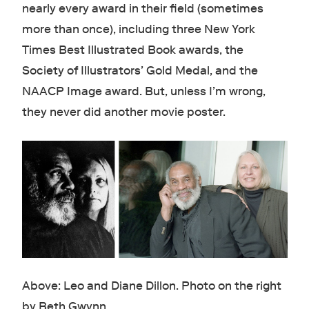
nearly every award in their field (sometimes
more than once), including three New York
Times Best Illustrated Book awards, the
Society of Illustrators’ Gold Medal, and the
NAACP Image award. But, unless I’m wrong,
they never did another movie poster.
Above: Leo and Diane Dillon. Photo on the right
by Beth Gwynn.