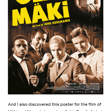
And I also discovered this poster for the film of