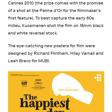
Cannes 2010 (the prize comes with the promise
of a shot at the Palme d’Or for the filmmaker’s
first feature). To best capture the early 60s
milieu, Kuosmanen shot the film on 16mm black
and white reversal stock.
The eye-catching new posters for film were
designed by Richard Flintham, Hilay Varnali and
Leah Bravo for MUBI.