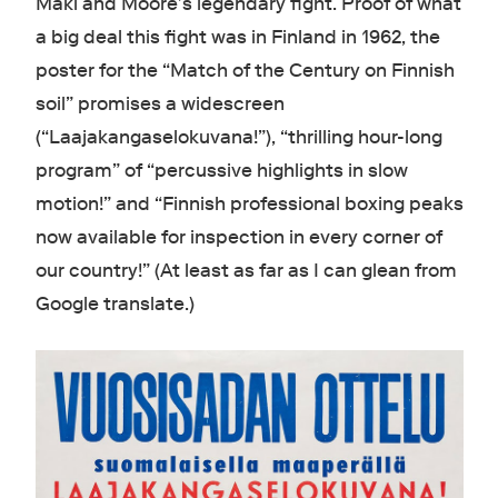
Mäki and Moore’s legendary fight. Proof of what
a big deal this fight was in Finland in 1962, the
poster for the “Match of the Century on Finnish
soil” promises a widescreen
(“Laajakangaselokuvana!”), “thrilling hour-long
program” of “percussive highlights in slow
motion!” and “Finnish professional boxing peaks
now available for inspection in every corner of
our country!” (At least as far as I can glean from
Google translate.)