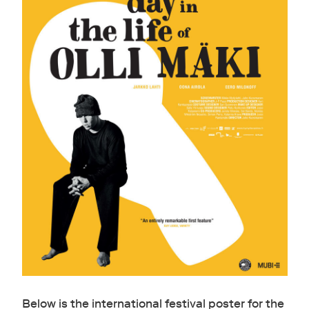
Below is the international festival poster for the