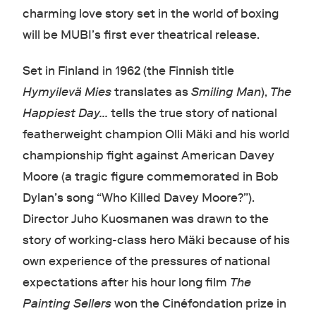
charming love story set in the world of boxing
will be MUBI’s first ever theatrical release.
Set in Finland in 1962 (the Finnish title
Hymyilevä Mies
translates as
Smiling Man
),
The
Happiest Day...
tells the true story of national
featherweight champion Olli Mäki and his world
championship fight against American Davey
Moore (a tragic figure commemorated in Bob
Dylan’s song “Who Killed Davey Moore?”).
Director Juho Kuosmanen was drawn to the
story of working-class hero Mäki because of his
own experience of the pressures of national
expectations after his hour long film
The
Painting Sellers
won the Cinéfondation prize in