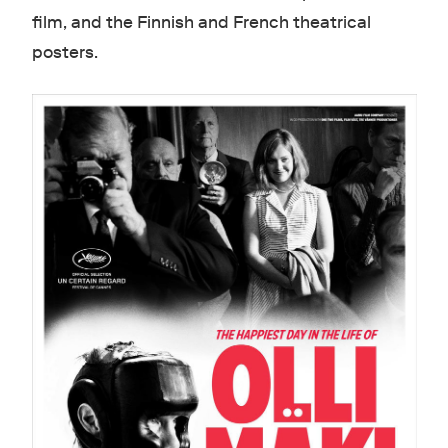
film, and the Finnish and French theatrical
posters.