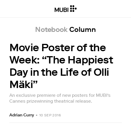
Notebook
Column
Movie Poster of the
Week: “The Happiest
Day in the Life of Olli
Mäki”
An exclusive premiere of new posters for MUBI’s
Cannes prizewinning theatrical release.
Adrian Curry
•
10 SEP 2016