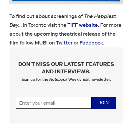
To find out about screenings of
The Happiest
Day...
in Toronto visit the
TIFF website
. For more
about the upcoming theatrical release of the
film follow MUBI on
Twitter
or
Facebook
.
DON'T MISS OUR LATEST FEATURES
AND INTERVIEWS
.
Sign up for the
Notebook
Weekly Edit newsletter.
JOIN