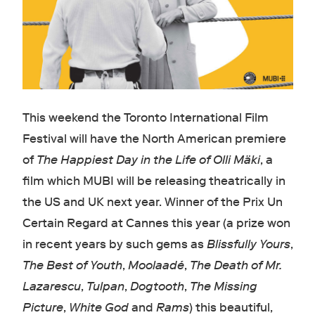
This weekend the Toronto International Film
Festival will have the North American premiere
of
The Happiest Day in the Life of Olli Mäki
, a
film which MUBI will be releasing theatrically in
the US and UK next year. Winner of the Prix Un
Certain Regard at Cannes this year (a prize won
in recent years by such gems as
Blissfully Yours
,
The Best of Youth
,
Moolaadé
,
The Death of Mr.
Lazarescu
,
Tulpan
,
Dogtooth
,
The Missing
Picture
,
White God
and
Rams
) this beautiful,