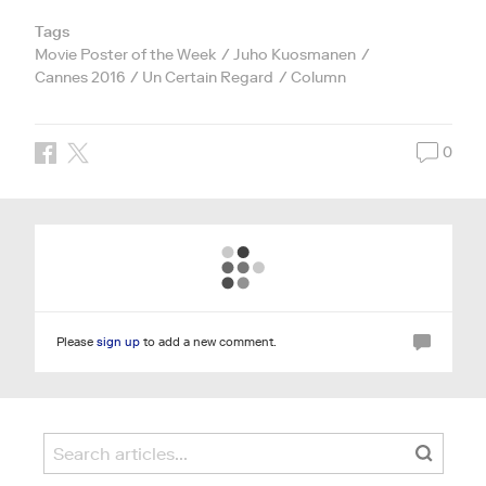
Tags
Movie Poster of the Week
Juho Kuosmanen
Cannes 2016
Un Certain Regard
Column
0
Please
sign up
to add a new comment.