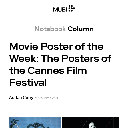
Notebook
Column
Movie Poster of the
Week: The Posters of
the Cannes Film
Festival
Adrian Curry
•
06 MAY 2011