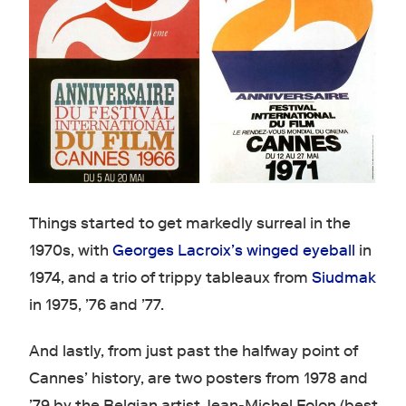
Things started to get markedly surreal in the
1970s, with
Georges Lacroix’s winged eyeball
in
1974, and a trio of trippy tableaux from
Siudmak
in 1975, ’76 and ’77.
And lastly, from just past the halfway point of
Cannes’ history, are two posters from 1978 and
’79 by the Belgian artist Jean-Michel Folon (best