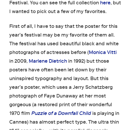
Festival. You can see the full collection
here
, but
I wanted to pick out a few of my favorites.
First of all, I have to say that the poster for this
year’s festival may be my favorite of them all.
The festival has used beautiful black and white
photographs of actresses before (
Monica Vitti
in 2009,
Marlene Dietrich
in 1992) but those
posters have often been let down by their
uninspired typography and layout. But this
year’s poster, which uses a Jerry Schatzberg
photograph of Faye Dunaway at her most
gorgeous (a restored print of their wonderful
1970 film
Puzzle of a Downfall Child
is playing in
Cannes) has almost perfect type. The ultra thin