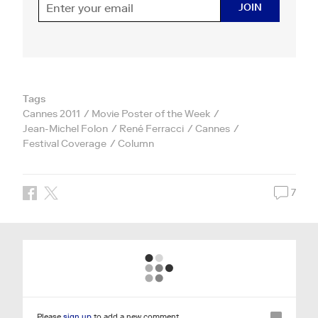
JOIN
Tags
Cannes 2011
Movie Poster of the Week
Jean-Michel Folon
René Ferracci
Cannes
Festival Coverage
Column
7
Please
sign up
to add a new comment.