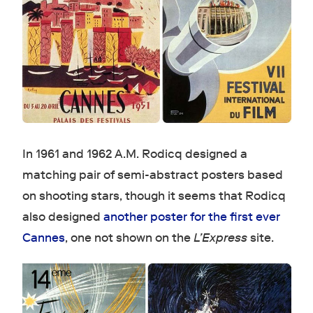
In 1961 and 1962 A.M. Rodicq designed a
matching pair of semi-abstract posters based
on shooting stars, though it seems that Rodicq
also designed
another poster for the first ever
Cannes
, one not shown on the
L’Express
site.