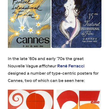
In the late ’60s and early ’70s the great
Nouvelle Vague
afficheur
René Ferracci
designed a number of type-centric posters for
Cannes, two of which can be seen here: