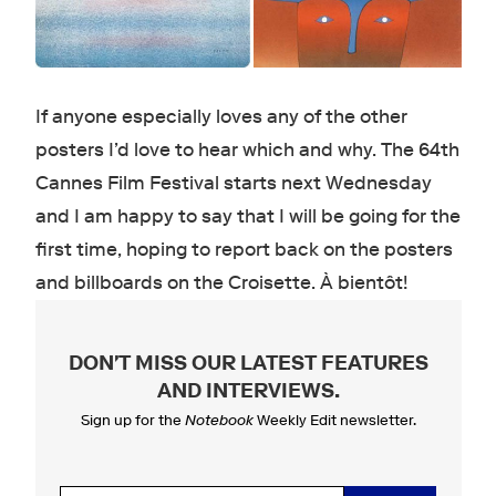
If anyone especially loves any of the other
posters I’d love to hear which and why. The 64th
Cannes Film Festival starts next Wednesday
and I am happy to say that I will be going for the
first time, hoping to report back on the posters
and billboards on the Croisette. À bientôt!
DON'T MISS OUR LATEST FEATURES
AND INTERVIEWS
.
Sign up for the
Notebook
Weekly Edit newsletter.