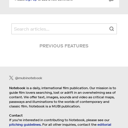
PREVIOUS FEATURES
@mubinotebook
Notebook
is a daily, international film publication. Our mission is to
guide film lovers searching, lost or adrift in an overwhelming sea of
content. We offer text, images, sounds and video as critical maps,
passways and illuminations to the worlds of contemporary and
classic film. Notebook is a MUBI publication.
Contact
If you're interested in contributing to Notebook, please see our
pitching guidelines.
For all other inquiries, contact the
editorial