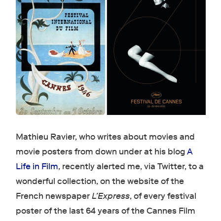
Mathieu Ravier, who writes about movies and
movie posters from down under at his blog
A
Life in Film
, recently alerted me, via Twitter, to a
wonderful collection, on the website of the
French newspaper
L’Express
, of every festival
poster of the last 64 years of the Cannes Film