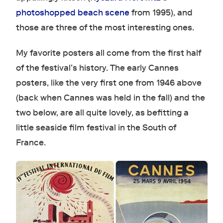
photoshopped beach scene
from 1995), and
those are three of the most interesting ones.
My favorite posters all come from the first half
of the festival’s history. The early Cannes
posters, like the very first one from 1946 above
(back when Cannes was held in the fall) and the
two below, are all quite lovely, as befitting a
little seaside film festival in the South of
France.