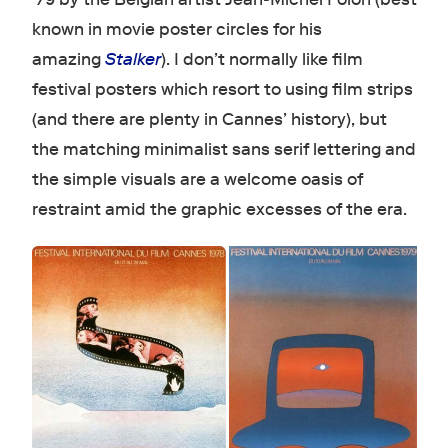
known in movie poster circles for his
amazing
Stalker
). I don’t normally like film
festival posters which resort to using film strips
(and there are plenty in Cannes’ history), but
the matching minimalist sans serif lettering and
the simple visuals are a welcome oasis of
restraint amid the graphic excesses of the era.