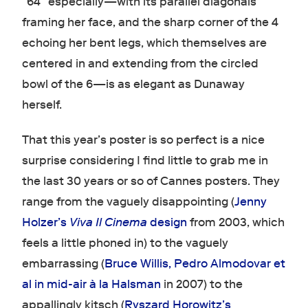
“64” especially—with its parallel diagonals
framing her face, and the sharp corner of the 4
echoing her bent legs, which themselves are
centered in and extending from the circled
bowl of the 6—is as elegant as Dunaway
herself.
That this year’s poster is so perfect is a nice
surprise considering I find little to grab me in
the last 30 years or so of Cannes posters. They
range from the vaguely disappointing (
Jenny
Holzer’s
Viva Il Cinema
design
from 2003, which
feels a little phoned in) to the vaguely
embarrassing (
Bruce Willis, Pedro Almodovar et
al in mid-air à la Halsman
in 2007) to the
appallingly kitsch (
Ryszard Horowitz’s