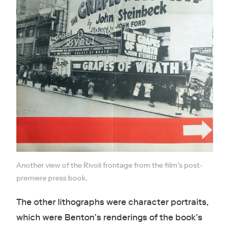
Another view of the Rivoli frontage from the film’s post-
premiere press book.
The other lithographs were character portraits,
which were Benton’s renderings of the book’s