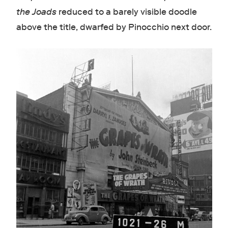
the Joads
reduced to a barely visible doodle
above the title, dwarfed by Pinocchio next door.