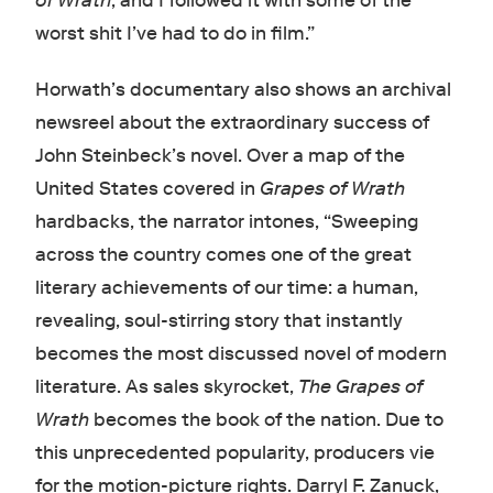
of Wrath
, and I followed it with some of the
worst shit I’ve had to do in film.”
Horwath’s documentary also shows an archival
newsreel about the extraordinary success of
John Steinbeck’s novel. Over a map of the
United States covered in
Grapes of Wrath
hardbacks, the narrator intones, “Sweeping
across the country comes one of the great
literary achievements of our time: a human,
revealing, soul-stirring story that instantly
becomes the most discussed novel of modern
literature. As sales skyrocket,
The Grapes of
Wrath
becomes the book of the nation. Due to
this unprecedented popularity, producers vie
for the motion-picture rights. Darryl F. Zanuck,