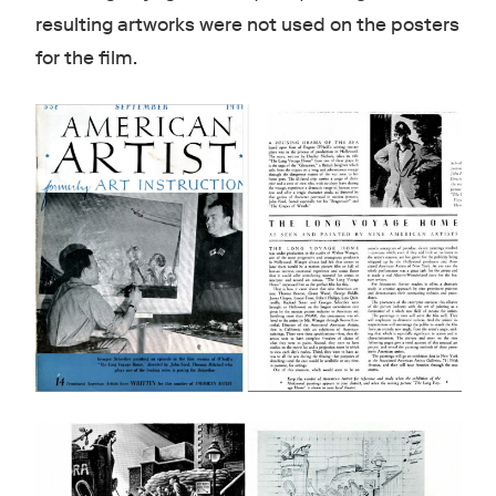
resulting artworks were not used on the posters
for the film.