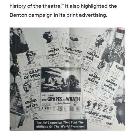
history of the theatre!” It also highlighted the
Benton campaign in its print advertising.