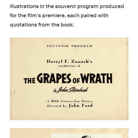
illustrations in the souvenir program produced
for the film’s premiere, each paired with
quotations from the book.