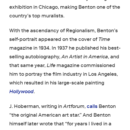
exhibition in Chicago, making Benton one of the
country’s top muralists.
With the ascendancy of Regionalism, Benton’s
self-portrait appeared on the cover of
Time
magazine in 1934. In 1937 he published his best-
selling autobiography,
An Artist in America
, and
that same year,
Life
magazine commissioned
him to portray the film industry in Los Angeles,
which resulted in his large-scale painting
Hollywood
.
J. Hoberman, writing in
Artforum
,
calls
Benton
“the original American art star.” And Benton
himself later wrote that “for years I lived in a