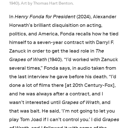
1940). Art by Thomas Hart Benton.
In
Henry Fonda for President
(2024), Alexander
Horwath’s brilliant disquisition on acting,
politics, and America, Fonda recalls how he tied
himself to a seven-year contract with Darryl F.
Zanuck in order to get the lead role in
The
Grapes of Wrath
(1940). “I’d worked with Zanuck
several times,” Fonda says, in audio taken from
the last interview he gave before his death.
“I’d
done a lot of films there [at 20th Century-Fox],
and he was always after a contract, and I
wasn’t interested until
Grapes of Wrath
, and
that was bait. He said, ‘I’m not going to let you
play Tom Joad if I can’t control you.’ I did
Grapes