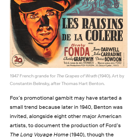
1947 French grande for
The Grapes of Wrath
(1940). Art by
Constantin Belinsky, after Thomas Hart Benton.
Fox’s promotional gambit may have started a
small trend because later in 1940, Benton was
invited, alongside eight other major American
artists, to document the production of Ford’s
The Long Voyage Home
(1940), though the