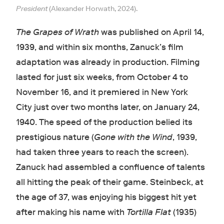
President
(Alexander Horwath, 2024).
The Grapes of Wrath
was published on April 14,
1939, and within six months, Zanuck’s film
adaptation was already in production. Filming
lasted
for just six weeks, from October 4 to
November 16, and it premiered in New York
City just over two months later, on January 24,
1940. The speed of the production belied its
prestigious nature (
Gone with the Wind
, 1939,
had taken three years to reach the screen).
Zanuck had assembled a confluence of talents
all hitting the peak of their game. Steinbeck, at
the age of 37, was enjoying his biggest hit yet
after making his name with
Tortilla Flat
(1935)