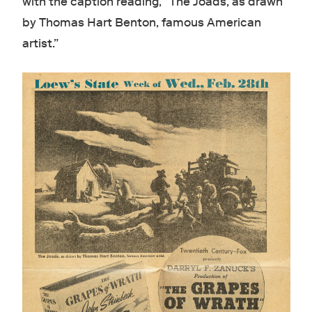
with the caption reading, “The Joads, as drawn
by Thomas Hart Benton, famous American
artist.”