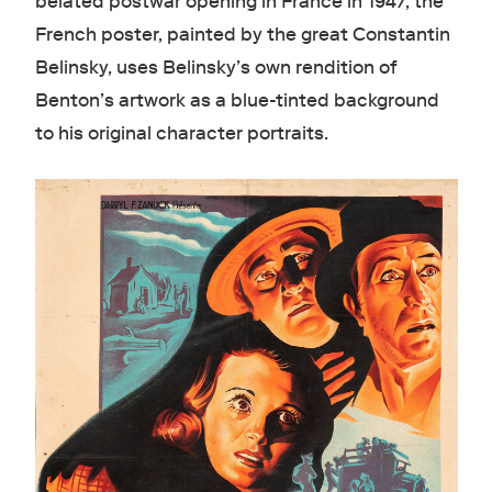
belated postwar opening in France in 1947, the
French poster, painted by the great Constantin
Belinsky, uses Belinsky’s own rendition of
Benton’s artwork as a blue-tinted background
to his original character portraits.