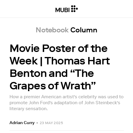
Notebook
Column
Movie Poster of the
Week | Thomas Hart
Benton and “The
Grapes of Wrath”
How a premier American artist’s celebrity was used to
promote John Ford’s adaptation of John Steinbeck’s
literary sensation.
Adrian Curry
•
23 MAY 2025