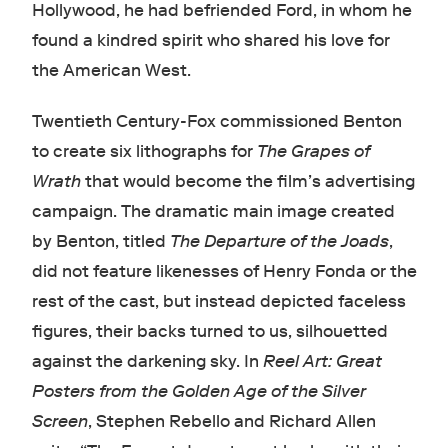
Hollywood, he had befriended Ford, in whom he
found a kindred spirit who shared his love for
the American West.
Twentieth Century-Fox commissioned Benton
to create six lithographs for
The Grapes of
Wrath
that would become the film’s advertising
campaign. The dramatic main image created
by Benton, titled
The Departure of the Joads
,
did not feature likenesses of Henry Fonda or the
rest of the cast, but instead depicted faceless
figures, their backs turned to us, silhouetted
against the darkening sky. In
Reel Art: Great
Posters from the Golden Age of the Silver
Screen
, Stephen Rebello and Richard Allen