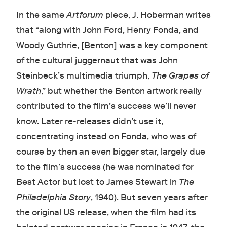
In the same
Artforum
piece,
J. Hoberman writes
that “along with John Ford, Henry Fonda, and
Woody Guthrie, [Benton] was a key component
of the cultural juggernaut that was John
Steinbeck’s multimedia triumph,
The Grapes of
Wrath
,” but whether the Benton artwork really
contributed to the film’s success we’ll never
know. Later re-releases didn’t use it,
concentrating instead on Fonda, who was of
course by then an even bigger star, largely due
to the film’s success (he was nominated for
Best Actor but lost to James Stewart in
The
Philadelphia Story
, 1940). But seven years after
the original US release, when the film had its