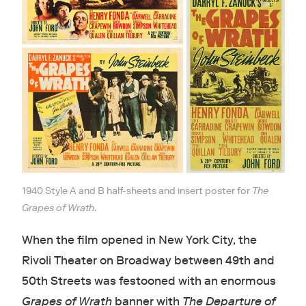
1940 Style A and B half-sheets and insert poster for
The
Grapes of Wrath
.
When the film opened in New York City, the
Rivoli Theater on Broadway between 49th and
50th Streets was festooned with an enormous
Grapes of Wrath
banner with
The Departure of