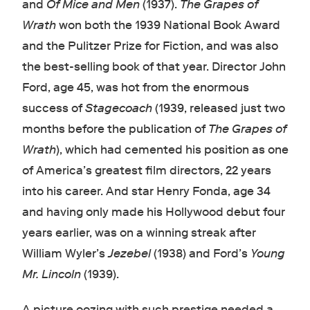
and
Of Mice and Men
(1937).
The Grapes of
Wrath
won both the 1939 National Book Award
and the Pulitzer Prize for Fiction, and was also
the best-selling book of that year. Director John
Ford, age 45, was hot from the enormous
success of
Stagecoach
(1939, released just two
months before the publication of
The Grapes of
Wrath
), which had cemented his position as one
of America’s greatest film directors, 22 years
into his career. And star Henry Fonda, age 34
and having only made his Hollywood debut four
years earlier, was on a winning streak after
William Wyler’s
Jezebel
(1938) and Ford’s
Young
Mr. Lincoln
(1939).
A picture oozing with such prestige needed a