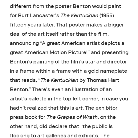
different from the poster Benton would paint
for Burt Lancaster’s
The Kentuckian
(1955)
fifteen years later. That poster makes a bigger
deal of the art itself rather than the film,
announcing “A great American artist depicts a
great American Motion Picture!” and presenting
Benton’s painting of the film’s star and director
in a frame within a frame with a gold nameplate
that reads, “
The Kentuckian
by Thomas Hart
Benton.” There’s even an illustration of an
artist’s palette in the top left corner, in case you
hadn’t realized that this is
art
. The exhibitor
press book for
The Grapes of Wrath
, on the
other hand, did declare that “the public is
flocking to art galleries and exhibits. The