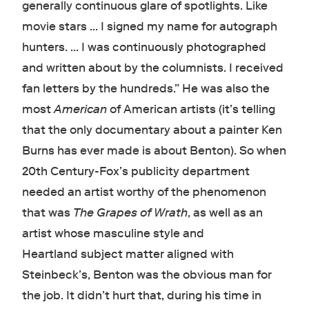
generally continuous glare of spotlights. Like
movie stars … I signed my name for autograph
hunters. … I was continuously photographed
and written about by the columnists. I received
fan letters by the hundreds.” He was also the
most
American
of American artists (it’s telling
that the only documentary about a painter Ken
Burns has ever made is about Benton).
So when
20th Century-Fox’s publicity department
needed an artist worthy of the phenomenon
that was
The Grapes of Wrath
, as well as an
artist whose masculine style and
Heartland subject matter
aligned with
Steinbeck’s, Benton was the obvious man for
the job. It didn’t hurt that, during his time in