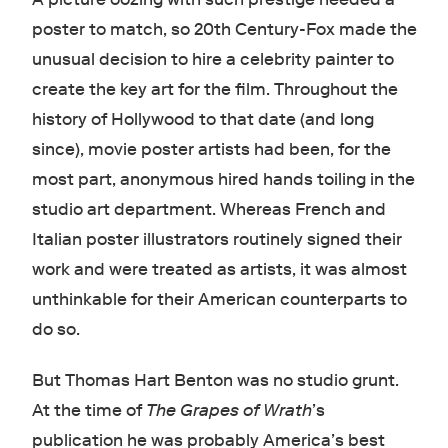
poster to match, so 20th Century-Fox made the
unusual decision to hire a celebrity painter to
create the key art for the film. Throughout the
history of Hollywood to that date (and long
since), movie poster artists had been, for the
most part, anonymous hired hands toiling in the
studio art department. Whereas French and
Italian poster illustrators routinely signed their
work and were treated as artists, it was almost
unthinkable for their American counterparts to
do so.
But Thomas Hart Benton was no studio grunt.
At the time of
The Grapes of Wrath
’s
publication he was probably America’s best