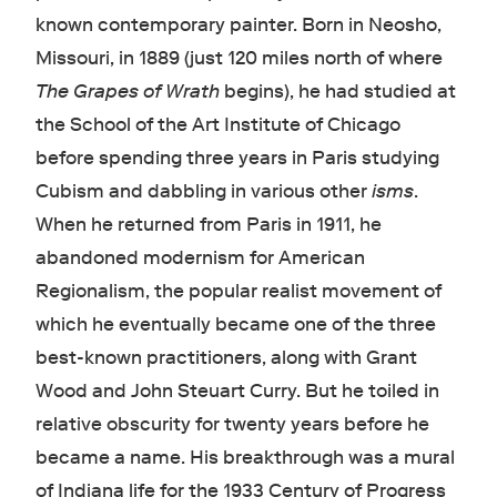
known contemporary painter. Born in Neosho,
Missouri, in 1889 (just 120 miles north of where
The Grapes of Wrath
begins), he had studied at
the School of the Art Institute of Chicago
before spending three years in Paris studying
Cubism and dabbling in various other
isms
.
When he returned from Paris in 1911, he
abandoned modernism for American
Regionalism, the popular realist movement of
which he eventually became one of the three
best-known practitioners, along with Grant
Wood and John Steuart Curry. But he toiled in
relative obscurity for twenty years before he
became a name. His breakthrough was a mural
of Indiana life for the 1933 Century of Progress