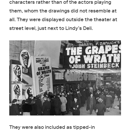
characters rather than of the actors playing
them, whom the drawings did not resemble at
all. They were displayed outside the theater at
street level, just next to Lindy’s Deli.
They were also included as tipped-in