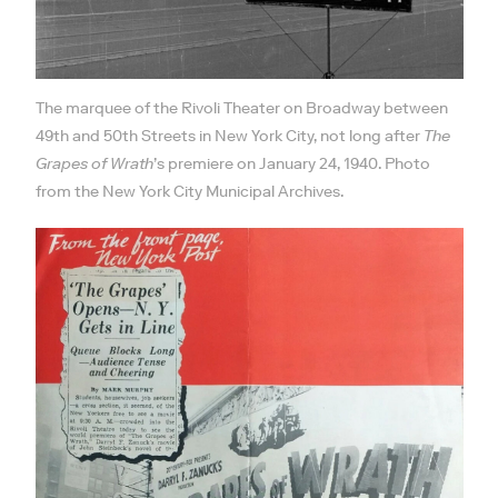
The marquee of the Rivoli Theater on Broadway between
49th and 50th Streets in New York City, not long after
The
Grapes of Wrath
’s premiere on January 24, 1940. Photo
from the New York City Municipal Archives.