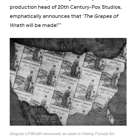
production head of 20th Century-Fox Studios,
emphatically announces that ‘
The Grapes of
Wrath
will be made!’”
Grapes of Wrath
newsreel, as seen in
Henry Fonda for