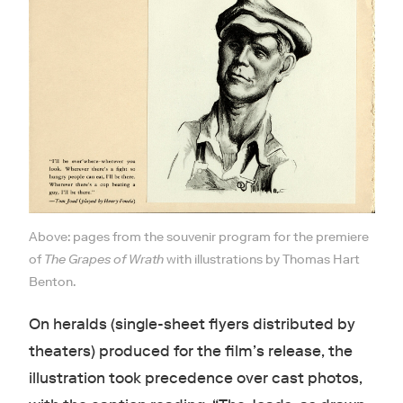
Above: pages from the souvenir program for the premiere
of
The Grapes of Wrath
with illustrations by Thomas Hart
Benton.
On heralds (single-sheet flyers distributed by
theaters) produced for the film’s release, the
illustration took precedence over cast photos,