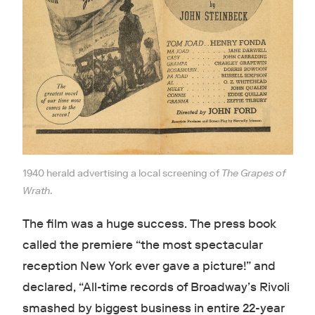
1940 herald advertising a local screening of
The Grapes of
Wrath
.
The film was a huge success. The press book
called the premiere “the most spectacular
reception New York ever gave a picture!” and
declared, “All-time records of Broadway’s Rivoli
smashed by biggest business in entire 22-year