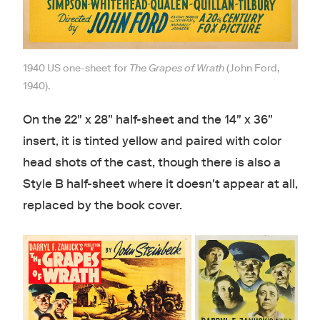
1940 US one-sheet for
The Grapes of Wrath
(John Ford,
1940).
On the 22" x 28" half-sheet and the 14" x 36"
insert, it is tinted yellow and paired with color
head shots of the cast, though there is also a
Style B half-sheet where it doesn't appear at all,
replaced by the book cover.