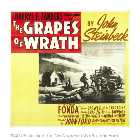
1940 US six-sheet for
The Grapes of Wrath
(John Ford,