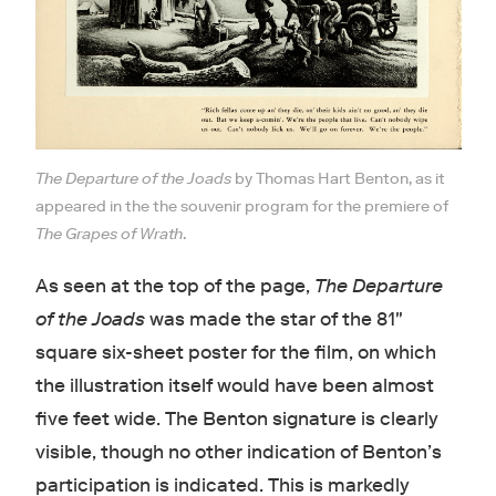
The Departure of the Joads
by Thomas Hart Benton, as it
appeared in the the souvenir program for the premiere of
The Grapes of Wrath
.
As seen at the top of the page,
The Departure
of the Joads
was made the star of the 81"
square six-sheet poster for the film, on which
the illustration itself would have been almost
five feet wide. The Benton signature is clearly
visible, though no other indication of Benton’s
participation is indicated. This is markedly