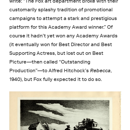
write: “The Fox art department broke with their
customarily splashy tradition of promotional
campaigns to attempt a stark and prestigious
platform for this Academy Award winner.” Of
course it hadn’t yet won any Academy Awards
(it eventually won for Best Director and Best
Supporting Actress, but lost out on Best
Picture—then called “Outstanding
Production”—to Alfred Hitchock’s
Rebecca
,
1940), but Fox fully expected it to do so.