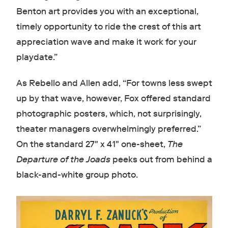
Benton art provides you with an exceptional,
timely opportunity to ride the crest of this art
appreciation wave and make it work for your
playdate.”
As Rebello and Allen add, “For towns less swept
up by that wave, however, Fox offered standard
photographic posters, which, not surprisingly,
theater managers overwhelmingly preferred.”
On the standard 27" x 41" one-sheet,
The
Departure of the Joads
peeks out from behind a
black-and-white group photo.