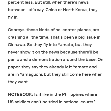
percent less. But still, when there’s news
between, let’s say, China or North Korea, they
fly in.
Ospreys, those kinds of helicopter-planes, are
crashing all the time. That’s been a big issue in
Okinawa. So they fly into Yamato, but they
never show it on the news because there’ll be
panic and a demonstration around the base. On
paper, they say they already left Yamato and
are in Yamaguchi, but they still come here when
they want.
NOTEBOOK:
Is it like in the Philippines where
US soldiers can’t be tried in national courts?