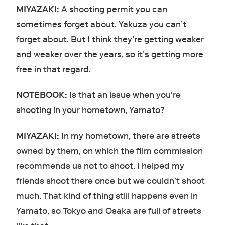
MIYAZAKI:
A shooting permit you can
sometimes forget about. Yakuza you can’t
forget about. But I think they’re getting weaker
and weaker over the years, so it’s getting more
free in that regard.
NOTEBOOK:
Is that an issue when you’re
shooting in your hometown, Yamato?
MIYAZAKI:
In my hometown, there are streets
owned by them, on which the film commission
recommends us not to shoot. I helped my
friends shoot there once but we couldn’t shoot
much. That kind of thing still happens even in
Yamato, so Tokyo and Osaka are full of streets