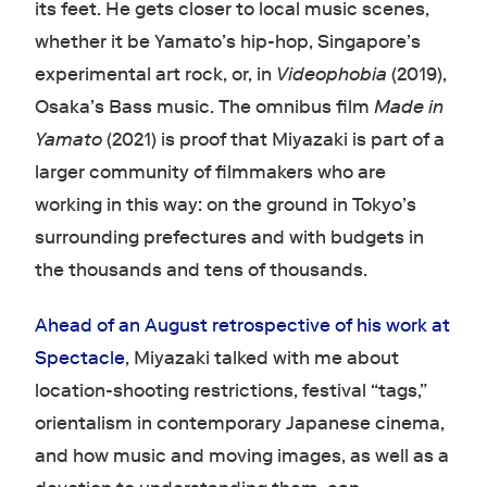
its feet. He gets closer to local music scenes,
whether it be Yamato’s hip-hop, Singapore’s
experimental art rock, or, in
Videophobia
(2019),
Osaka’s Bass music. The omnibus film
Made in
Yamato
(2021) is proof that Miyazaki is part of a
larger community of filmmakers who are
working in this way: on the ground in Tokyo’s
surrounding prefectures and with budgets in
the thousands and tens of thousands.
Ahead of an August retrospective of his work at
Spectacle
, Miyazaki talked with me about
location-shooting restrictions, festival “tags,”
orientalism in contemporary Japanese cinema,
and how music and moving images, as well as a