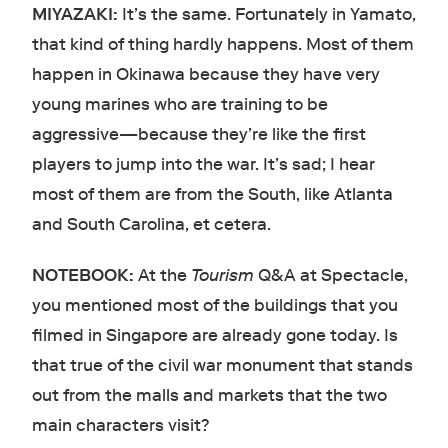
MIYAZAKI:
It’s the same. Fortunately in Yamato,
that kind of thing hardly happens. Most of them
happen in Okinawa because they have very
young marines who are training to be
aggressive—because they’re like the first
players to jump into the war. It’s sad; I hear
most of them are from the South, like Atlanta
and South Carolina, et cetera.
NOTEBOOK:
At the
Tourism
Q&A at Spectacle,
you mentioned most of the buildings that you
filmed in Singapore are already gone today. Is
that true of the civil war monument that stands
out from the malls and markets that the two
main characters visit?