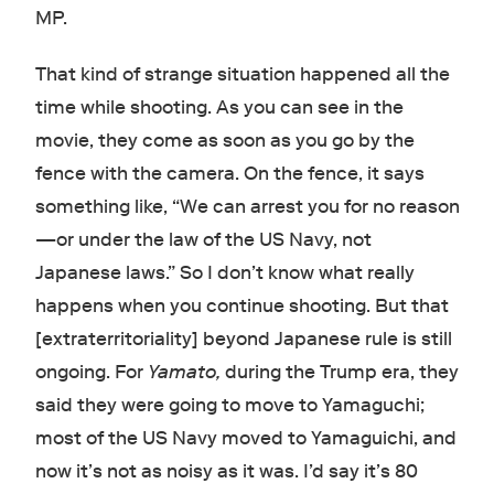
MP.
That kind of strange situation happened all the
time while shooting. As you can see in the
movie, they come as soon as you go by the
fence with the camera. On the fence, it says
something like, “We can arrest you for no reason
—or under the law of the US Navy, not
Japanese laws.” So I don’t know what really
happens when you continue shooting. But that
[extraterritoriality] beyond Japanese rule is still
ongoing. For
Yamato,
during the Trump era, they
said they were going to move to Yamaguchi;
most of the US Navy moved to Yamaguichi, and
now it’s not as noisy as it was. I’d say it’s 80