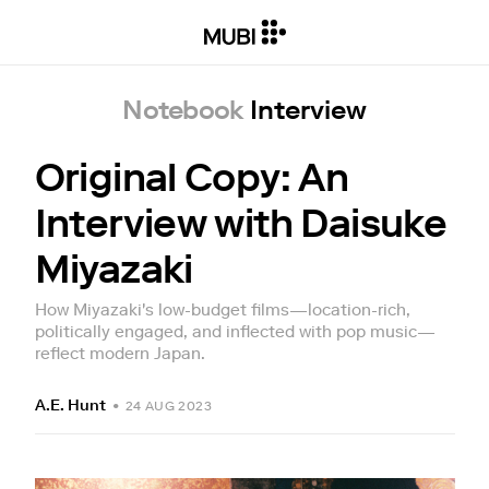
Notebook
Interview
Original Copy: An
Interview with Daisuke
Miyazaki
How Miyazaki's low-budget films—location-rich,
politically engaged, and inflected with pop music—
reflect modern Japan.
A.E. Hunt
•
24 AUG 2023