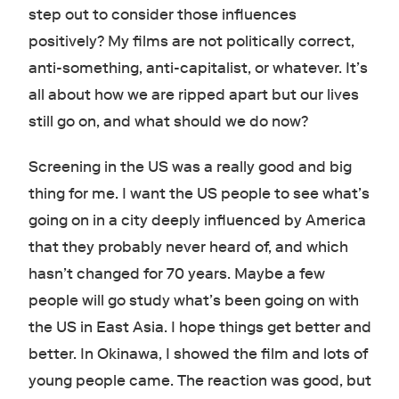
step out to consider those influences
positively? My films are not politically correct,
anti-something, anti-capitalist, or whatever. It’s
all about how we are ripped apart but our lives
still go on, and what should we do now?
Screening in the US was a really good and big
thing for me. I want the US people to see what’s
going on in a city deeply influenced by America
that they probably never heard of, and which
hasn’t changed for 70 years. Maybe a few
people will go study what’s been going on with
the US in East Asia. I hope things get better and
better. In Okinawa, I showed the film and lots of
young people came. The reaction was good, but