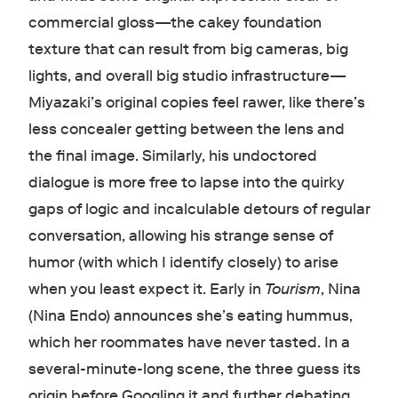
commercial gloss—the cakey foundation
texture that can result from big cameras, big
lights, and overall big studio infrastructure—
Miyazaki’s original copies feel rawer, like there’s
less concealer getting between the lens and
the final image. Similarly, his undoctored
dialogue is more free to lapse into the quirky
gaps of logic and incalculable detours of regular
conversation, allowing his strange sense of
humor (with which I identify closely) to arise
when you least expect it. Early in
Tourism
, Nina
(Nina Endo) announces she’s eating hummus,
which her roommates have never tasted. In a
several-minute-long scene, the three guess its
origin before Googling it and further debating