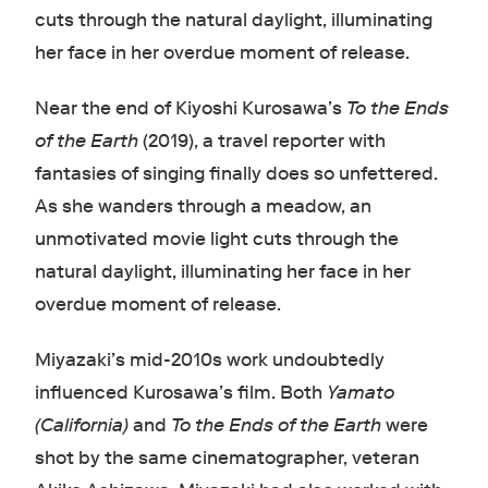
cuts through the natural daylight, illuminating
her face in her overdue moment of release.
Near the end of Kiyoshi Kurosawa’s
To the Ends
of the Earth
(2019), a travel reporter with
fantasies of singing finally does so unfettered.
As she wanders through a meadow, an
unmotivated movie light cuts through the
natural daylight, illuminating her face in her
overdue moment of release.
Miyazaki’s mid-2010s work undoubtedly
influenced Kurosawa’s film. Both
Yamato
(California)
and
To the Ends of the Earth
were
shot by the same cinematographer, veteran