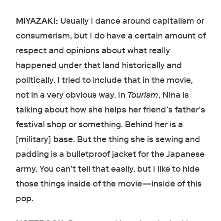
MIYAZAKI:
Usually I dance around capitalism or
consumerism, but I do have a certain amount of
respect and opinions about what really
happened under that land historically and
politically. I tried to include that in the movie,
not in a very obvious way. In
Tourism
, Nina is
talking about how she helps her friend’s father’s
festival shop or something. Behind her is a
[military] base. But the thing she is sewing and
padding is a bulletproof jacket for the Japanese
army. You can’t tell that easily, but I like to hide
those things inside of the movie—inside of this
pop.