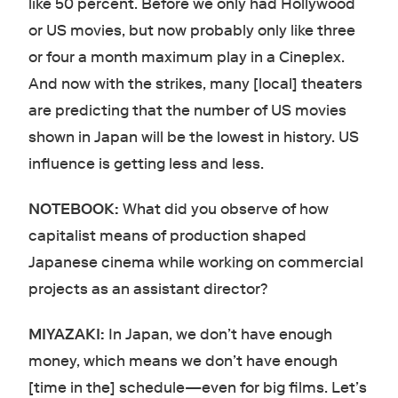
like 50 percent. Before we only had Hollywood
or US movies, but now probably only like three
or four a month maximum play in a Cineplex.
And now with the strikes, many [local] theaters
are predicting that the number of US movies
shown in Japan will be the lowest in history. US
influence is getting less and less.
NOTEBOOK:
What did you observe of how
capitalist means of production shaped
Japanese cinema while working on commercial
projects as an assistant director?
MIYAZAKI:
In Japan, we don’t have enough
money, which means we don’t have enough
[time in the] schedule—even for big films. Let’s