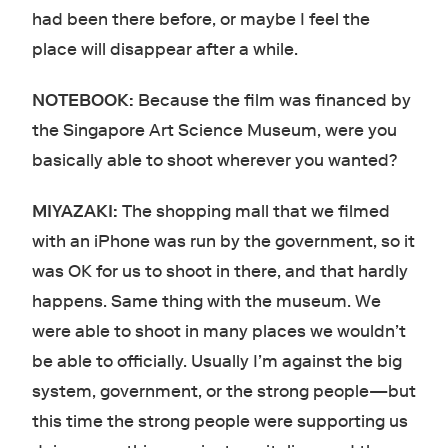
had been there before, or maybe I feel the
place will disappear after a while.
NOTEBOOK:
Because the film was financed by
the Singapore Art Science Museum, were you
basically able to shoot wherever you wanted?
MIYAZAKI:
The shopping mall that we filmed
with an iPhone was run by the government, so it
was OK for us to shoot in there, and that hardly
happens. Same thing with the museum. We
were able to shoot in many places we wouldn’t
be able to officially. Usually I’m against the big
system, government, or the strong people—but
this time the strong people were supporting us