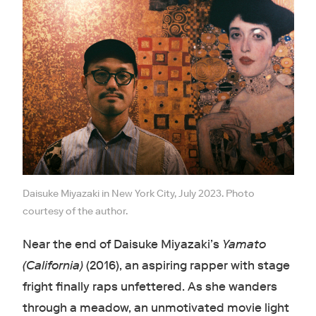
Daisuke Miyazaki in New York City, July 2023. Photo
courtesy of the author.
Near the end of Daisuke Miyazaki’s
Yamato
(California)
(2016), an aspiring rapper with stage
fright finally raps unfettered. As she wanders
through a meadow, an unmotivated movie light