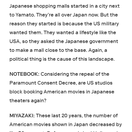
Japanese shopping malls started in a city next
to Yamato. They’re all over Japan now. But the
reason they started is because the US military
wanted them. They wanted a lifestyle like the
USA, so they asked the Japanese government
to make a mall close to the base. Again, a
political thing is the cause of this landscape.
NOTEBOOK:
Considering the repeal of the
Paramount Consent Decree, are US studios
block booking American movies in Japanese
theaters again?
MIYAZAKI:
These last 20 years, the number of
American movies shown in Japan decreased by