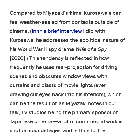
Compared to Miyazaki’s films, Kurosawa’s can
feel weather-sealed from contexts outside of
cinema. (
In this brief interview
I did with
Kurosawa, he addresses the apolitical nature of
his World War II spy drama
Wife of a Spy
[2020].) This tendency is reflected in how
frequently he uses rear-projection for driving
scenes and obscures window views with
curtains and blasts of movie lights (ever
drawing our eyes back into his interiors), which
can be the result of, as Miyazaki notes in our
talk, TV studios being the primary sponsor of
Japanese cinema—a lot of commercial work is
shot on soundstages, and is thus further