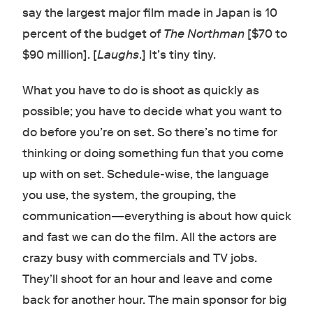
say the largest major film made in Japan is 10
percent of the budget of
The Northman
[$70 to
$90 million]. [
Laughs
.] It’s tiny tiny.
What you have to do is shoot as quickly as
possible; you have to decide what you want to
do before you’re on set. So there’s no time for
thinking or doing something fun that you come
up with on set. Schedule-wise, the language
you use, the system, the grouping, the
communication—everything is about how quick
and fast we can do the film. All the actors are
crazy busy with commercials and TV jobs.
They’ll shoot for an hour and leave and come
back for another hour. The main sponsor for big