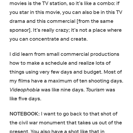
movies is the TV station, so it’s like a combo: if
you star in this movie, you can also be in this TV
drama and this commercial [from the same
sponsor]. It’s really crazy; it’s not a place where
you can concentrate and create.
I did learn from small commercial productions
how to make a schedule and realize lots of
things using very few days and budget. Most of
my films have a maximum of ten shooting days.
Videophobia
was like nine days.
Tourism
was
like five days.
NOTEBOOK:
I want to go back to that shot of
the civil war monument that takes us out of the
present. You also have a shot like that in