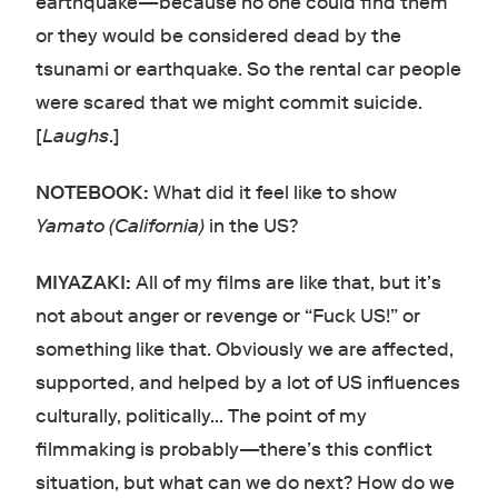
earthquake—because no one could find them
or they would be considered dead by the
tsunami or earthquake. So the rental car people
were scared that we might commit suicide.
[
Laughs
.]
NOTEBOOK:
What did it feel like to show
Yamato (California)
in the US?
MIYAZAKI:
All of my films are like that, but it’s
not about anger or revenge or “Fuck US!” or
something like that. Obviously we are affected,
supported, and helped by a lot of US influences
culturally, politically… The point of my
filmmaking is probably—there’s this conflict
situation, but what can we do next? How do we