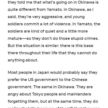
they told me that what’s going on in Okinawa is
quite different from Yamato. In Okinawa, as I
said, they’re very aggressive, and young
soldiers commit a lot of violence. In Yamato, the
soldiers are kind of quiet and a little more
mature—so they don’t do those stupid crimes.
But the situation is similar: there is this base
there throughout their life that they cannot do
anything about.
Most people in Japan would probably say they
prefer the US government to the Chinese
government. The same in Okinawa. They are
angry about Tokyo people and mainlanders
forgetting them, but at the same time, they do