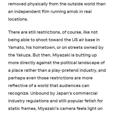
removed physically from the outside world than
an independent film running amok in real
locations.
There are still restrictions, of course, like not
being able to shoot toward the US air base in
Yamato, his hometown, or on streets owned by
the Yakuza. But then, Miyazaki is butting up
more directly against the political landscape of
a place rather than a play-pretend industry, and
perhaps even those restrictions are more
reflective of a world that audiences can
recognize. Unbound by Japan’s commercial
industry regulations and still-popular fetish for
static frames, Miyazaki’s camera feels light on