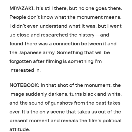
MIYAZAKI:
It’s still there, but no one goes there.
People don’t know what the monument means.
I didn’t even understand what it was, but I went
up close and researched the history—and
found there was a connection between it and
the Japanese army. Something that will be
forgotten after filming is something I’m
interested in.
NOTEBOOK:
In that shot of the monument, the
image suddenly darkens, turns black and white,
and the sound of gunshots from the past takes
over. It’s the only scene that takes us out of the
present moment and reveals the film’s political
attitude.