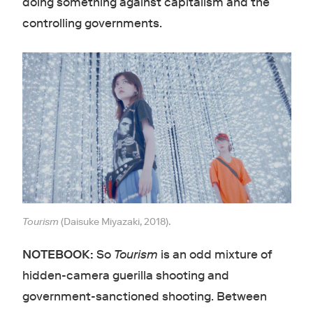
doing something against capitalism and the
controlling governments.
Tourism
(Daisuke Miyazaki, 2018).
NOTEBOOK:
So
Tourism
is an odd mixture of
hidden-camera guerilla shooting and
government-sanctioned shooting. Between