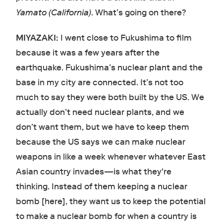
Yamato (California)
. What’s going on there?
MIYAZAKI:
I went close to Fukushima to film
because it was a few years after the
earthquake. Fukushima’s nuclear plant and the
base in my city are connected. It’s not too
much to say they were both built by the US. We
actually don’t need nuclear plants, and we
don’t want them, but we have to keep them
because the US says we can make nuclear
weapons in like a week whenever whatever East
Asian country invades—is what they're
thinking. Instead of them keeping a nuclear
bomb [here], they want us to keep the potential
to make a nuclear bomb for when a country is