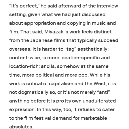
“It’s perfect,” he said afterward of the interview
setting, given what we had just discussed
about appropriation and copying in music and
film. That said, Miyazaki’s work feels distinct
from the Japanese films that typically succeed
overseas. It is harder to “tag” aesthetically;
content-wise, is more location-specific and
location-rich; and is, somehow at the same
time, more political and more pop. While his
work is critical of capitalism and the West, it is
not dogmatically so, or it’s not merely “anti”
anything before it is pro its own unadulterated
expression. In this way, too, it refuses to cater
to the film festival demand for marketable
absolutes.