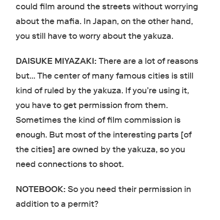
could film around the streets without worrying
about the mafia. In Japan, on the other hand,
you still have to worry about the yakuza.
DAISUKE MIYAZAKI:
There are a lot of reasons
but… The center of many famous cities is still
kind of ruled by the yakuza. If you’re using it,
you have to get permission from them.
Sometimes the kind of film commission is
enough. But most of the interesting parts [of
the cities] are owned by the yakuza, so you
need connections to shoot.
NOTEBOOK:
So you need their permission in
addition to a permit?