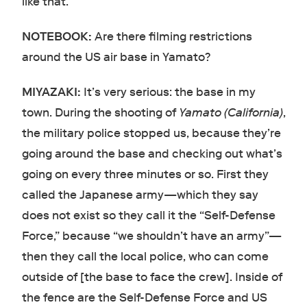
like that.
NOTEBOOK:
Are there filming restrictions
around the US air base in Yamato?
MIYAZAKI:
It’s very serious: the base in my
town. During the shooting of
Yamato (California)
,
the military police stopped us, because they’re
going around the base and checking out what’s
going on every three minutes or so. First they
called the Japanese army—which they say
does not exist so they call it the “Self-Defense
Force,” because “we shouldn’t have an army”—
then they call the local police, who can come
outside of [the base to face the crew]. Inside of
the fence are the Self-Defense Force and US