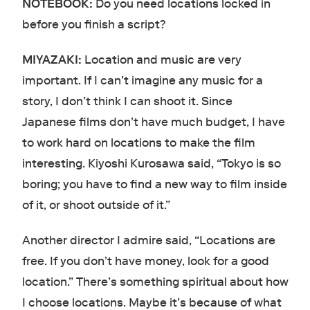
NOTEBOOK:
Do you need locations locked in
before you finish a script?
MIYAZAKI:
Location and music are very
important. If I can’t imagine any music for a
story, I don’t think I can shoot it. Since
Japanese films don’t have much budget, I have
to work hard on locations to make the film
interesting. Kiyoshi Kurosawa said, “Tokyo is so
boring; you have to find a new way to film inside
of it, or shoot outside of it.”
Another director I admire said, “Locations are
free. If you don’t have money, look for a good
location.” There’s something spiritual about how
I choose locations. Maybe it’s because of what