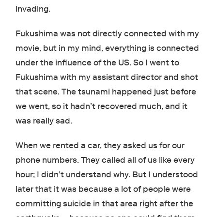
invading.
Fukushima was not directly connected with my
movie, but in my mind, everything is connected
under the influence of the US. So I went to
Fukushima with my assistant director and shot
that scene. The tsunami happened just before
we went, so it hadn’t recovered much, and it
was really sad.
When we rented a car, they asked us for our
phone numbers. They called all of us like every
hour; I didn’t understand why. But I understood
later that it was because a lot of people were
committing suicide in that area right after the