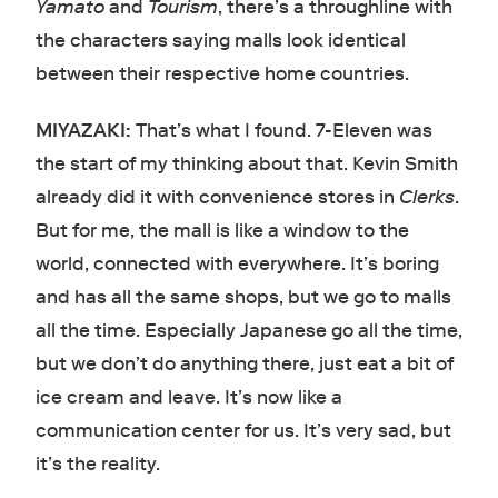
Yamato
and
Tourism
, there’s a throughline with
the characters saying malls look identical
between their respective home countries.
MIYAZAKI:
That’s what I found. 7-Eleven was
the start of my thinking about that. Kevin Smith
already did it with convenience stores in
Clerks
.
But for me, the mall is like a window to the
world, connected with everywhere. It’s boring
and has all the same shops, but we go to malls
all the time. Especially Japanese go all the time,
but we don’t do anything there, just eat a bit of
ice cream and leave. It’s now like a
communication center for us. It’s very sad, but
it’s the reality.