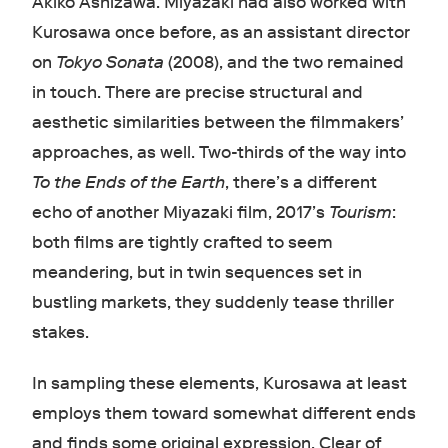
Akiko Ashizawa. Miyazaki had also worked with
Kurosawa once before, as an assistant director
on
Tokyo Sonata
(2008), and the two remained
in touch. There are precise structural and
aesthetic similarities between the filmmakers’
approaches, as well. Two-thirds of the way into
To the Ends of the Earth
, there’s a different
echo of another Miyazaki film, 2017’s
Tourism
:
both films are tightly crafted to seem
meandering, but in twin sequences set in
bustling markets, they suddenly tease thriller
stakes.
In sampling these elements, Kurosawa at least
employs them toward somewhat different ends
and finds some original expression. Clear of