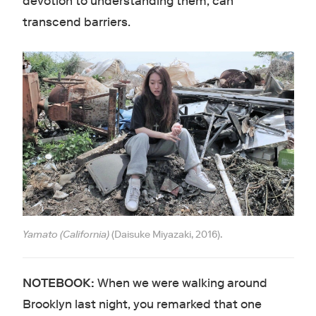
devotion to understanding them, can
transcend barriers.
Yamato (California)
(Daisuke Miyazaki, 2016).
NOTEBOOK:
When we were walking around
Brooklyn last night, you remarked that one