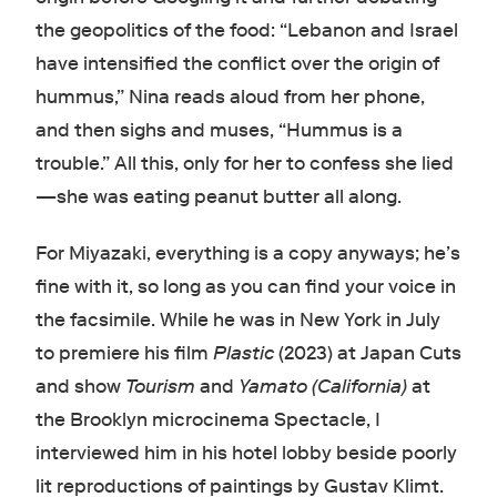
the geopolitics of the food: “Lebanon and Israel
have intensified the conflict over the origin of
hummus,” Nina reads aloud from her phone,
and then sighs and muses, “Hummus is a
trouble.” All this, only for her to confess she lied
—she was eating peanut butter all along.
For Miyazaki, everything is a copy anyways; he’s
fine with it, so long as you can find your voice in
the facsimile. While he was in New York in July
to premiere his film
Plastic
(2023) at Japan Cuts
and show
Tourism
and
Yamato (California)
at
the Brooklyn microcinema Spectacle, I
interviewed him in his hotel lobby beside poorly
lit reproductions of paintings by Gustav Klimt.