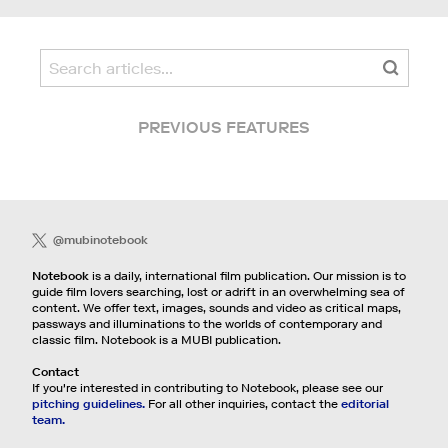
PREVIOUS FEATURES
@mubinotebook
Notebook
is a daily, international film publication. Our mission is to
guide film lovers searching, lost or adrift in an overwhelming sea of
content. We offer text, images, sounds and video as critical maps,
passways and illuminations to the worlds of contemporary and
classic film. Notebook is a MUBI publication.
Contact
If you're interested in contributing to Notebook, please see our
pitching guidelines.
For all other inquiries, contact the
editorial
team.