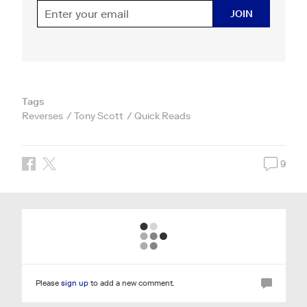
JOIN
Tags
Reverses
Tony Scott
Quick Reads
9
Please
sign up
to add a new comment.