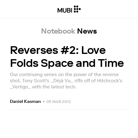
Notebook
News
Reverses #2: Love
Folds Space and Time
Our continuing series on the power of the reverse
shot. Tony Scott's _Déjà Vu_ riffs off of Hitchcock's
_Vertigo_ with the latest tech.
Daniel Kasman
•
05 MAR 2012