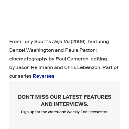
From Tony Scott's
Déjà Vu
(2006), featuring
Denzel Washington and Paula Patton;
cinematography by Paul Cameron; editing
by Jason Hellmann and Chris Lebenzon. Part of
our series
Reverses
.
DON'T MISS OUR LATEST FEATURES
AND INTERVIEWS
.
Sign up for the
Notebook
Weekly Edit newsletter.