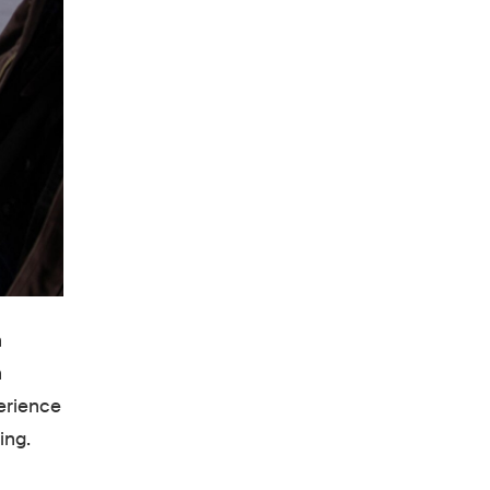
n
n
erience
ing.