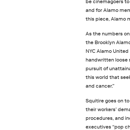
be cinemagoers to 
and for Alamo mem
this piece, Alamo
As the numbers on 
the Brooklyn Alamo
NYC Alamo United 
handwritten loose 
pursuit of unattaina
this world that see
and cancer.”
Squitire goes on 
their workers’ dema
procedures, and in
executives “pop ch