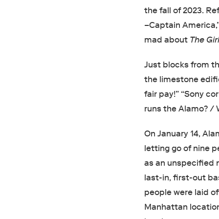
the fall of 2023. Re
–Captain America,
mad about
The Gir
Just blocks from t
the limestone edifi
fair pay!” “Sony co
runs the Alamo? / 
On January 14, Al
letting go of nine 
as an unspecified 
last-in, first-out 
people were laid o
Manhattan locations