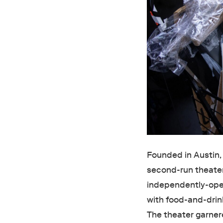
Founded in Austin,
second-run theater
independently-oper
with food-and-drin
The theater garner