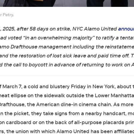
 Petry.
4, 2025, after 58 days on strike, NYC Alamo United
annou
ad voted “in an overwhelming majority” to ratify a tenta
amo Drafthouse management including the reinstateme
 and the restoration of lost sick leave and paid time off. 
d the call to boycott in advance of returning to work on Ap
f March 7, a cold and blustery Friday in New York, about
neat ellipse on the sidewalk outside the Lower Manhatt
Drafthouse, the American dine-in cinema chain. As mor
oin the picket, they take signs from a nearby handcart, m
n cardboard or on the back of all-purpose placards pri
s, the union with which Alamo United has been affiliate