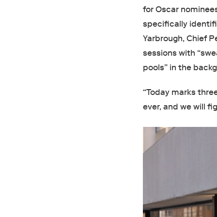
for Oscar nominees,
specifically identi
Yarbrough, Chief Pe
sessions with “swe
pools” in the back
“Today marks three 
ever, and we will fig