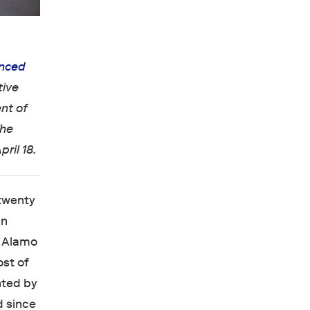
nced
tive
nt of
The
ril 18.
 twenty
an
e Alamo
ost of
nted by
d since