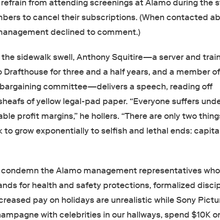
refrain from attending screenings at Alamo during the st
bers to cancel their subscriptions. (When contacted a
 management declined to comment.)
the sidewalk swell, Anthony Squitire—a server and train
 Drafthouse for three and a half years, and a member of
bargaining committee—delivers a speech, reading off
sheafs of yellow legal-pad paper. “Everyone suffers unde
ble profit margins,” he hollers. “There are only two thing
k to grow exponentially to selfish and lethal ends: capit
to condemn the Alamo management representatives who 
nds for health and safety protections, formalized discip
creased pay on holidays are unrealistic while Sony Pictu
ampagne with celebrities in our hallways, spend $10K on