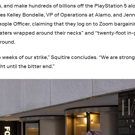
 and make hundreds of billions off the PlayStation 5 al
fies Kelley Bondelie, VP of Operations at Alamo, and Jenn
ople Officer, claiming that they log on to Zoom bargain
aters wrapped around their necks” and “twenty-foot in
ground.
weeks of our strike,” Squitire concludes. “We are stron
ht until the bitter end.”