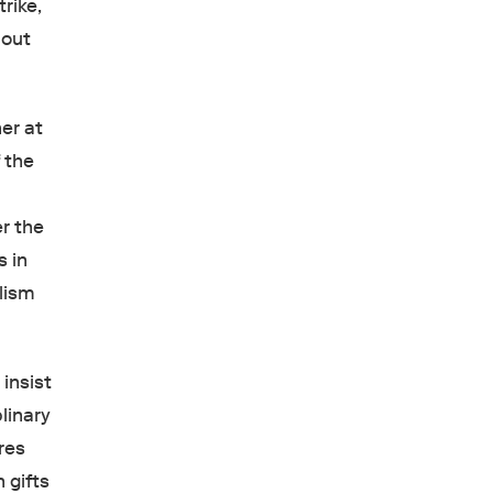
rike,
bout
er at
 the
r the
s in
alism
insist
linary
res
 gifts