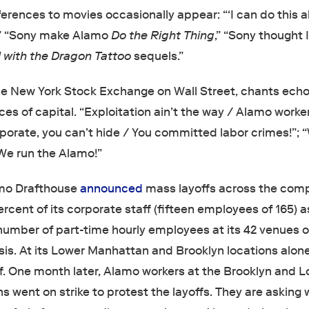
ferences to movies occasionally appear: “‘I can do this all
” “Sony make Alamo
Do the Right Thing
,” “Sony thought 
l with the Dragon Tattoo
sequels.”
he New York Stock Exchange on Wall Street, chants echo 
ces of capital. “Exploitation ain’t the way / Alamo work
rporate, you can’t hide / You committed labor crimes!”;
We run the Alamo!”
amo Drafthouse
announced
mass layoffs across the com
percent of its corporate staff (fifteen employees of 165) a
number of part-time hourly employees at its 42 venues o
basis. At its Lower Manhattan and Brooklyn locations alon
ff. One month later, Alamo workers at the Brooklyn and 
 went on strike to protest the layoffs. They are asking