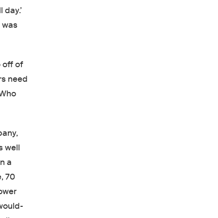
 day.’
I was
off of
ers need
 “Who
pany,
s well
n a
e, 70
Lower
 would-