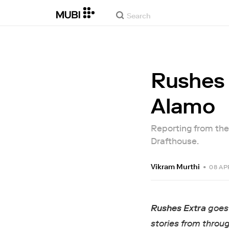
Rushes 
Alamo
Reporting from the
Drafthouse.
Vikram Murthi
•
08 AP
Rushes Extra
goes 
stories from throug