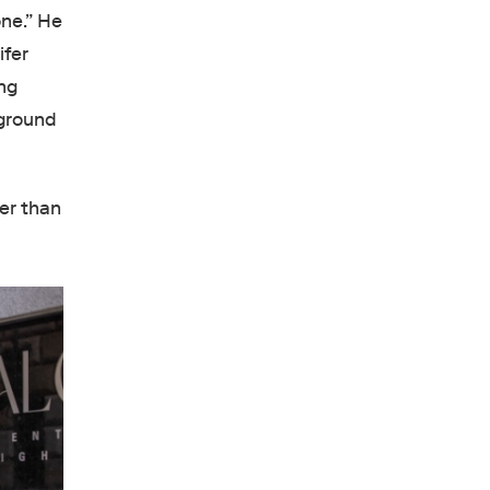
one.” He
ifer
ing
-ground
ger than