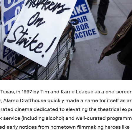
 Texas, in 1997 by Tim and Karrie League as a one-scree
, Alamo Drafthouse quickly made a name for itself as a
ated cinema dedicated to elevating the theatrical exp
k service (including alcohol) and well-curated programm
ed early notices from hometown filmmaking heroes like