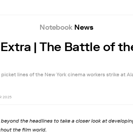
Notebook
News
Extra | The Battle of th
 picket lines of the New York cinema workers strike at A
R 2025
beyond the headlines to take a closer look at developin
hout the film world.