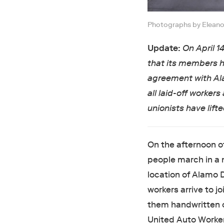
Photographs by Eleanor
Update:
On April 1
that its members h
agreement with Al
all laid-off workers
unionists have lifte
On the afternoon o
people march in a 
location of Alamo 
workers arrive to j
them handwritten o
United Auto Worker